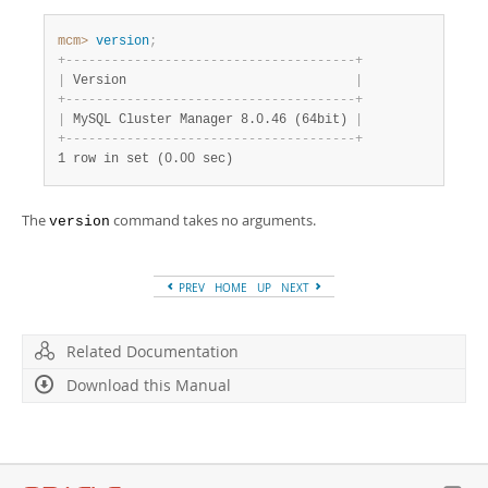
Developer Zone
mcm>
 version
;
+
-
-
-
-
-
-
-
-
-
-
-
-
-
-
-
-
-
-
-
-
-
-
-
-
-
-
-
-
-
-
-
-
-
-
-
-
-
-
+
|
 Version                              
|
+
-
-
-
-
-
-
-
-
-
-
-
-
-
-
-
-
-
-
-
-
-
-
-
-
-
-
-
-
-
-
-
-
-
-
-
-
-
-
+
|
 MySQL Cluster Manager 8.0.46 (64bit) 
|
+
-
-
-
-
-
-
-
-
-
-
-
-
-
-
-
-
-
-
-
-
-
-
-
-
-
-
-
-
-
-
-
-
-
-
-
-
-
-
+
1 row in set (0.00 sec)
The
command takes no arguments.
version
PREV
HOME
UP
NEXT
Related Documentation
Download this Manual