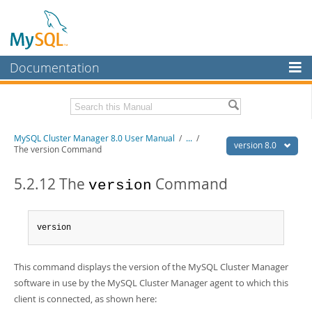
Documentation
MySQL Server
MySQL Enterprise
Related Documentation
MySQL Cluster Manager 8.0 User Manual
/
...
/
Workbench
version 8.0
The version Command
InnoDB Cluster
MySQL Cluster Manager 8.0 Release Notes
5.2.12 The
Command
version
MySQL NDB Cluster
Download this Manual
Connectors
PDF (US Ltr)
- 1.3Mb
version
PDF (A4)
- 1.3Mb
More
MySQL.com
This command displays the version of the MySQL Cluster Manager
software in use by the MySQL Cluster Manager agent to which this
Downloads
client is connected, as shown here: