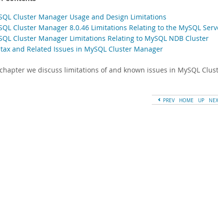
SQL Cluster Manager Usage and Design Limitations
SQL Cluster Manager 8.0.46 Limitations Relating to the MySQL Serv
SQL Cluster Manager Limitations Relating to MySQL NDB Cluster
ntax and Related Issues in MySQL Cluster Manager
s chapter we discuss limitations of and known issues in MySQL Clus
PREV
HOME
UP
NE