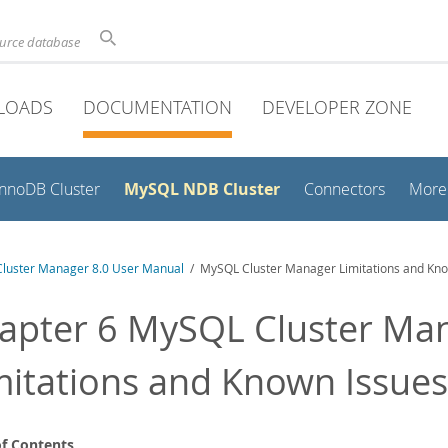
ource database
LOADS
DOCUMENTATION
DEVELOPER ZONE
MySQL NDB Cluster
InnoDB Cluster
Connectors
More
luster Manager 8.0 User Manual
/ MySQL Cluster Manager Limitations and Kno
apter 6 MySQL Cluster Ma
mitations and Known Issues
of Contents