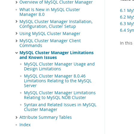
Overview of MySQL Cluster Manager
What Is New in MySQL Cluster
6.1 My
Manager 8.0
6.2 My
MySQL Cluster Manager Installation,
6.3 My
Configuration, Cluster Setup
6.4 Sy
Using MySQL Cluster Manager
MySQL Cluster Manager Client
In thi
Commands
MySQL Cluster Manager Limitations
and Known Issues
MySQL Cluster Manager Usage and
Design Limitations
MySQL Cluster Manager 8.0.46
Limitations Relating to the MySQL
Server
MySQL Cluster Manager Limitations
Relating to MySQL NDB Cluster
Syntax and Related Issues in MySQL
Cluster Manager
Attribute Summary Tables
Index