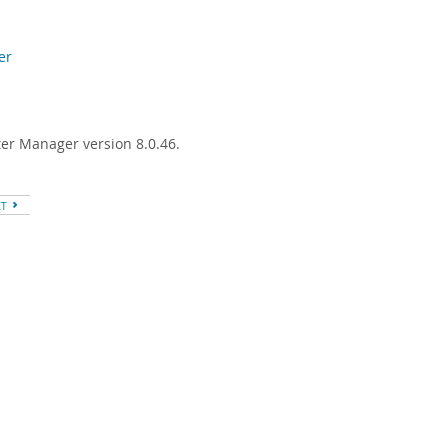
er
ter Manager version 8.0.46.
XT