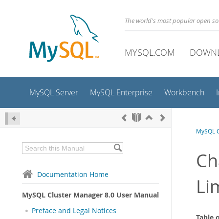
The world's most popular open s
MYSQL.COM
DOWN
MySQL Server
MySQL Enterprise
Workbench
MySQL C
Ch
Documentation Home
Li
MySQL Cluster Manager 8.0 User Manual
Preface and Legal Notices
Table 