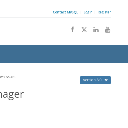
Contact MySQL
|
Login
|
Register
wn Issues
version 8.0
nager