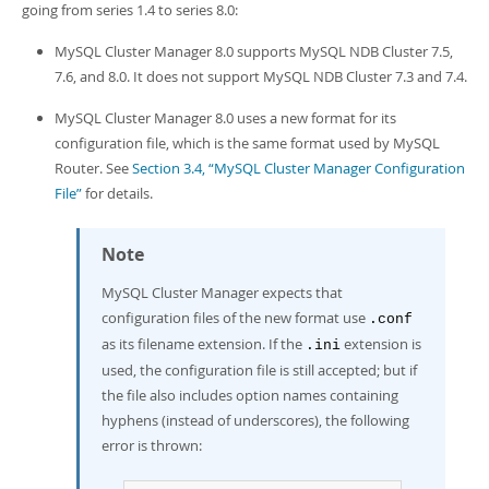
Developer Zone
going from series 1.4 to series 8.0:
MySQL Cluster Manager 8.0 supports MySQL NDB Cluster 7.5,
7.6, and 8.0. It does not support MySQL NDB Cluster 7.3 and 7.4.
MySQL Cluster Manager 8.0 uses a new format for its
configuration file, which is the same format used by MySQL
Router. See
Section 3.4, “MySQL Cluster Manager Configuration
File”
for details.
Note
MySQL Cluster Manager expects that
configuration files of the new format use
.conf
as its filename extension. If the
extension is
.ini
used, the configuration file is still accepted; but if
the file also includes option names containing
hyphens (instead of underscores), the following
error is thrown: