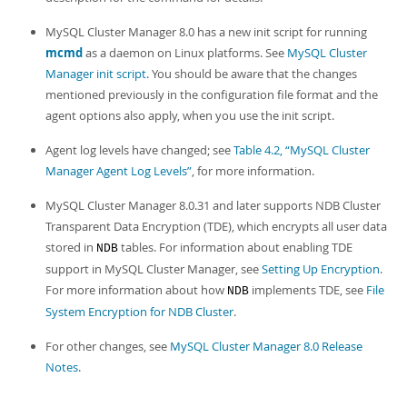
MySQL Cluster Manager 8.0 has a new init script for running
mcmd
as a daemon on Linux platforms. See
MySQL Cluster
Manager init script
. You should be aware that the changes
mentioned previously in the configuration file format and the
agent options also apply, when you use the init script.
Agent log levels have changed; see
Table 4.2, “MySQL Cluster
Manager Agent Log Levels”
, for more information.
MySQL Cluster Manager 8.0.31 and later supports NDB Cluster
Transparent Data Encryption (TDE), which encrypts all user data
stored in
tables. For information about enabling TDE
NDB
support in MySQL Cluster Manager, see
Setting Up Encryption
.
For more information about how
implements TDE, see
File
NDB
System Encryption for NDB Cluster
.
For other changes, see
MySQL Cluster Manager 8.0 Release
Notes
.