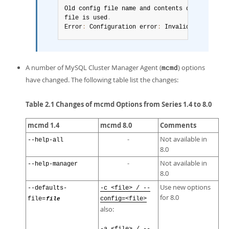
Old config file name and contents detected
.
 Pl
file is used
.
Error
:
 Configuration error
:
 Invalid option nam
A number of MySQL Cluster Manager Agent (
) options
mcmd
have changed. The following table list the changes:
Table 2.1 Changes of mcmd Options from Series 1.4 to 8.0
mcmd 1.4
mcmd 8.0
Comments
-
Not available in
--help-all
8.0
-
Not available in
--help-manager
8.0
Use new options
--defaults-
-c <file> / --
for 8.0
file=
file
config=<file>
also: