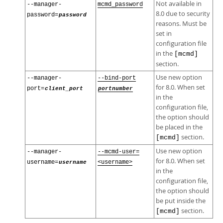
Not available in
--manager-
mcmd_password
8.0 due to security
password=
password
reasons. Must be
set in
configuration file
in the
[mcmd]
section.
Use new option
--manager-
--bind-port
for 8.0. When set
port=
client_port
portnumber
in the
configuration file,
the option should
be placed in the
section.
[mcmd]
Use new option
--manager-
--mcmd-user=
for 8.0. When set
username=
username
<username>
in the
configuration file,
the option should
be put inside the
section.
[mcmd]