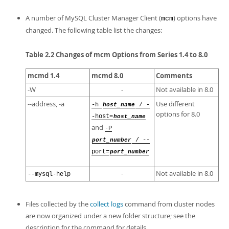
A number of MySQL Cluster Manager Client (
) options have
mcm
changed. The following table list the changes:
Table 2.2 Changes of mcm Options from Series 1.4 to 8.0
mcmd 1.4
mcmd 8.0
Comments
-W
-
Not available in 8.0
--address, -a
Use different
-h
host_name
/ -
options for 8.0
-host=
host_name
and
-P
port_number
/ --
port=
port_number
-
Not available in 8.0
--mysql-help
Files collected by the
collect logs
command from cluster nodes
are now organized under a new folder structure; see the
description for the command for details.