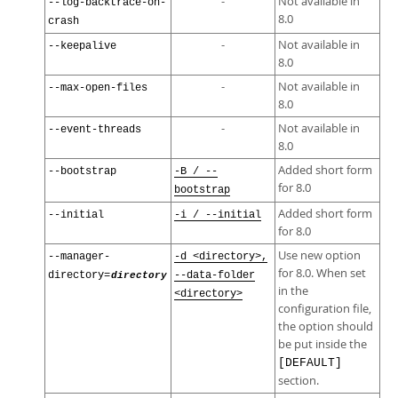
-
Not available in
--log-backtrace-on-
8.0
crash
-
Not available in
--keepalive
8.0
-
Not available in
--max-open-files
8.0
-
Not available in
--event-threads
8.0
Added short form
--bootstrap
-B / --
for 8.0
bootstrap
Added short form
--initial
-i / --initial
for 8.0
Use new option
--manager-
-d <directory>,
for 8.0. When set
directory=
directory
--data-folder
in the
<directory>
configuration file,
the option should
be put inside the
[DEFAULT]
section.