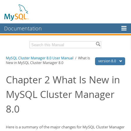
Documentation
MySQL Server
MySQL Enterprise
Related Documentation
MySQL Cluster Manager 8.0 User Manual
/ What Is
Workbench
version 8.0
New in MySQL Cluster Manager 8.0
InnoDB Cluster
MySQL Cluster Manager 8.0 Release Notes
Chapter 2 What Is New in
MySQL NDB Cluster
Download this Manual
MySQL Cluster Manager
Connectors
PDF (US Ltr)
- 1.3Mb
PDF (A4)
- 1.3Mb
More
8.0
MySQL.com
Downloads
Here is a summary of the major changes for MySQL Cluster Manager