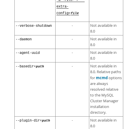
-a <file> / --
extra-
config=
file
-
Not available in
--verbose-shutdown
8.0
-
Not available in
--daemon
8.0
-
Not available in
--agent-uuid
8.0
-
Not available in
--basedir=
path
8.0. Relative paths
mcmd
for
options
are always
resolved relative
to the MySQL
Cluster Manager
installation
directory.
-
Not available in
--plugin-dir=
path
8.0