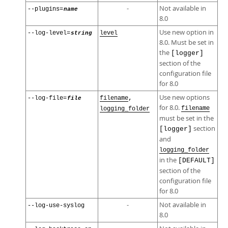
-
Not available in
--plugins=
name
8.0
Use new option in
--log-level=
string
level
8.0. Must be set in
the
[logger]
section of the
configuration file
for 8.0
Use new options
,
--log-file=
file
filename
for 8.0.
filename
logging_folder
must be set in the
section
[logger]
and
logging_folder
in the
[DEFAULT]
section of the
configuration file
for 8.0
-
Not available in
--log-use-syslog
8.0