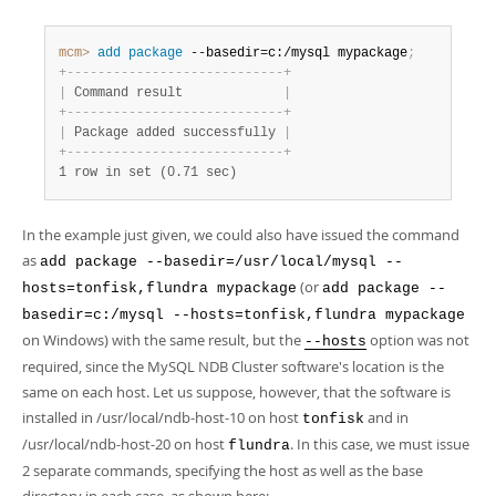
mcm>
 add
 package
 --basedir=c:/mysql mypackage
;
+
-
-
-
-
-
-
-
-
-
-
-
-
-
-
-
-
-
-
-
-
-
-
-
-
-
-
-
-
+
|
 Command result             
|
+
-
-
-
-
-
-
-
-
-
-
-
-
-
-
-
-
-
-
-
-
-
-
-
-
-
-
-
-
+
|
 Package added successfully 
|
+
-
-
-
-
-
-
-
-
-
-
-
-
-
-
-
-
-
-
-
-
-
-
-
-
-
-
-
-
+
1 row in set (0.71 sec)
In the example just given, we could also have issued the command
as
add package --basedir=/usr/local/mysql --
(or
hosts=tonfisk,flundra mypackage
add package --
basedir=c:/mysql --hosts=tonfisk,flundra mypackage
on Windows) with the same result, but the
option was not
--hosts
required, since the MySQL NDB Cluster software's location is the
same on each host. Let us suppose, however, that the software is
installed in /usr/local/ndb-host-10 on host
and in
tonfisk
/usr/local/ndb-host-20 on host
. In this case, we must issue
flundra
2 separate commands, specifying the host as well as the base