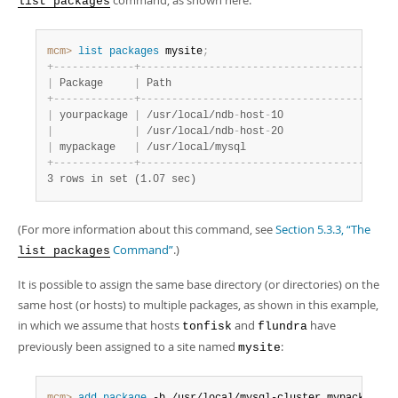
command, as shown here:
list packages
mcm>
 list
 packages
 mysite
;
+
-
-
-
-
-
-
-
-
-
-
-
-
-
+
-
-
-
-
-
-
-
-
-
-
-
-
-
-
-
-
-
-
-
-
-
-
-
-
-
-
-
-
-
-
-
-
-
-
-
-
-
-
-
+
-
|
 Package     
|
 Path                                  
|
 
+
-
-
-
-
-
-
-
-
-
-
-
-
-
+
-
-
-
-
-
-
-
-
-
-
-
-
-
-
-
-
-
-
-
-
-
-
-
-
-
-
-
-
-
-
-
-
-
-
-
-
-
-
-
+
-
|
 yourpackage 
|
 /usr/local/ndb
-
host
-
10                
|
 
|
|
 /usr/local/ndb
-
host
-
20                
|
 
|
 mypackage   
|
 /usr/local/mysql                      
|
 
+
-
-
-
-
-
-
-
-
-
-
-
-
-
+
-
-
-
-
-
-
-
-
-
-
-
-
-
-
-
-
-
-
-
-
-
-
-
-
-
-
-
-
-
-
-
-
-
-
-
-
-
-
-
+
-
3 rows in set (1.07 sec)
(For more information about this command, see
Section 5.3.3, “The
Command”
.)
list packages
It is possible to assign the same base directory (or directories) on the
same host (or hosts) to multiple packages, as shown in this example,
in which we assume that hosts
and
have
tonfisk
flundra
previously been assigned to a site named
:
mysite