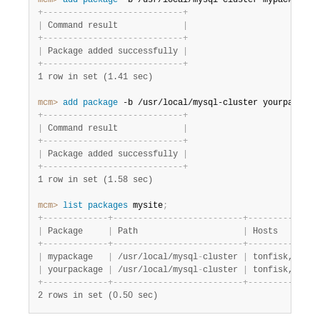
mcm>
 add
 package
 -b /usr/local/mysql-cluster mypackage
;
+
-
-
-
-
-
-
-
-
-
-
-
-
-
-
-
-
-
-
-
-
-
-
-
-
-
-
-
-
+
|
 Command result             
|
+
-
-
-
-
-
-
-
-
-
-
-
-
-
-
-
-
-
-
-
-
-
-
-
-
-
-
-
-
+
|
 Package added successfully 
|
+
-
-
-
-
-
-
-
-
-
-
-
-
-
-
-
-
-
-
-
-
-
-
-
-
-
-
-
-
+
1 row in set (1.41 sec)
mcm>
 add
 package
 -b /usr/local/mysql-cluster yourpackage
+
-
-
-
-
-
-
-
-
-
-
-
-
-
-
-
-
-
-
-
-
-
-
-
-
-
-
-
-
+
|
 Command result             
|
+
-
-
-
-
-
-
-
-
-
-
-
-
-
-
-
-
-
-
-
-
-
-
-
-
-
-
-
-
+
|
 Package added successfully 
|
+
-
-
-
-
-
-
-
-
-
-
-
-
-
-
-
-
-
-
-
-
-
-
-
-
-
-
-
-
+
1 row in set (1.58 sec)
mcm>
 list
 packages
 mysite
;
+
-
-
-
-
-
-
-
-
-
-
-
-
-
+
-
-
-
-
-
-
-
-
-
-
-
-
-
-
-
-
-
-
-
-
-
-
-
-
-
-
+
-
-
-
-
-
-
-
-
-
-
-
-
-
-
|
 Package     
|
 Path                     
|
 Hosts        
+
-
-
-
-
-
-
-
-
-
-
-
-
-
+
-
-
-
-
-
-
-
-
-
-
-
-
-
-
-
-
-
-
-
-
-
-
-
-
-
-
+
-
-
-
-
-
-
-
-
-
-
-
-
-
-
|
 mypackage   
|
 /usr/local/mysql
-
cluster 
|
 tonfisk,flund
|
 yourpackage 
|
 /usr/local/mysql
-
cluster 
|
 tonfisk,flund
+
-
-
-
-
-
-
-
-
-
-
-
-
-
+
-
-
-
-
-
-
-
-
-
-
-
-
-
-
-
-
-
-
-
-
-
-
-
-
-
-
+
-
-
-
-
-
-
-
-
-
-
-
-
-
-
2 rows in set (0.50 sec)