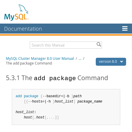
Documentation
MySQL Server
MySQL Enterprise
Related Documentation
MySQL Cluster Manager 8.0 User Manual
/
...
/
Workbench
version 8.0
The add package Command
InnoDB Cluster
MySQL Cluster Manager 8.0 Release Notes
5.3.1 The
Command
add package
MySQL NDB Cluster
Download this Manual
Connectors
PDF (US Ltr)
- 1.3Mb
add
 package
{
--basedir=|-b 
}
path
PDF (A4)
- 1.3Mb
[
{
--hosts=|-h 
}
host_list
]
package_name
More
MySQL.com
host_list
:

host
[
,
host
[
,
.
.
.
]
]
Downloads