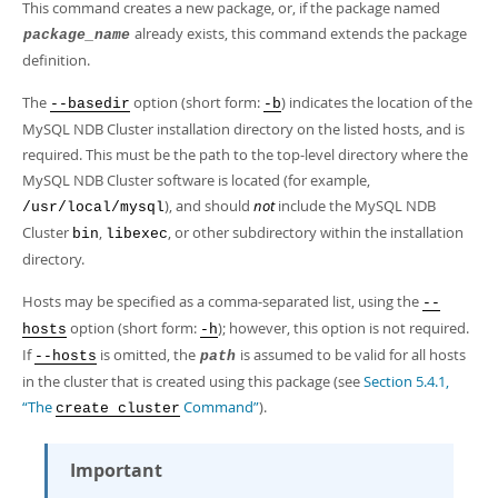
Developer Zone
This command creates a new package, or, if the package named
already exists, this command extends the package
package_name
definition.
The
option (short form:
) indicates the location of the
--basedir
-b
MySQL NDB Cluster installation directory on the listed hosts, and is
required. This must be the path to the top-level directory where the
MySQL NDB Cluster software is located (for example,
), and should
not
include the MySQL NDB
/usr/local/mysql
Cluster
,
, or other subdirectory within the installation
bin
libexec
directory.
Hosts may be specified as a comma-separated list, using the
--
option (short form:
); however, this option is not required.
hosts
-h
If
is omitted, the
is assumed to be valid for all hosts
--hosts
path
in the cluster that is created using this package (see
Section 5.4.1,
“The
Command”
).
create cluster
Important