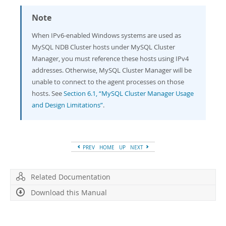
Note
When IPv6-enabled Windows systems are used as
MySQL NDB Cluster hosts under MySQL Cluster
Manager, you must reference these hosts using IPv4
addresses. Otherwise, MySQL Cluster Manager will be
unable to connect to the agent processes on those
hosts. See
Section 6.1, “MySQL Cluster Manager Usage
and Design Limitations”
.
PREV
HOME
UP
NEXT
Related Documentation
Download this Manual