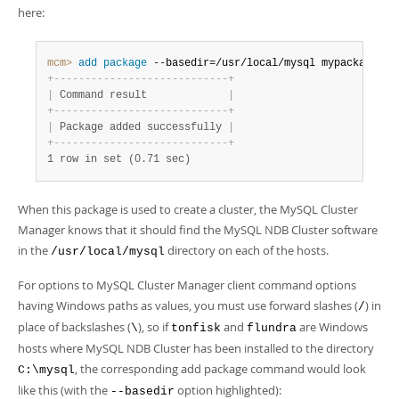
here:
mcm>
 add
 package
 --basedir=/usr/local/mysql mypackage
;
+
-
-
-
-
-
-
-
-
-
-
-
-
-
-
-
-
-
-
-
-
-
-
-
-
-
-
-
-
+
|
 Command result             
|
+
-
-
-
-
-
-
-
-
-
-
-
-
-
-
-
-
-
-
-
-
-
-
-
-
-
-
-
-
+
|
 Package added successfully 
|
+
-
-
-
-
-
-
-
-
-
-
-
-
-
-
-
-
-
-
-
-
-
-
-
-
-
-
-
-
+
1 row in set (0.71 sec)
When this package is used to create a cluster, the MySQL Cluster
Manager knows that it should find the MySQL NDB Cluster software
in the
directory on each of the hosts.
/usr/local/mysql
For options to MySQL Cluster Manager client command options
having Windows paths as values, you must use forward slashes (
) in
/
place of backslashes (
), so if
and
are Windows
\
tonfisk
flundra
hosts where MySQL NDB Cluster has been installed to the directory
, the corresponding add package command would look
C:\mysql
like this (with the
option highlighted):
--basedir