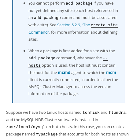
You cannot perform
if you have
add package
not yet defined any sites (each host referenced in
an
command must be associated
add package
with a site). See
Section 5.2.6, “The
create site
Command”
, for more information about defining
sites.
When a package is first added for a site with the
command, whenever the
add package
--
option is used, the host list must contain
hosts
the host for the
mcmd
agent to which the
mcm
client is currently connected, in order to allow the
MySQL Cluster Manager to access the version
information of the package.
Suppose we have two Linux hosts named
and
,
tonfisk
flundra
and the MySQL NDB Cluster software is installed in
on both hosts. In this case, you can create a
/usr/local/mysql
package named
that accounts for both hosts as shown
mypackage