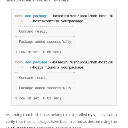
directory in each case, as shown here:
mcm>
 add
 package
   >
   --hosts=tonfisk yourpackage
;
+
-
-
-
-
-
-
-
-
-
-
-
-
-
-
-
-
-
-
-
-
-
-
-
-
-
-
-
-
+
|
 Command result             
|
+
-
-
-
-
-
-
-
-
-
-
-
-
-
-
-
-
-
-
-
-
-
-
-
-
-
-
-
-
+
|
 Package added successfully 
|
+
-
-
-
-
-
-
-
-
-
-
-
-
-
-
-
-
-
-
-
-
-
-
-
-
-
-
-
-
+
1 row in set (0.68 sec)
mcm>
 add
 package
   >
   --hosts=flundra yourpackage
;
+
-
-
-
-
-
-
-
-
-
-
-
-
-
-
-
-
-
-
-
-
-
-
-
-
-
-
-
-
+
|
 Command result             
|
+
-
-
-
-
-
-
-
-
-
-
-
-
-
-
-
-
-
-
-
-
-
-
-
-
-
-
-
-
+
|
 Package added successfully 
|
+
-
-
-
-
-
-
-
-
-
-
-
-
-
-
-
-
-
-
-
-
-
-
-
-
-
-
-
-
+
1 row in set (0.81 sec)
Assuming that both hosts belong to a site called
, you can
mysite
verify that these packages have been created as desired using the