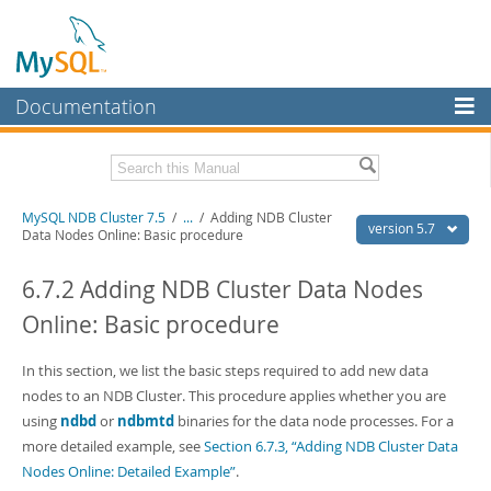
Documentation
MySQL Server
MySQL Enterprise
Related Documentation
MySQL NDB Cluster 7.5
/
...
/
Adding NDB Cluster
Workbench
version 5.7
Data Nodes Online: Basic procedure
InnoDB Cluster
MySQL 5.7 Reference Manual
MySQL 5.7 Release Notes
6.7.2 Adding NDB Cluster Data Nodes
MySQL NDB Cluster
Online: Basic procedure
Download this Excerpt
Connectors
PDF (US Ltr)
In this section, we list the basic steps required to add new data
- 4.1Mb
More
PDF (A4)
- 4.1Mb
nodes to an NDB Cluster. This procedure applies whether you are
MySQL.com
using
ndbd
or
ndbmtd
binaries for the data node processes. For a
more detailed example, see
Section 6.7.3, “Adding NDB Cluster Data
Downloads
Nodes Online: Detailed Example”
.