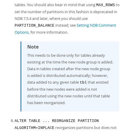
tables. You should also bear in mind that using
to
MAX_ROWS
set the number of partitions in this fashion is deprecated in
NDB 7.5.4 and later, where you should use
instead; see
Setting NDB Comment
PARTITION_BALANCE
Options
, for more information.
Note
This needs to be done only for tables already
existing at the time the new node group is added.
Data in tables created after the new node group
is added is distributed automatically; however,
data added to any given table
that existed
tbl
before the new nodes were added is not
distributed using the new nodes until that table
has been reorganized.
ALTER TABLE ... REORGANIZE PARTITION
reorganizes partitions but does not
ALGORITHM=INPLACE