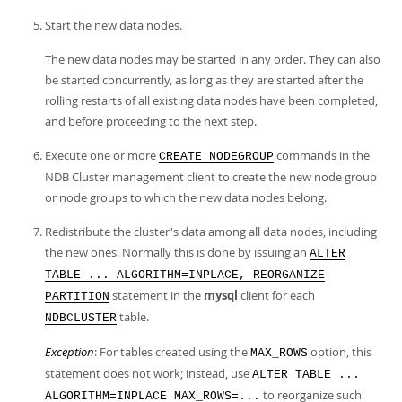
Start the new data nodes.
The new data nodes may be started in any order. They can also
be started concurrently, as long as they are started after the
rolling restarts of all existing data nodes have been completed,
and before proceeding to the next step.
Execute one or more
commands in the
CREATE NODEGROUP
NDB Cluster management client to create the new node group
or node groups to which the new data nodes belong.
Redistribute the cluster's data among all data nodes, including
the new ones. Normally this is done by issuing an
ALTER
TABLE ... ALGORITHM=INPLACE, REORGANIZE
statement in the
mysql
client for each
PARTITION
table.
NDBCLUSTER
Exception
: For tables created using the
option, this
MAX_ROWS
statement does not work; instead, use
ALTER TABLE ...
to reorganize such
ALGORITHM=INPLACE MAX_ROWS=...