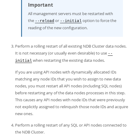
Important
All management servers must be restarted with
the
or
option to force the
--reload
--initial
reading of the new configuration.
Perform a rolling restart of all existing NDB Cluster data nodes.
It is not necessary (or usually even desirable) to use
--
when restarting the existing data nodes.
initial
If you are using API nodes with dynamically allocated IDs
matching any node IDs that you wish to assign to new data
nodes, you must restart all API nodes (including SQL nodes)
before restarting any of the data nodes processes in this step.
This causes any API nodes with node IDs that were previously
not explicitly assigned to relinquish those node IDs and acquire
new ones.
Perform a rolling restart of any SQL or API nodes connected to
the NDB Cluster.