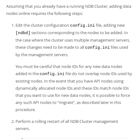
Developer Zone
Assuming that you already have a running NDB Cluster, adding data
nodes online requires the following steps:
Edit the cluster configuration
file, adding new
config.ini
sections corresponding to the nodes to be added. In
[ndbd]
the case where the cluster uses multiple management servers,
these changes need to be made to all
files used
config.ini
by the management servers.
You must be careful that node IDs for any new data nodes
added in the
file do not overlap node IDs used by
config.ini
existing nodes. In the event that you have API nodes using
dynamically allocated node IDs and these IDs match node IDs
that you want to use for new data nodes, it is possible to force
any such API nodes to
“
migrate
”
, as described later in this
procedure.
Perform a rolling restart of all NDB Cluster management
servers.