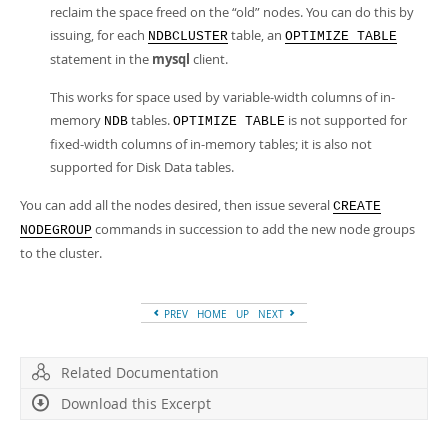
reclaim the space freed on the
“
old
”
nodes. You can do this by
issuing, for each
table, an
NDBCLUSTER
OPTIMIZE TABLE
statement in the
mysql
client.
This works for space used by variable-width columns of in-
memory
tables.
is not supported for
NDB
OPTIMIZE TABLE
fixed-width columns of in-memory tables; it is also not
supported for Disk Data tables.
You can add all the nodes desired, then issue several
CREATE
commands in succession to add the new node groups
NODEGROUP
to the cluster.
PREV
HOME
UP
NEXT
Related Documentation
Download this Excerpt