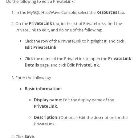
Developer Zone
Do the following to edit a
PrivateLink
:
In the
MySQL HeatWave Console
, select the
Resources
tab.
On the
PrivateLink
tab, in the list of
PrivateLink
s, find the
PrivateLink
to edit, and do one of the following:
Click the row of the
PrivateLink
to highlight it, and click
Edit
PrivateLink
.
Click the name of the
PrivateLink
to open the
PrivateLink
Details
page, and click
Edit
PrivateLink
.
Enter the following:
Basic information
:
Display name
: Edit the display name of the
PrivateLink
.
Description
: (Optional) Edit the description for the
PrivateLink
.
Click
Save
.