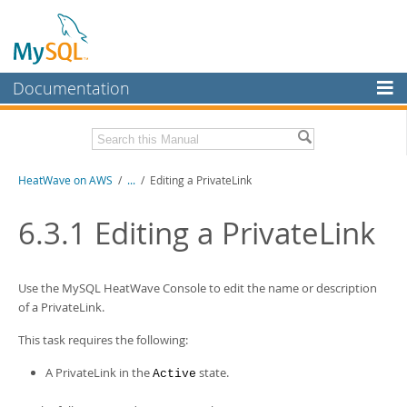
Documentation
MySQL Server
MySQL Enterprise
Download this Manual
HeatWave on AWS
/
...
/
Editing a PrivateLink
Workbench
InnoDB Cluster
PDF (US Ltr)
- 1.3Mb
6.3.1
Editing a
PrivateLink
MySQL NDB Cluster
Connectors
Use the
MySQL HeatWave Console
to edit the name or description
of a
PrivateLink
.
More
This task requires the following:
MySQL.com
A
PrivateLink
in the
state.
Active
Downloads