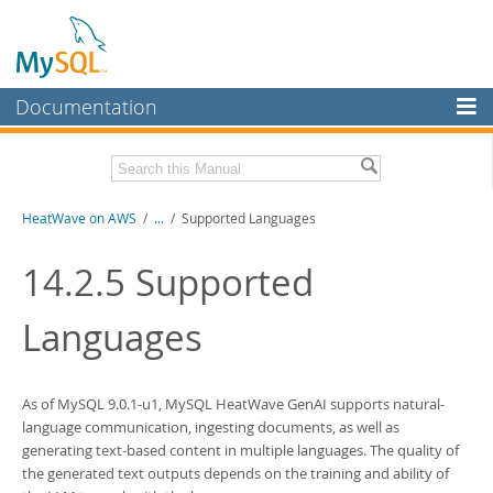
Documentation
MySQL Server
MySQL Enterprise
Download this Manual
HeatWave on AWS
/
...
/
Supported Languages
Workbench
InnoDB Cluster
PDF (US Ltr)
- 1.3Mb
14.2.5
Supported
MySQL NDB Cluster
Languages
Connectors
More
As of MySQL 9.0.1-u1,
MySQL HeatWave GenAI
supports natural-
MySQL.com
language communication, ingesting documents, as well as
generating text-based content in multiple languages. The quality of
Downloads
the generated text outputs depends on the training and ability of