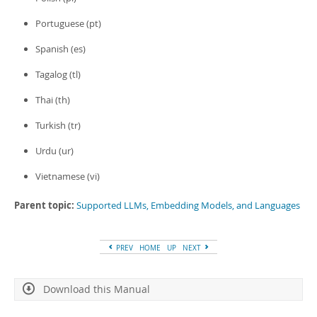
Portuguese (pt)
Spanish (es)
Tagalog (tl)
Thai (th)
Turkish (tr)
Urdu (ur)
Vietnamese (vi)
Parent topic:
Supported LLMs, Embedding Models, and Languages
PREV
HOME
UP
NEXT
Download this Manual