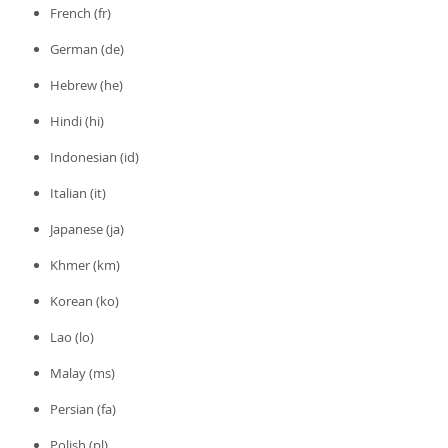
French (fr)
German (de)
Hebrew (he)
Hindi (hi)
Indonesian (id)
Italian (it)
Japanese (ja)
Khmer (km)
Korean (ko)
Lao (lo)
Malay (ms)
Persian (fa)
Polish (pl)