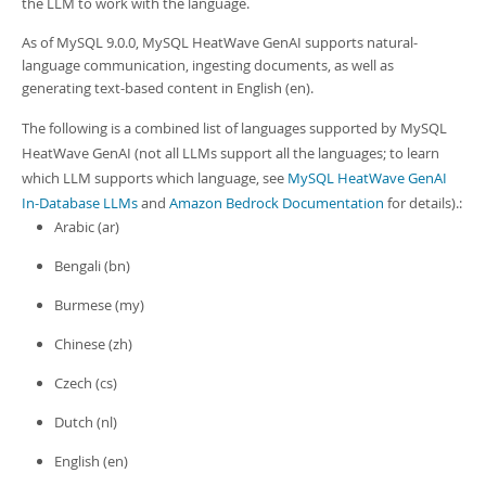
the LLM to work with the language.
Developer Zone
As of MySQL 9.0.0,
MySQL HeatWave GenAI
supports natural-
language communication, ingesting documents, as well as
generating text-based content in English (en).
The following is a combined list of languages supported by
MySQL
HeatWave GenAI
(not all LLMs support all the languages; to learn
which LLM supports which language, see
MySQL HeatWave GenAI
In-Database LLMs
and
Amazon Bedrock Documentation
for details).:
Arabic (ar)
Bengali (bn)
Burmese (my)
Chinese (zh)
Czech (cs)
Dutch (nl)
English (en)