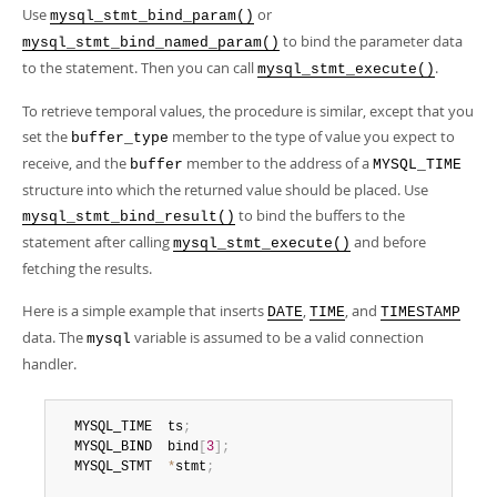
Use
or
mysql_stmt_bind_param()
to bind the parameter data
mysql_stmt_bind_named_param()
to the statement. Then you can call
.
mysql_stmt_execute()
To retrieve temporal values, the procedure is similar, except that you
set the
member to the type of value you expect to
buffer_type
receive, and the
member to the address of a
buffer
MYSQL_TIME
structure into which the returned value should be placed. Use
to bind the buffers to the
mysql_stmt_bind_result()
statement after calling
and before
mysql_stmt_execute()
fetching the results.
Here is a simple example that inserts
,
, and
DATE
TIME
TIMESTAMP
data. The
variable is assumed to be a valid connection
mysql
handler.
  MYSQL_TIME  ts
;
  MYSQL_BIND  bind
[
3
]
;
  MYSQL_STMT  
*
stmt
;