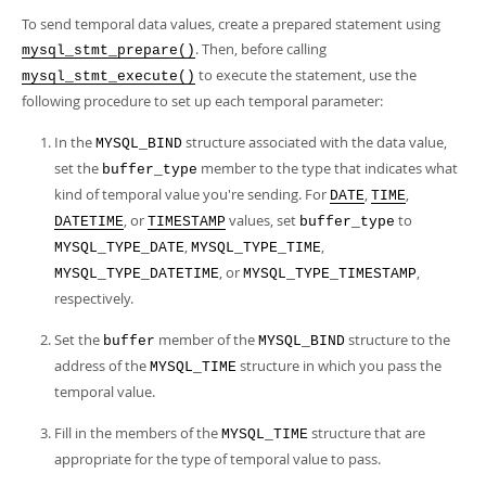
Developer Zone
To send temporal data values, create a prepared statement using
. Then, before calling
mysql_stmt_prepare()
to execute the statement, use the
mysql_stmt_execute()
following procedure to set up each temporal parameter:
In the
structure associated with the data value,
MYSQL_BIND
set the
member to the type that indicates what
buffer_type
kind of temporal value you're sending. For
,
,
DATE
TIME
, or
values, set
to
DATETIME
TIMESTAMP
buffer_type
,
,
MYSQL_TYPE_DATE
MYSQL_TYPE_TIME
, or
,
MYSQL_TYPE_DATETIME
MYSQL_TYPE_TIMESTAMP
respectively.
Set the
member of the
structure to the
buffer
MYSQL_BIND
address of the
structure in which you pass the
MYSQL_TIME
temporal value.
Fill in the members of the
structure that are
MYSQL_TIME
appropriate for the type of temporal value to pass.