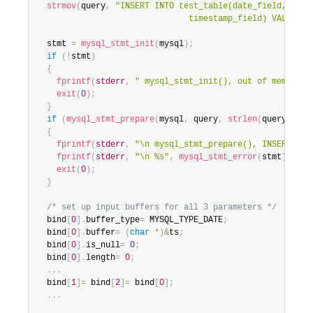
strmov
(
query
,
"INSERT INTO test_table(date_field, time_
                               timestamp_field) VALUES(?
  stmt 
=
mysql_stmt_init
(
mysql
)
;
if
(
!
stmt
)
{
fprintf
(
stderr
,
" mysql_stmt_init(), out of memory\n
exit
(
0
)
;
}
if
(
mysql_stmt_prepare
(
mysql
,
 query
,
strlen
(
query
)
)
)
{
fprintf
(
stderr
,
"\n mysql_stmt_prepare(), INSERT fai
fprintf
(
stderr
,
"\n %s"
,
mysql_stmt_error
(
stmt
)
)
;
exit
(
0
)
;
}
/* set up input buffers for all 3 parameters */
  bind
[
0
]
.
buffer_type
=
 MYSQL_TYPE_DATE
;
  bind
[
0
]
.
buffer
=
(
char
*
)
&
ts
;
  bind
[
0
]
.
is_null
=
0
;
  bind
[
0
]
.
length
=
0
;
.
.
.
  bind
[
1
]
=
 bind
[
2
]
=
 bind
[
0
]
;
.
.
.