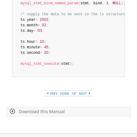
mysql_stmt_bind_named_param
(
stmt
,
 bind
,
3
,
NULL
)
;
/* supply the data to be sent in the ts structure */
  ts
.
year
=
2002
;
  ts
.
month
=
02
;
  ts
.
day
=
03
;
  ts
.
hour
=
10
;
  ts
.
minute
=
45
;
  ts
.
second
=
20
;
mysql_stmt_execute
(
stmt
)
;
.
.
PREV
HOME
UP
NEXT
Download this Manual