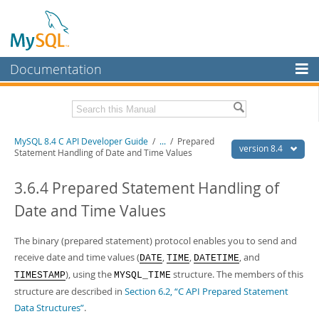
Documentation
MySQL Server
MySQL Enterprise
Download this Manual
MySQL 8.4 C API Developer Guide
/
...
/
Prepared
Workbench
version 8.4
Statement Handling of Date and Time Values
InnoDB Cluster
PDF (US Ltr)
- 1.4Mb
PDF (A4)
3.6.4 Prepared Statement Handling of
- 1.4Mb
MySQL NDB Cluster
Date and Time Values
Connectors
The binary (prepared statement) protocol enables you to send and
More
receive date and time values (
,
,
, and
DATE
TIME
DATETIME
MySQL.com
), using the
structure. The members of this
TIMESTAMP
MYSQL_TIME
structure are described in
Section 6.2, “C API Prepared Statement
Downloads
Data Structures”
.