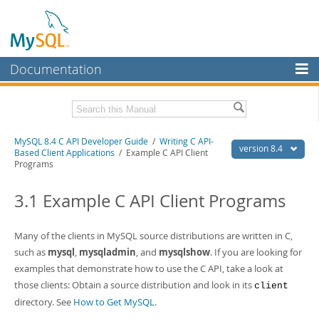
Documentation
MySQL Server
MySQL Enterprise
Download this Manual
MySQL 8.4 C API Developer Guide
/
Writing C API-
Workbench
version 8.4
Based Client Applications
/ Example C API Client
Programs
InnoDB Cluster
PDF (US Ltr)
- 1.4Mb
PDF (A4)
- 1.4Mb
3.1 Example C API Client Programs
MySQL NDB Cluster
Connectors
Many of the clients in MySQL source distributions are written in C,
More
such as
mysql
,
mysqladmin
, and
mysqlshow
. If you are looking for
examples that demonstrate how to use the C API, take a look at
MySQL.com
those clients: Obtain a source distribution and look in its
client
Downloads
directory. See
How to Get MySQL
.