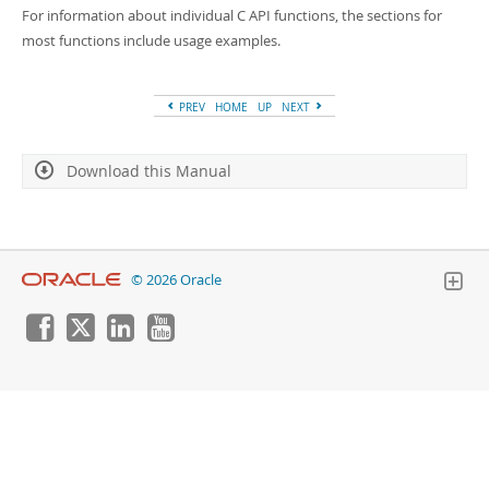
Developer Zone
For information about individual C API functions, the sections for
most functions include usage examples.
PREV
HOME
UP
NEXT
Download this Manual
© 2026 Oracle