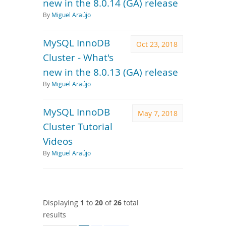
new in the 8.0.14 (GA) release
By
Miguel Araújo
MySQL InnoDB
Oct 23, 2018
Cluster - What's
new in the 8.0.13 (GA) release
By
Miguel Araújo
MySQL InnoDB
May 7, 2018
Cluster Tutorial
Videos
By
Miguel Araújo
Displaying
1
to
20
of
26
total
results