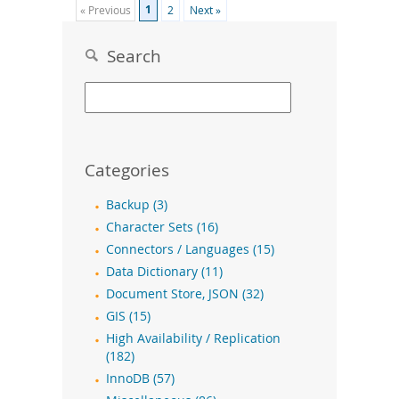
1
« Previous
2
Next »
Search
Categories
Backup (3)
Character Sets (16)
Connectors / Languages (15)
Data Dictionary (11)
Document Store, JSON (32)
GIS (15)
High Availability / Replication
(182)
InnoDB (57)