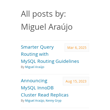
Downloads
Documentation
All posts by:
Miguel Araújo
Smarter Query
Mar 6, 2025
Routing with
MySQL Routing Guidelines
By
Miguel Araújo
Announcing
Aug 15, 2023
MySQL InnoDB
Cluster Read Replicas
By
Miguel Araújo
,
Kenny Gryp