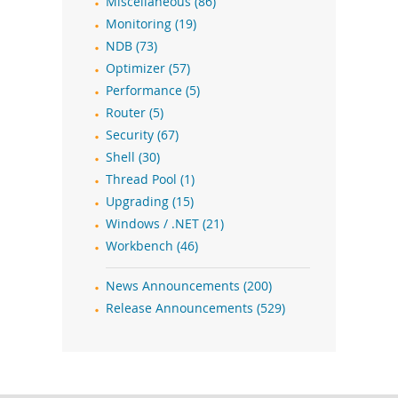
Miscellaneous (86)
Monitoring (19)
NDB (73)
Optimizer (57)
Performance (5)
Router (5)
Security (67)
Shell (30)
Thread Pool (1)
Upgrading (15)
Windows / .NET (21)
Workbench (46)
News Announcements (200)
Release Announcements (529)