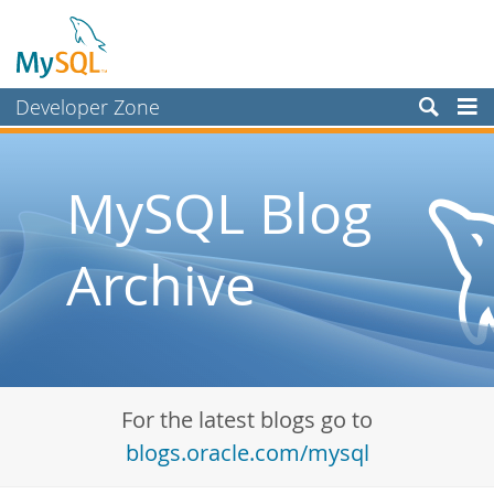
Developer Zone
Forums
Bugs
MySQL Blog
Worklog
Archive
Labs
Planet MySQL
News and Events
Community
For the latest blogs go to
Blog Archive
blogs.oracle.com/mysql
MySQL.com