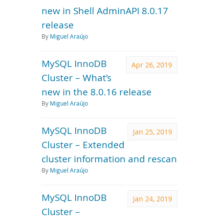
new in Shell AdminAPI 8.0.17
release
By
Miguel Araújo
MySQL InnoDB
Apr 26, 2019
Cluster – What’s
new in the 8.0.16 release
By
Miguel Araújo
MySQL InnoDB
Jan 25, 2019
Cluster – Extended
cluster information and rescan
By
Miguel Araújo
MySQL InnoDB
Jan 24, 2019
Cluster –