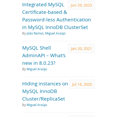
Integrated MySQL
Jun 29, 2023
Certificate-based &
Password-less Authentication
in MySQL InnoDB ClusterSet
By
João Ramos
,
Miguel Araújo
MySQL Shell
Jan 20, 2021
AdminAPI – What’s
new in 8.0.23?
By
Miguel Araújo
Hiding instances on
Jul 16, 2020
MySQL InnoDB
Cluster/ReplicaSet
By
Miguel Araújo