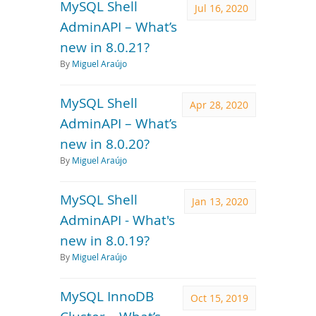
MySQL Shell
Jul 16, 2020
AdminAPI – What’s
new in 8.0.21?
By
Miguel Araújo
MySQL Shell
Apr 28, 2020
AdminAPI – What’s
new in 8.0.20?
By
Miguel Araújo
MySQL Shell
Jan 13, 2020
AdminAPI - What's
new in 8.0.19?
By
Miguel Araújo
MySQL InnoDB
Oct 15, 2019