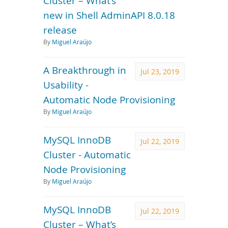
Cluster – What’s
new in Shell AdminAPI 8.0.18
release
By
Miguel Araújo
A Breakthrough in
Jul 23, 2019
Usability -
Automatic Node Provisioning
By
Miguel Araújo
MySQL InnoDB
Jul 22, 2019
Cluster - Automatic
Node Provisioning
By
Miguel Araújo
MySQL InnoDB
Jul 22, 2019
Cluster – What’s