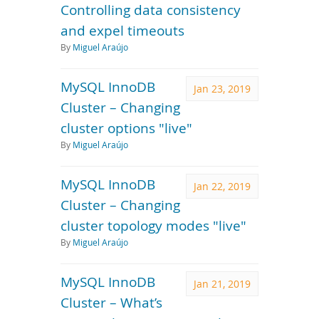
Controlling data consistency
and expel timeouts
By
Miguel Araújo
MySQL InnoDB
Jan 23, 2019
Cluster – Changing
cluster options "live"
By
Miguel Araújo
MySQL InnoDB
Jan 22, 2019
Cluster – Changing
cluster topology modes "live"
By
Miguel Araújo
MySQL InnoDB
Jan 21, 2019
Cluster – What’s