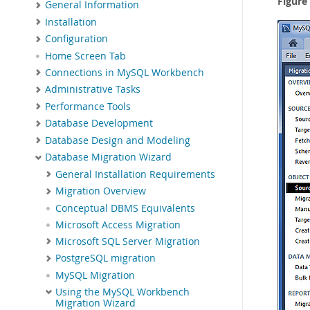
Figure
General Information
Installation
Configuration
Home Screen Tab
Connections in MySQL Workbench
Administrative Tasks
Performance Tools
Database Development
Database Design and Modeling
Database Migration Wizard
General Installation Requirements
Migration Overview
Conceptual DBMS Equivalents
Microsoft Access Migration
Microsoft SQL Server Migration
PostgreSQL migration
MySQL Migration
Using the MySQL Workbench
Migration Wizard