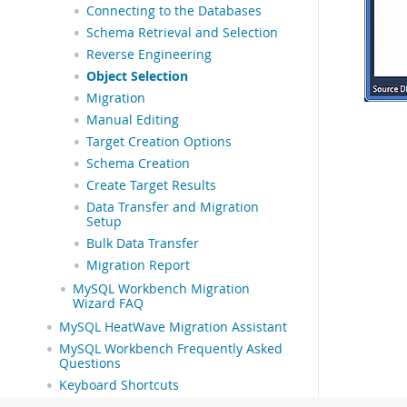
Connecting to the Databases
Schema Retrieval and Selection
Reverse Engineering
Object Selection
Migration
Manual Editing
Target Creation Options
Schema Creation
Create Target Results
Data Transfer and Migration
Setup
Bulk Data Transfer
Migration Report
MySQL Workbench Migration
Wizard FAQ
MySQL HeatWave Migration Assistant
MySQL Workbench Frequently Asked
Questions
Keyboard Shortcuts
Extending Workbench