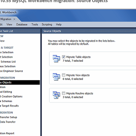
 10.55 MySQL Workbench migration: Source Objects