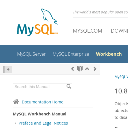
The world's most popular open s
MYSQL.COM
DOWN
Workbench
MySQL Server
MySQL Enterprise
MySQL 
10.8
Documentation Home
Object
objects
MySQL Workbench Manual
to disa
Preface and Legal Notices