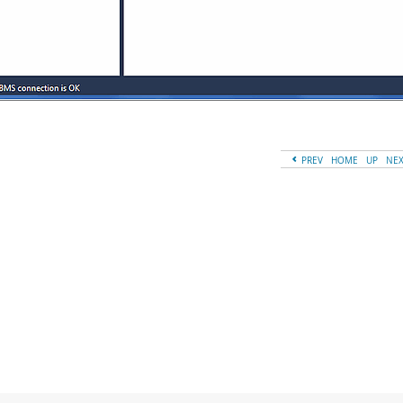
PREV
HOME
UP
NE