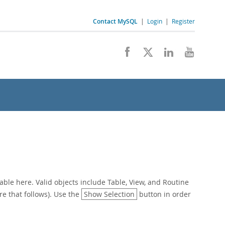
Contact MySQL
|
Login
|
Register
ble here. Valid objects include Table, View, and Routine
re that follows). Use the
Show Selection
button in order