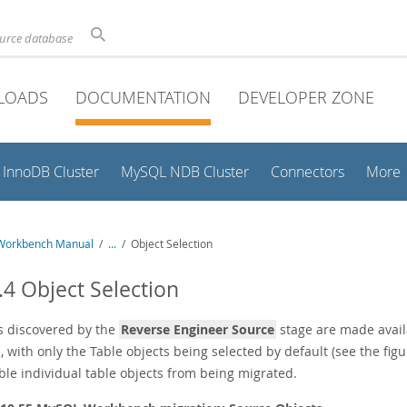
ource database
LOADS
DOCUMENTATION
DEVELOPER ZONE
InnoDB Cluster
MySQL NDB Cluster
Connectors
More
Workbench Manual
/
...
/
Object Selection
.4 Object Selection
s discovered by the
Reverse Engineer Source
stage are made availa
, with only the Table objects being selected by default (see the figu
ble individual table objects from being migrated.