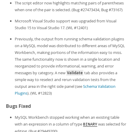
Developer Zone
The script editor now highlights matching pairs of parentheses
when one of the pair is selected. (Bug #27473434, Bug #73167)
Microsoft Visual Studio support was upgraded from Visual
Studio 15 to Visual Studio 17. (WL #12401)
Previously, the output from running schema validation plugins
on a MySQL model was distributed to different areas of MySQL
Workbench, making portions of the information easy to miss.
The same functionality now is shown in a single location and
reorganized to provide informational, warning, and error
messages by category. A new
Validate
tab also provides a
simple way to reselect and rerun validation tests from the
output area in the right side panel (see
Schema Validation
Plugins
). (WL #12823)
Bugs Fixed
MySQL Workbench stopped working when an existing table
with an expression in a column of type
was selected for
BINARY
editing. (Bug #29449200)