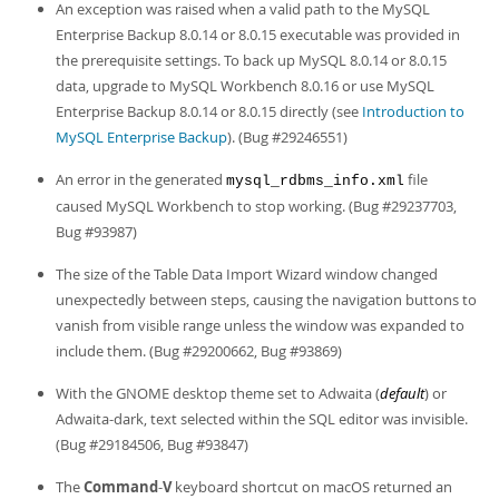
An exception was raised when a valid path to the MySQL
Enterprise Backup 8.0.14 or 8.0.15 executable was provided in
the prerequisite settings. To back up MySQL 8.0.14 or 8.0.15
data, upgrade to MySQL Workbench 8.0.16 or use MySQL
Enterprise Backup 8.0.14 or 8.0.15 directly (see
Introduction to
MySQL Enterprise Backup
). (Bug #29246551)
An error in the generated
file
mysql_rdbms_info.xml
caused MySQL Workbench to stop working. (Bug #29237703,
Bug #93987)
The size of the Table Data Import Wizard window changed
unexpectedly between steps, causing the navigation buttons to
vanish from visible range unless the window was expanded to
include them. (Bug #29200662, Bug #93869)
With the GNOME desktop theme set to Adwaita (
default
) or
Adwaita-dark, text selected within the SQL editor was invisible.
(Bug #29184506, Bug #93847)
The
Command
-
V
keyboard shortcut on macOS returned an