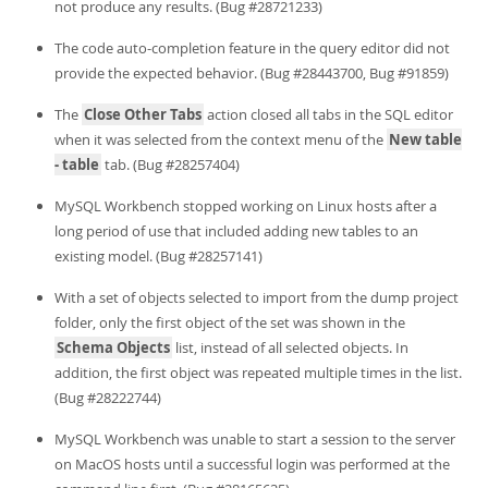
not produce any results. (Bug #28721233)
The code auto-completion feature in the query editor did not
provide the expected behavior. (Bug #28443700, Bug #91859)
The
Close Other Tabs
action closed all tabs in the SQL editor
when it was selected from the context menu of the
New table
- table
tab. (Bug #28257404)
MySQL Workbench stopped working on Linux hosts after a
long period of use that included adding new tables to an
existing model. (Bug #28257141)
With a set of objects selected to import from the dump project
folder, only the first object of the set was shown in the
Schema Objects
list, instead of all selected objects. In
addition, the first object was repeated multiple times in the list.
(Bug #28222744)
MySQL Workbench was unable to start a session to the server
on MacOS hosts until a successful login was performed at the