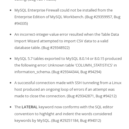
MySQL Enterprise Firewall could not be installed from the
Enterprise Edition of MySQL Workbench. (Bug #29359957, Bug
#94335)
An incorrect-integer-value error resulted when the Table Data
Import Wizard attempted to import CSV data to a valid
database table. (Bug #29348922)
MySQL 5.7 tables exported to MySQL 8.0.14 or 8.0.15 produced
the following error: Unknown table 'COLUMN_STATISTICS' in
information_schema. (Bug #29344344, Bug #94294)
A successful connection made with SSH tunneling from a Linux
host produced an ongoing loop of errors if an attempt was
made to close the connection. (Bug #29342871, Bug #94212)
The
keyword now conforms with the SQL editor
LATERAL
convention to highlight and indent the words considered
keywords by MySQL. (Bug #29251184, Bug #94012)