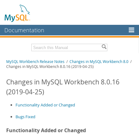
Documentation
MySQL Server
MySQL Enterprise
Related Documentation
MySQL Workbench Release Notes
/
Changes in MySQL Workbench 8.0
/
Workbench
Changes in MySQL Workbench 8.0.16 (2019-04-25)
InnoDB Cluster
MySQL Workbench Manual
Changes in MySQL Workbench 8.0.16
MySQL NDB Cluster
Download these Release Notes
(2019-04-25)
Connectors
PDF (US Ltr)
- 1.0Mb
PDF (A4)
Functionality Added or Changed
- 1.0Mb
More
Bugs Fixed
MySQL.com
Downloads
Functionality Added or Changed