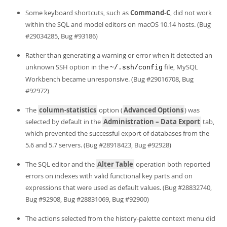
Some keyboard shortcuts, such as
Command
-
C
, did not work
within the SQL and model editors on macOS 10.14 hosts. (Bug
#29034285, Bug #93186)
Rather than generating a warning or error when it detected an
unknown SSH option in the
file, MySQL
~/.ssh/config
Workbench became unresponsive. (Bug #29016708, Bug
#92972)
The
column-statistics
option (
Advanced Options
) was
selected by default in the
Administration – Data Export
tab,
which prevented the successful export of databases from the
5.6 and 5.7 servers. (Bug #28918423, Bug #92928)
The SQL editor and the
Alter Table
operation both reported
errors on indexes with valid functional key parts and on
expressions that were used as default values. (Bug #28832740,
Bug #92908, Bug #28831069, Bug #92900)
The actions selected from the history-palette context menu did