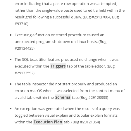
error indicating that a paste-row operation was attempted,
rather than the single-value paste used to edit a field within the
result grid following a successful query. (Bug #29137004, Bug
#93710)
Executing a function or stored procedure caused an
unexpected program shutdown on Linux hosts. (Bug
#29134435)
The SQL beautifier feature produced no change when it was
executed within the
Triggers
tab of the table editor. (Bug
#29133592)
The table inspector did not start properly and produced an
error on macOS when it was selected from the context menu of
a valid table within the
Schema
tab. (Bug #29128333)
An exception was generated when the results of a query was
toggled between visual explain and tubular explain formats
within the
Execution Plan
tab. (Bug #29121364)