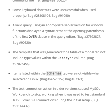
command line first. (Bug #28165625)
Some keyboard shortcuts were unsuccessful when used
properly. (Bug #28108104, Bug #91090)
A valid query using an appropriate server version for window
functions displayed a syntax error at the opening parenthesis
of the first
clause in the query editor. (Bug #27922827,
OVER
Bug #90620)
The template that was generated for a table of a model did not
include type values within the
column. (Bug
Datatype
#27025456)
Items listed within the
Schemas
tab were not visible when
selected on Linux. (Bug #26579157, Bug #87321)
The test-connection action in older versions caused MySQL
Workbench to stop working when it was used to test standard
TCP/IP over SSH connections during the initial setup. (Bug
#21144432)