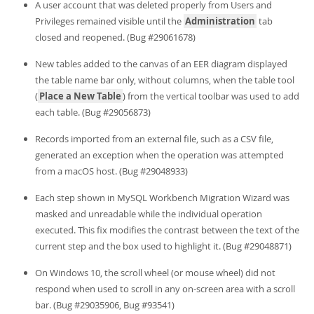
A user account that was deleted properly from Users and
Privileges remained visible until the
Administration
tab
closed and reopened. (Bug #29061678)
New tables added to the canvas of an EER diagram displayed
the table name bar only, without columns, when the table tool
(
Place a New Table
) from the vertical toolbar was used to add
each table. (Bug #29056873)
Records imported from an external file, such as a CSV file,
generated an exception when the operation was attempted
from a macOS host. (Bug #29048933)
Each step shown in MySQL Workbench Migration Wizard was
masked and unreadable while the individual operation
executed. This fix modifies the contrast between the text of the
current step and the box used to highlight it. (Bug #29048871)
On Windows 10, the scroll wheel (or mouse wheel) did not
respond when used to scroll in any on-screen area with a scroll
bar. (Bug #29035906, Bug #93541)