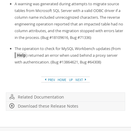
A warning was generated during attempts to migrate source
tables from Microsoft SQL Server with a valid ODBC driver if a
column name included unrecognized characters. The reverse
engineering operation reported that an impacted table had no
column attributes, and the migration stopped with errors later
in the process. (Bug #18109616, Bug #71336)
The operation to check for MySQL Workbench updates (from
Help
) returned an error when used behind a proxy server
with authentication. (Bug #13864621, Bug #64308)
PREV
HOME
UP
NEXT
Related Documentation
Download these Release Notes