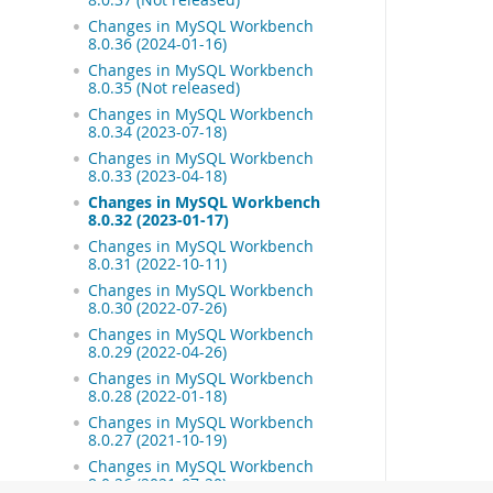
Changes in MySQL Workbench
8.0.36 (2024-01-16)
Changes in MySQL Workbench
8.0.35 (Not released)
Changes in MySQL Workbench
8.0.34 (2023-07-18)
Changes in MySQL Workbench
8.0.33 (2023-04-18)
Changes in MySQL Workbench
8.0.32 (2023-01-17)
Changes in MySQL Workbench
8.0.31 (2022-10-11)
Changes in MySQL Workbench
8.0.30 (2022-07-26)
Changes in MySQL Workbench
8.0.29 (2022-04-26)
Changes in MySQL Workbench
8.0.28 (2022-01-18)
Changes in MySQL Workbench
8.0.27 (2021-10-19)
Changes in MySQL Workbench
8.0.26 (2021-07-20)