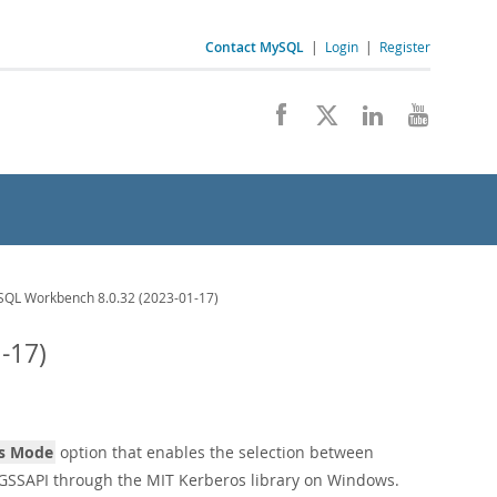
Contact MySQL
|
Login
|
Register
QL Workbench 8.0.32 (2023-01-17)
-17)
s Mode
option that enables the selection between
 GSSAPI through the MIT Kerberos library on Windows.