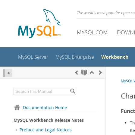
The world's most popular open s
MYSQL.COM
DOWN
Workbench
MySQL Server
MySQL Enterprise
MySQL W
Chan
Documentation Home
Funct
MySQL Workbench Release Notes
T
Preface and Legal Notices
Ke