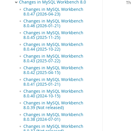
Changes in MySQL Workbench 8.0
Th
Changes in MySQL Workbench
8.0.47 (2026-04-23)
Changes in MySQL Workbench
8.0.46 (2026-01-21)
Changes in MySQL Workbench
8.0.45 (2025-11-25)
Changes in MySQL Workbench
8.0.44 (2025-10-22)
Changes in MySQL Workbench
8.0.43 (2025-07-22)
Changes in MySQL Workbench
8.0.42 (2025-04-15)
Changes in MySQL Workbench
8.0.41 (2025-01-21)
Changes in MySQL Workbench
8.0.40 (2024-10-15)
Changes in MySQL Workbench
8.0.39 (Not released)
Changes in MySQL Workbench
8.0.38 (2024-07-01)
Changes in MySQL Workbench
8.0.37 (Not released)