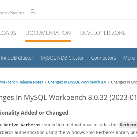
ource database
LOADS
DOCUMENTATION
DEVELOPER ZONE
InnoDB Cluster
MySQL NDB Cluster
Connectors
More
orkbench Release Notes
/
Changes in MySQL Workbench 8.0
/ Changes in MyS
ges in MySQL Workbench 8.0.32 (2023-01
ionality Added or Changed
he
connection method now includes the
Kerbero
Native Kerberos
rberos authentication using the Windows SSPI Kerberos library or