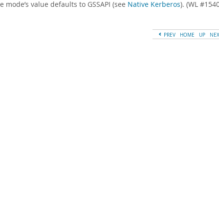
e mode’s value defaults to GSSAPI (see
Native Kerberos
). (WL #154
PREV
HOME
UP
NE