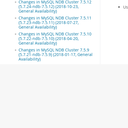
Changes in MySQL NDB Cluster 7.5.12
(5.7.24-ndb-7.5.12) (2018-10-23,
Us
General Availability)
Changes in MySQL NDB Cluster 7.5.11
(5.7.23-ndb-7.5.11) (2018-07-27,
General Availability)
Changes in MySQL NDB Cluster 7.5.10
(5.7.22-ndb-7.5.10) (2018-04-20,
General Availability)
Changes in MySQL NDB Cluster 7.5.9
(5.7.21-ndb-7.5.9) (2018-01-17, General
Availability)
Changes in MySQL NDB Cluster 7.5.8
(5.7.20-ndb-7.5.8) (2017-10-18, General
Availability)
Changes in MySQL NDB Cluster 7.5.7
(5.7.19-ndb-7.5.7) (2017-07-19, General
Availability)
Changes in MySQL NDB Cluster 7.5.6
(5.7.18-ndb-7.5.6) (2017-04-10, General
Availability)
Changes in MySQL NDB Cluster 7.5.5
(5.7.17-ndb-7.5.5) (2017-01-17, General
Availability)