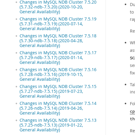
Changes in MySQL NDB Cluster 7.5.20
Du
(5.7.32-ndb-7.5.20) (2020-10-20,
General Availability)
to
Changes in MySQL NDB Cluster 7.5.19
ra
(5.7.31-ndb-7.5.19) (2020-07-14,
General Availability)
Re
Changes in MySQL NDB Cluster 7.5.18
(5.7.30-ndb-7.5.18) (2020-04-28,
Wh
General Availability)
as
Changes in MySQL NDB Cluster 7.5.17
(5.7.29-ndb-7.5.17) (2020-01-14,
SC
General Availability)
se
Changes in MySQL NDB Cluster 7.5.16
fi
(5.7.28-ndb-7.5.16) (2019-10-15,
General Availability)
Ta
Changes in MySQL NDB Cluster 7.5.15
(5.7.27-ndb-7.5.15) (2019-07-23,
in
General Availability)
Changes in MySQL NDB Cluster 7.5.14
Fo
(5.7.26-ndb-7.5.14) (2019-04-26,
cp
General Availability)
th
Changes in MySQL NDB Cluster 7.5.13
(5.7.25-ndb-7.5.13) (2019-01-22,
General Availability)
Re