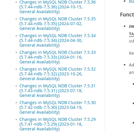
Bu
Changes in MySQL NDB Cluster 7.5.36
(5.7.44-ndb-7.5.36) (2024-10-15,
General Availability)
Funct
Changes in MySQL NDB Cluster 7.5.35
(5.7.44-ndb-7.5.35) (2024-07-02,
Im
General Availability)
TA
Changes in MySQL NDB Cluster 7.5.34
(5.7.44-ndb-7.5.34) (2024-04-30,
in
General Availability)
Changes in MySQL NDB Cluster 7.5.33
Re
(5.7.44-ndb-7.5.33) (2024-01-16,
General Availability)
Ad
Changes in MySQL NDB Cluster 7.5.32
an
(5.7.44-ndb-7.5.32) (2023-10-26,
General Availability)
Changes in MySQL NDB Cluster 7.5.31
(5.7.43-ndb-7.5.31) (2023-07-18,
General Availability)
Changes in MySQL NDB Cluster 7.5.30
(5.7.42-ndb-7.5.30) (2023-04-19,
General Availability)
Changes in MySQL NDB Cluster 7.5.29
(5.7.41-ndb-7.5.29) (2023-01-18,
General Availability)