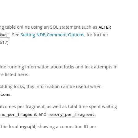
ing table online using an SQL statement such as
ALTER
. See
Setting NDB Comment Options
, for further
P=1"
617)
ide running information about locks and lock attempts in
e listed here:
holding locks; this information can be useful when
.
tions
outcomes per fragment, as well as total time spent waiting
and
.
ons_per_fragment
memory_per_fragment
 the local
mysqld
, showing a connection ID per