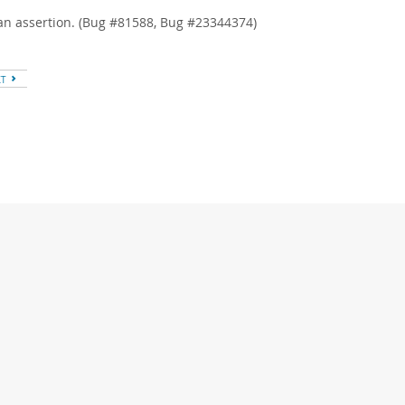
an assertion. (Bug #81588, Bug #23344374)
XT