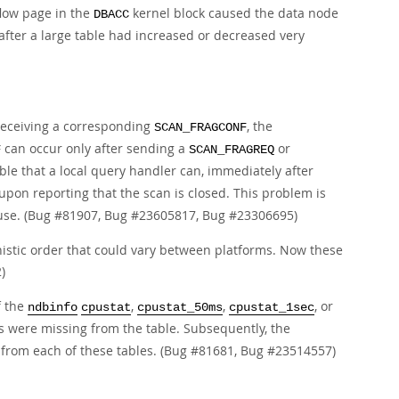
flow page in the
kernel block caused the data node
DBACC
after a large table had increased or decreased very
receiving a corresponding
, the
SCAN_FRAGCONF
can occur only after sending a
or
F
SCAN_FRAGREQ
sible that a local query handler can, immediately after
upon reporting that the scan is closed. This problem is
re use. (Bug #81907, Bug #23605817, Bug #23306695)
istic order that could vary between platforms. Now these
)
f the
,
,
, or
ndbinfo
cpustat
cpustat_50ms
cpustat_1sec
s were missing from the table. Subsequently, the
from each of these tables. (Bug #81681, Bug #23514557)