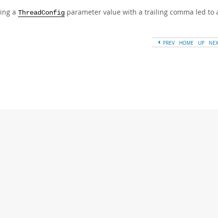
ing a
parameter value with a trailing comma led to 
ThreadConfig
PREV
HOME
UP
NE