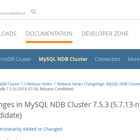
ource database
LOADS
DOCUMENTATION
DEVELOPER ZONE
MySQL NDB Cluster
InnoDB Cluster
Connectors
More
DB Cluster 7.5 Release Notes
/
Release Series Changelogs: MySQL NDB Cluster
ndb-7.5.3) (2016-07-08, Release Candidate)
ges in MySQL NDB Cluster 7.5.3 (5.7.13-nd
idate)
nctionality Added or Changed