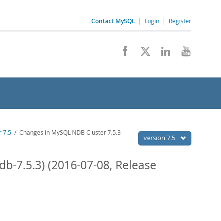
Contact MySQL
|
Login
|
Register
 7.5
/ Changes in MySQL NDB Cluster 7.5.3
version 7.5
b-7.5.3) (2016-07-08, Release