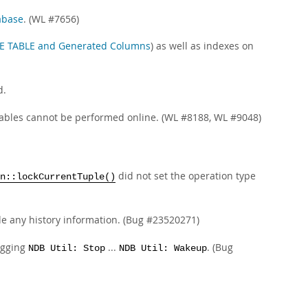
abase
. (WL #7656)
E TABLE and Generated Columns
) as well as indexes on
d.
ables cannot be performed online. (WL #8188, WL #9048)
did not set the operation type
n::lockCurrentTuple()
de any history information. (Bug #23520271)
ogging
...
. (Bug
NDB Util: Stop
NDB Util: Wakeup