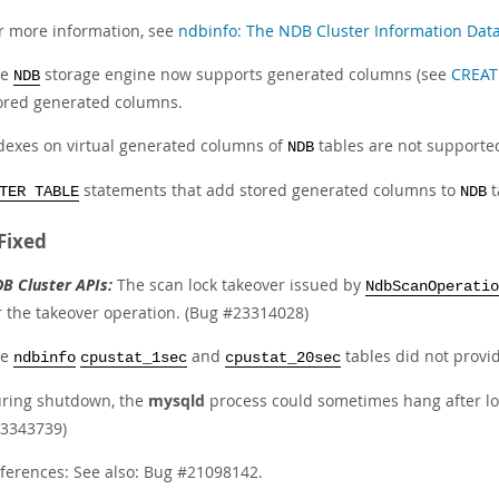
r more information, see
ndbinfo: The NDB Cluster Information Dat
he
storage engine now supports generated columns (see
CREAT
NDB
ored generated columns.
dexes on virtual generated columns of
tables are not supporte
NDB
statements that add stored generated columns to
t
TER TABLE
NDB
Fixed
B Cluster APIs:
The scan lock takeover issued by
NdbScanOperatio
r the takeover operation. (Bug #23314028)
he
and
tables did not provi
ndbinfo
cpustat_1sec
cpustat_20sec
ring shutdown, the
mysqld
process could sometimes hang after l
3343739)
ferences: See also: Bug #21098142.