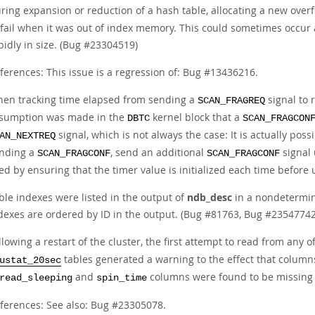
ring expansion or reduction of a hash table, allocating a new over
 fail when it was out of index memory. This could sometimes occur 
pidly in size. (Bug #23304519)
ferences: This issue is a regression of: Bug #13436216.
en tracking time elapsed from sending a
signal to 
SCAN_FRAGREQ
sumption was made in the
kernel block that a
DBTC
SCAN_FRAGCON
signal, which is not always the case: It is actually pos
AN_NEXTREQ
nding a
, send an additional
signal 
SCAN_FRAGCONF
SCAN_FRAGCONF
xed by ensuring that the timer value is initialized each time befo
ble indexes were listed in the output of
ndb_desc
in a nondetermin
dexes are ordered by ID in the output. (Bug #81763, Bug #23547742
llowing a restart of the cluster, the first attempt to read from any o
tables generated a warning to the effect that column
ustat_20sec
and
columns were found to be missing 
read_sleeping
spin_time
ferences: See also: Bug #23305078.