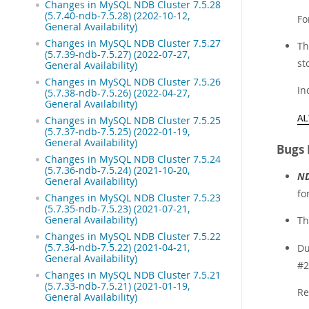
Changes in MySQL NDB Cluster 7.5.28
(5.7.40-ndb-7.5.28) (2202-10-12,
Fo
General Availability)
Changes in MySQL NDB Cluster 7.5.27
T
(5.7.39-ndb-7.5.27) (2022-07-27,
st
General Availability)
Changes in MySQL NDB Cluster 7.5.26
In
(5.7.38-ndb-7.5.26) (2022-04-27,
General Availability)
AL
Changes in MySQL NDB Cluster 7.5.25
(5.7.37-ndb-7.5.25) (2022-01-19,
General Availability)
Bugs 
Changes in MySQL NDB Cluster 7.5.24
(5.7.36-ndb-7.5.24) (2021-10-20,
ND
General Availability)
fo
Changes in MySQL NDB Cluster 7.5.23
(5.7.35-ndb-7.5.23) (2021-07-21,
General Availability)
T
Changes in MySQL NDB Cluster 7.5.22
(5.7.34-ndb-7.5.22) (2021-04-21,
Du
General Availability)
#2
Changes in MySQL NDB Cluster 7.5.21
(5.7.33-ndb-7.5.21) (2021-01-19,
Re
General Availability)