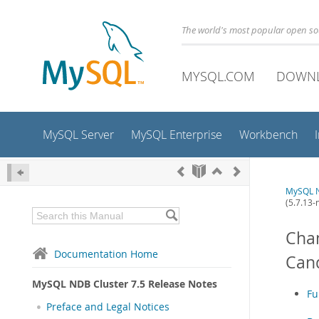
The world's most popular open s
MYSQL.COM
DOWN
MySQL Server
MySQL Enterprise
Workbench
MySQL N
(5.7.13-
Chan
Documentation Home
Cand
MySQL NDB Cluster 7.5 Release Notes
Fu
Preface and Legal Notices