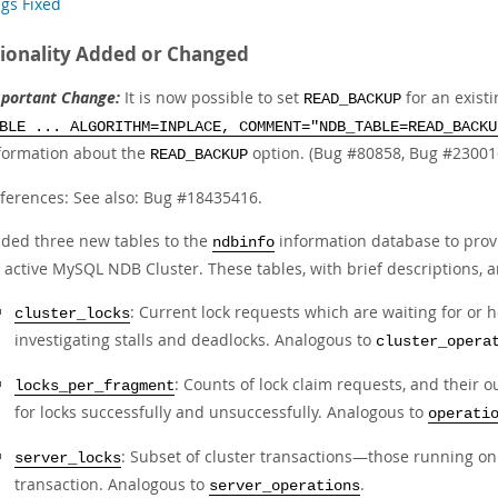
gs Fixed
ionality Added or Changed
portant Change:
It is now possible to set
for an exist
READ_BACKUP
BLE ... ALGORITHM=INPLACE, COMMENT="NDB_TABLE=READ_BACKU
formation about the
option. (Bug #80858, Bug #23001
READ_BACKUP
ferences: See also: Bug #18435416.
ded three new tables to the
information database to prov
ndbinfo
 active MySQL NDB Cluster. These tables, with brief descriptions, ar
: Current lock requests which are waiting for or 
cluster_locks
investigating stalls and deadlocks. Analogous to
cluster_opera
: Counts of lock claim requests, and their 
locks_per_fragment
for locks successfully and unsuccessfully. Analogous to
operati
: Subset of cluster transactions—those running on
server_locks
transaction. Analogous to
.
server_operations