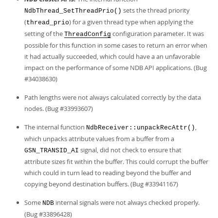
Developer Zone
sets the thread priority
NdbThread_SetThreadPrio()
(
) for a given thread type when applying the
thread_prio
setting of the
configuration parameter. It was
ThreadConfig
possible for this function in some cases to return an error when
it had actually succeeded, which could have a an unfavorable
impact on the performance of some NDB API applications. (Bug
#34038630)
Path lengths were not always calculated correctly by the data
nodes. (Bug #33993607)
The internal function
,
NdbReceiver::unpackRecAttr()
which unpacks attribute values from a buffer from a
signal, did not check to ensure that
GSN_TRANSID_AI
attribute sizes fit within the buffer. This could corrupt the buffer
which could in turn lead to reading beyond the buffer and
copying beyond destination buffers. (Bug #33941167)
Some
internal signals were not always checked properly.
NDB
(Bug #33896428)