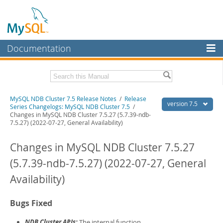
Documentation
MySQL Server
MySQL Enterprise
Related Documentation
MySQL NDB Cluster 7.5 Release Notes
/
Release
Workbench
version 7.5
Series Changelogs: MySQL NDB Cluster 7.5
/
Changes in MySQL NDB Cluster 7.5.27 (5.7.39-ndb-
InnoDB Cluster
MySQL NDB Cluster 7.5/7.6 Manual
7.5.27) (2022-07-27, General Availability)
MySQL NDB Cluster
Download these Release Notes
Changes in MySQL NDB Cluster 7.5.27
Connectors
PDF (US Ltr)
- 1.2Mb
(5.7.39-ndb-7.5.27) (2022-07-27, General
PDF (A4)
- 1.2Mb
More
Availability)
MySQL.com
Bugs Fixed
Downloads
NDB Cluster APIs:
The internal function