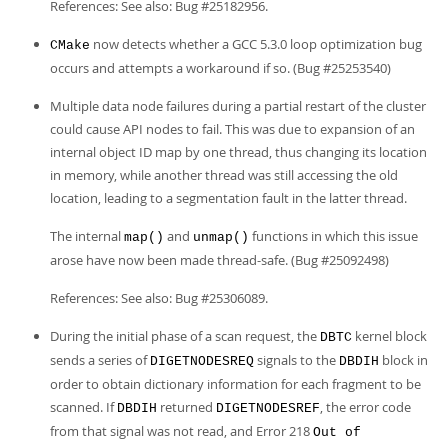
References: See also: Bug #25182956.
now detects whether a GCC 5.3.0 loop optimization bug
CMake
occurs and attempts a workaround if so. (Bug #25253540)
Multiple data node failures during a partial restart of the cluster
could cause API nodes to fail. This was due to expansion of an
internal object ID map by one thread, thus changing its location
in memory, while another thread was still accessing the old
location, leading to a segmentation fault in the latter thread.
The internal
and
functions in which this issue
map()
unmap()
arose have now been made thread-safe. (Bug #25092498)
References: See also: Bug #25306089.
During the initial phase of a scan request, the
kernel block
DBTC
sends a series of
signals to the
block in
DIGETNODESREQ
DBDIH
order to obtain dictionary information for each fragment to be
scanned. If
returned
, the error code
DBDIH
DIGETNODESREF
from that signal was not read, and Error 218
Out of