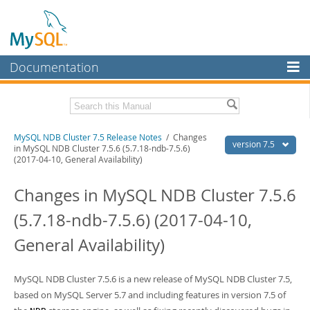
Documentation
MySQL Server
MySQL Enterprise
Related Documentation
MySQL NDB Cluster 7.5 Release Notes
/ Changes
Workbench
version 7.5
in MySQL NDB Cluster 7.5.6 (5.7.18-ndb-7.5.6)
(2017-04-10, General Availability)
InnoDB Cluster
MySQL NDB Cluster 7.5/7.6 Manual
Changes in MySQL NDB Cluster 7.5.6
MySQL NDB Cluster
Download these Release Notes
(5.7.18-ndb-7.5.6) (2017-04-10,
Connectors
PDF (US Ltr)
- 1.2Mb
PDF (A4)
- 1.2Mb
General Availability)
More
MySQL.com
MySQL NDB Cluster 7.5.6 is a new release of MySQL NDB Cluster 7.5,
Downloads
based on MySQL Server 5.7 and including features in version 7.5 of