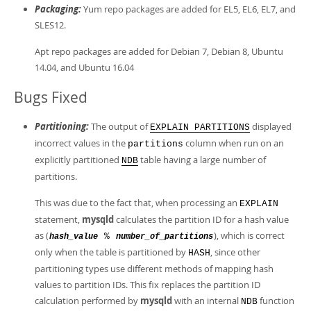
Packaging:
Yum repo packages are added for EL5, EL6, EL7, and
SLES12.
Apt repo packages are added for Debian 7, Debian 8, Ubuntu
14.04, and Ubuntu 16.04
Bugs Fixed
Partitioning:
The output of
displayed
EXPLAIN PARTITIONS
incorrect values in the
column when run on an
partitions
explicitly partitioned
table having a large number of
NDB
partitions.
This was due to the fact that, when processing an
EXPLAIN
statement,
mysqld
calculates the partition ID for a hash value
as (
), which is correct
%
hash_value
number_of_partitions
only when the table is partitioned by
, since other
HASH
partitioning types use different methods of mapping hash
values to partition IDs. This fix replaces the partition ID
calculation performed by
mysqld
with an internal
function
NDB