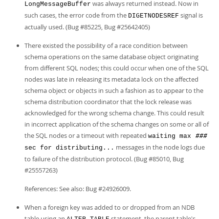
was always returned instead. Now in
LongMessageBuffer
such cases, the error code from the
signal is
DIGETNODESREF
actually used. (Bug #85225, Bug #25642405)
There existed the possibility of a race condition between
schema operations on the same database object originating
from different SQL nodes; this could occur when one of the SQL
nodes was late in releasing its metadata lock on the affected
schema object or objects in such a fashion as to appear to the
schema distribution coordinator that the lock release was
acknowledged for the wrong schema change. This could result
in incorrect application of the schema changes on some or all of
the SQL nodes or a timeout with repeated
waiting max
###
messages in the node logs due
sec for distributing...
to failure of the distribution protocol. (Bug #85010, Bug
#25557263)
References: See also: Bug #24926009.
When a foreign key was added to or dropped from an NDB
table using an
statement, the parent table's