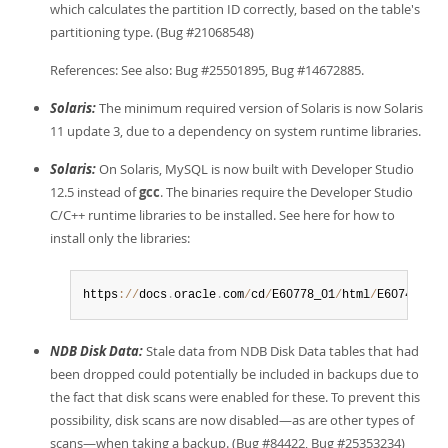
which calculates the partition ID correctly, based on the table's
partitioning type. (Bug #21068548)
References: See also: Bug #25501895, Bug #14672885.
Solaris:
The minimum required version of Solaris is now Solaris
11 update 3, due to a dependency on system runtime libraries.
Solaris:
On Solaris, MySQL is now built with Developer Studio
12.5 instead of
gcc
. The binaries require the Developer Studio
C/C++ runtime libraries to be installed. See here for how to
install only the libraries:
https
:
/
/
docs
.
oracle
.
com
/
cd
/
E60778_01
/
html
/
E60743
/
goz
NDB Disk Data:
Stale data from NDB Disk Data tables that had
been dropped could potentially be included in backups due to
the fact that disk scans were enabled for these. To prevent this
possibility, disk scans are now disabled—as are other types of
scans—when taking a backup. (Bug #84422, Bug #25353234)