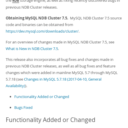
the
storage engine, as well as fixing recently discovered bugs in
Developer Zone
NDB
previous NDB Cluster releases.
Obtaining MySQL NDB Cluster 7.5.
MySQL NDB Cluster 7.5 source
code and binaries can be obtained from
https://dev.mysql.com/downloads/cluster/
.
For an overview of changes made in MySQL NDB Cluster 7.5, see
What is New in NDB Cluster 7.5
.
This release also incorporates all bug fixes and changes made in
previous NDB Cluster releases, as well as all bug fixes and feature
changes which were added in mainline MySQL 5.7 through MySQL
5.7.18 (see
Changes in MySQL 5.7.18 (2017-04-10, General
Availability)
).
Functionality Added or Changed
Bugs Fixed
Functionality Added or Changed