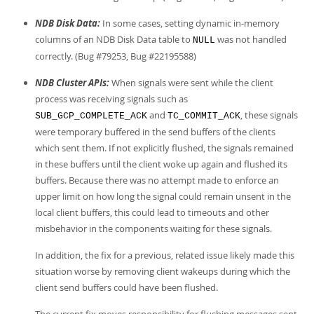
NDB Disk Data:
In some cases, setting dynamic in-memory
columns of an NDB Disk Data table to
was not handled
NULL
correctly. (Bug #79253, Bug #22195588)
NDB Cluster APIs:
When signals were sent while the client
process was receiving signals such as
and
, these signals
SUB_GCP_COMPLETE_ACK
TC_COMMIT_ACK
were temporary buffered in the send buffers of the clients
which sent them. If not explicitly flushed, the signals remained
in these buffers until the client woke up again and flushed its
buffers. Because there was no attempt made to enforce an
upper limit on how long the signal could remain unsent in the
local client buffers, this could lead to timeouts and other
misbehavior in the components waiting for these signals.
In addition, the fix for a previous, related issue likely made this
situation worse by removing client wakeups during which the
client send buffers could have been flushed.