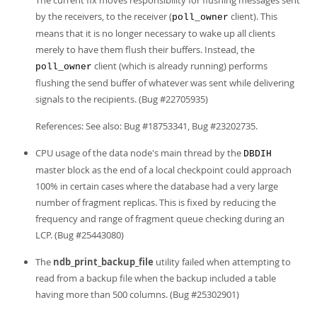
The current fix moves responsibility for flushing messages sent
by the receivers, to the receiver (
client). This
poll_owner
means that it is no longer necessary to wake up all clients
merely to have them flush their buffers. Instead, the
client (which is already running) performs
poll_owner
flushing the send buffer of whatever was sent while delivering
signals to the recipients. (Bug #22705935)
References: See also: Bug #18753341, Bug #23202735.
CPU usage of the data node's main thread by the
DBDIH
master block as the end of a local checkpoint could approach
100% in certain cases where the database had a very large
number of fragment replicas. This is fixed by reducing the
frequency and range of fragment queue checking during an
LCP. (Bug #25443080)
The
ndb_print_backup_file
utility failed when attempting to
read from a backup file when the backup included a table
having more than 500 columns. (Bug #25302901)