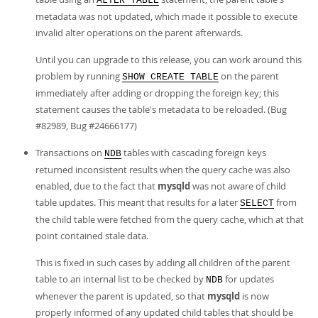
ALTER TABLE
metadata was not updated, which made it possible to execute
invalid alter operations on the parent afterwards.
Until you can upgrade to this release, you can work around this
problem by running
on the parent
SHOW CREATE TABLE
immediately after adding or dropping the foreign key; this
statement causes the table's metadata to be reloaded. (Bug
#82989, Bug #24666177)
Transactions on
tables with cascading foreign keys
NDB
returned inconsistent results when the query cache was also
enabled, due to the fact that
mysqld
was not aware of child
table updates. This meant that results for a later
from
SELECT
the child table were fetched from the query cache, which at that
point contained stale data.
This is fixed in such cases by adding all children of the parent
table to an internal list to be checked by
for updates
NDB
whenever the parent is updated, so that
mysqld
is now
properly informed of any updated child tables that should be