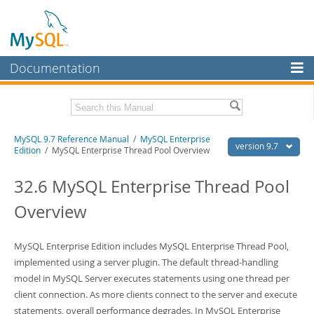
Documentation
MySQL Server
MySQL Enterprise
Related Documentation
MySQL 9.7 Reference Manual
/
MySQL Enterprise
Workbench
version 9.7
Edition
/ MySQL Enterprise Thread Pool Overview
InnoDB Cluster
MySQL 9.7 Release Notes
32.6 MySQL Enterprise Thread Pool
MySQL NDB Cluster
Download this Manual
Overview
Connectors
PDF (US Ltr)
- 41.8Mb
PDF (A4)
- 41.9Mb
More
MySQL Enterprise Edition includes MySQL Enterprise Thread Pool,
Man Pages (TGZ)
- 272.3Kb
Man Pages (Zip)
implemented using a server plugin. The default thread-handling
- 378.3Kb
MySQL.com
Info (Gzip)
- 4.2Mb
model in MySQL Server executes statements using one thread per
Info (Zip)
- 4.2Mb
Downloads
client connection. As more clients connect to the server and execute
statements, overall performance degrades. In MySQL Enterprise