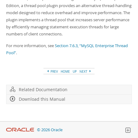
Developer Zone
Edition, a thread pool plugin provides an alternative thread-handling
model designed to reduce overhead and improve performance. The
plugin implements a thread pool that increases server performance
by efficiently managing statement execution threads for large
numbers of client connections.
For more information, see
Section 7.6.3, “MySQL Enterprise Thread
Pool”
.
PREV
HOME
UP
NEXT
Related Documentation
Download this Manual
© 2026 Oracle