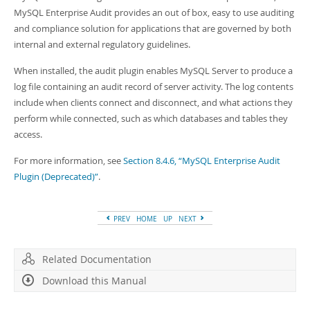
Developer Zone
MySQL Enterprise Audit provides an out of box, easy to use auditing
and compliance solution for applications that are governed by both
internal and external regulatory guidelines.
When installed, the audit plugin enables MySQL Server to produce a
log file containing an audit record of server activity. The log contents
include when clients connect and disconnect, and what actions they
perform while connected, such as which databases and tables they
access.
For more information, see
Section 8.4.6, “MySQL Enterprise Audit
Plugin (Deprecated)”
.
PREV
HOME
UP
NEXT
Related Documentation
Download this Manual