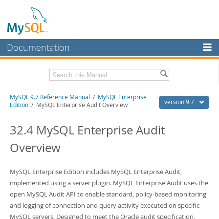
Documentation
MySQL Server
MySQL Enterprise
Related Documentation
MySQL 9.7 Reference Manual
/
MySQL Enterprise
Workbench
version 9.7
Edition
/ MySQL Enterprise Audit Overview
InnoDB Cluster
MySQL 9.7 Release Notes
32.4 MySQL Enterprise Audit
MySQL NDB Cluster
Download this Manual
Overview
Connectors
PDF (US Ltr)
- 41.8Mb
PDF (A4)
- 41.9Mb
More
MySQL Enterprise Edition includes MySQL Enterprise Audit,
Man Pages (TGZ)
- 272.3Kb
Man Pages (Zip)
implemented using a server plugin. MySQL Enterprise Audit uses the
- 378.3Kb
MySQL.com
Info (Gzip)
- 4.2Mb
open MySQL Audit API to enable standard, policy-based monitoring
Info (Zip)
- 4.2Mb
Downloads
and logging of connection and query activity executed on specific
MySQL servers. Designed to meet the Oracle audit specification,