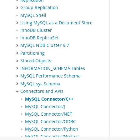
Group Replication
MySQL Shell
Using MySQL as a Document Store
InnoDB Cluster
InnoDB ReplicaSet
MySQL NDB Cluster 9.7
Partitioning
Stored Objects
INFORMATION_SCHEMA Tables
MySQL Performance Schema
MySQL sys Schema
Connectors and APIs
MySQL Connector/C++
MySQL Connector/J
MySQL Connector/NET
MySQL Connector/ODBC
MySQL Connector/Python
MySQL Connector/Node.js