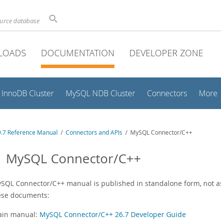
ource database
LOADS
DOCUMENTATION
DEVELOPER ZONE
InnoDB Cluster
MySQL NDB Cluster
Connectors
More
.7 Reference Manual
/
Connectors and APIs
/ MySQL Connector/C++
1 MySQL Connector/C++
SQL Connector/C++ manual is published in standalone form, not as
ese documents:
in manual:
MySQL Connector/C++ 26.7 Developer Guide