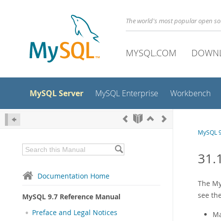
The world's most popular open s
MYSQL.COM
DOWN
MySQL Server
MySQL Enterprise
Workbench
MySQL 9
31.
Documentation Home
The My
see th
MySQL 9.7 Reference Manual
Preface and Legal Notices
Ma