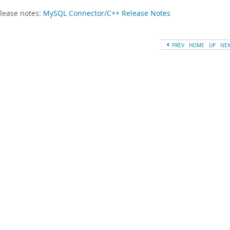
lease notes:
MySQL Connector/C++ Release Notes
PREV
HOME
UP
NE