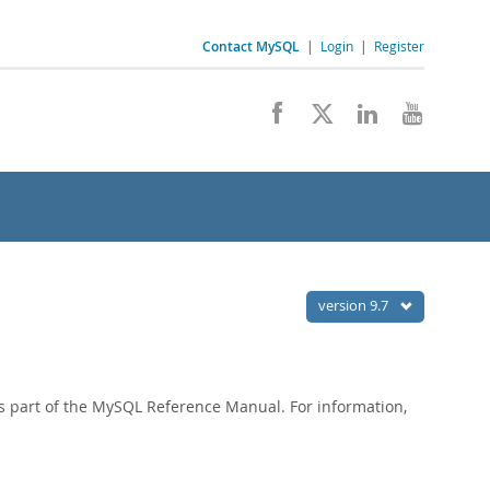
Contact MySQL
|
Login
|
Register
version 9.7
 part of the MySQL Reference Manual. For information,