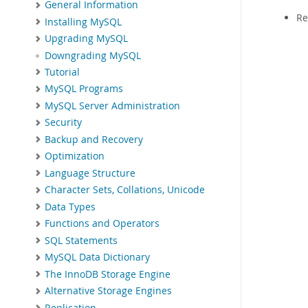
General Information
Re
Installing MySQL
Upgrading MySQL
Downgrading MySQL
Tutorial
MySQL Programs
MySQL Server Administration
Security
Backup and Recovery
Optimization
Language Structure
Character Sets, Collations, Unicode
Data Types
Functions and Operators
SQL Statements
MySQL Data Dictionary
The InnoDB Storage Engine
Alternative Storage Engines
Replication