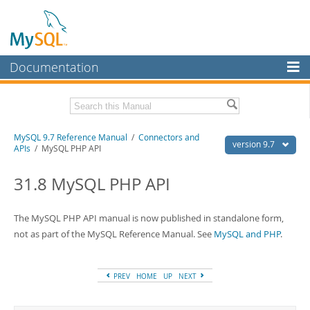
Documentation
MySQL Server
MySQL Enterprise
Related Documentation
MySQL 9.7 Reference Manual
/
Connectors and
Workbench
version 9.7
APIs
/ MySQL PHP API
InnoDB Cluster
MySQL 9.7 Release Notes
31.8 MySQL PHP API
MySQL NDB Cluster
Download this Manual
Connectors
The MySQL PHP API manual is now published in standalone form,
PDF (US Ltr)
- 41.8Mb
PDF (A4)
not as part of the MySQL Reference Manual. See
- 41.9Mb
MySQL and PHP
.
More
Man Pages (TGZ)
- 272.3Kb
Man Pages (Zip)
- 378.3Kb
MySQL.com
Info (Gzip)
- 4.2Mb
PREV
HOME
UP
NEXT
Info (Zip)
- 4.2Mb
Downloads