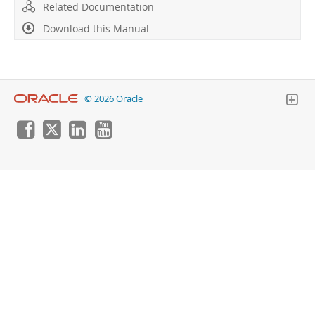
Developer Zone
Related Documentation
Download this Manual
© 2026 Oracle