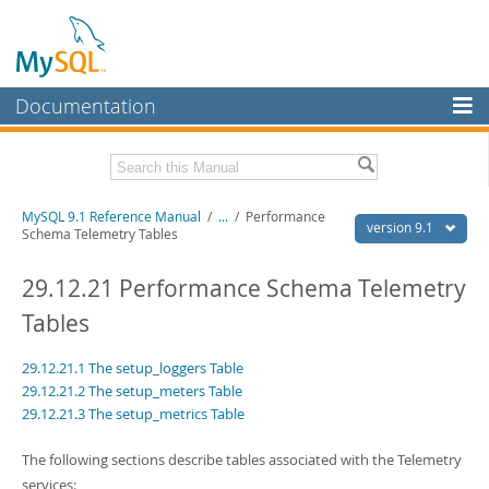
Documentation
MySQL Server
MySQL Enterprise
Download this Manual
MySQL 9.1 Reference Manual
/
...
/
Performance
Workbench
version 9.1
Schema Telemetry Tables
InnoDB Cluster
PDF (US Ltr)
- 40.4Mb
PDF (A4)
29.12.21 Performance Schema Telemetry
- 40.5Mb
MySQL NDB Cluster
Man Pages (TGZ)
- 259.5Kb
Tables
Man Pages (Zip)
- 366.7Kb
Connectors
Info (Gzip)
- 4.1Mb
Info (Zip)
- 4.1Mb
29.12.21.1 The setup_loggers Table
More
29.12.21.2 The setup_meters Table
29.12.21.3 The setup_metrics Table
MySQL.com
Downloads
The following sections describe tables associated with the Telemetry
services: