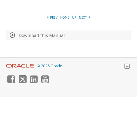
Developer Zone
PREV
HOME
UP
NEXT
Download this Manual
© 2026 Oracle