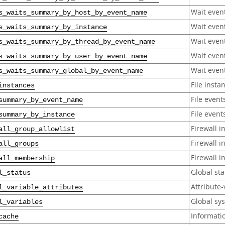
Wait even
s_waits_summary_by_host_by_event_name
Wait even
s_waits_summary_by_instance
Wait even
s_waits_summary_by_thread_by_event_name
Wait even
s_waits_summary_by_user_by_event_name
Wait even
s_waits_summary_global_by_event_name
File insta
instances
File even
summary_by_event_name
File event
summary_by_instance
Firewall i
all_group_allowlist
Firewall i
all_groups
Firewall 
all_membership
Global sta
l_status
Attribute-
l_variable_attributes
Global sy
l_variables
Informati
cache