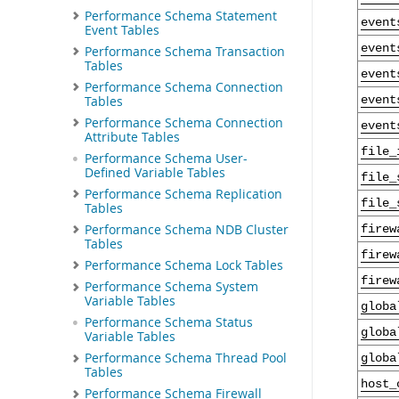
Performance Schema Statement
event
Event Tables
event
Performance Schema Transaction
Tables
event
Performance Schema Connection
Tables
event
Performance Schema Connection
event
Attribute Tables
file_
Performance Schema User-
Defined Variable Tables
file_
Performance Schema Replication
file_
Tables
Performance Schema NDB Cluster
firew
Tables
firew
Performance Schema Lock Tables
firew
Performance Schema System
Variable Tables
globa
Performance Schema Status
globa
Variable Tables
Performance Schema Thread Pool
globa
Tables
host_
Performance Schema Firewall