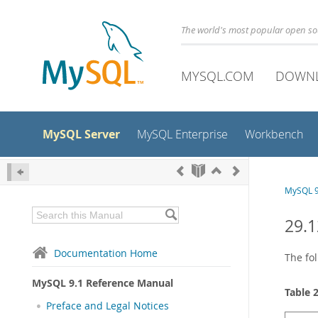
The world's most popular open s
MYSQL.COM
DOWN
MySQL Server
MySQL Enterprise
Workbench
MySQL 9
29.1
Documentation Home
The fol
MySQL 9.1 Reference Manual
Table 
Preface and Legal Notices