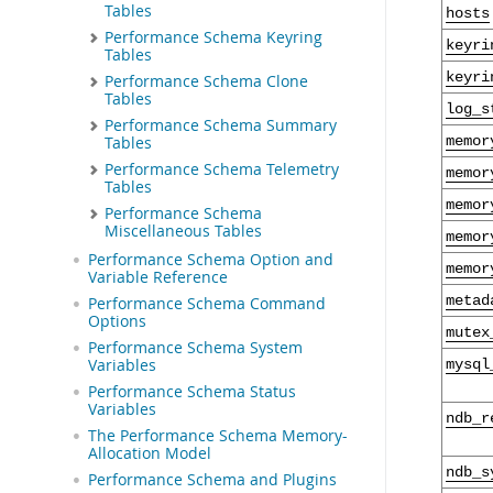
Tables
hosts
Performance Schema Keyring
keyri
Tables
keyri
Performance Schema Clone
Tables
log_s
Performance Schema Summary
memor
Tables
Performance Schema Telemetry
memor
Tables
memor
Performance Schema
Miscellaneous Tables
memor
Performance Schema Option and
memor
Variable Reference
metad
Performance Schema Command
Options
mutex
Performance Schema System
Variables
mysql
Performance Schema Status
Variables
ndb_r
The Performance Schema Memory-
Allocation Model
ndb_s
Performance Schema and Plugins