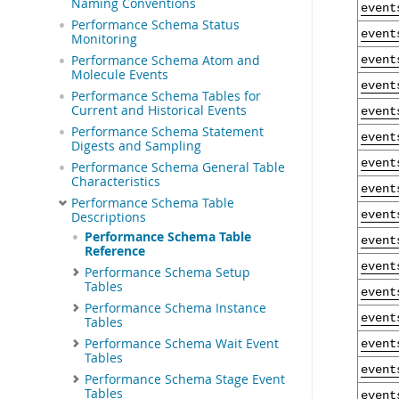
Naming Conventions
event
Performance Schema Status
event
Monitoring
Performance Schema Atom and
event
Molecule Events
event
Performance Schema Tables for
Current and Historical Events
event
Performance Schema Statement
event
Digests and Sampling
event
Performance Schema General Table
Characteristics
event
Performance Schema Table
event
Descriptions
Performance Schema Table
event
Reference
event
Performance Schema Setup
Tables
event
Performance Schema Instance
event
Tables
Performance Schema Wait Event
event
Tables
event
Performance Schema Stage Event
Tables
event