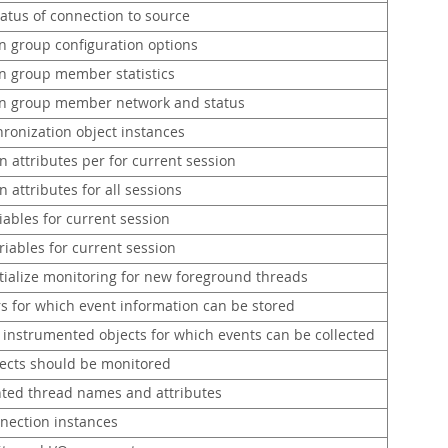
atus of connection to source
on group configuration options
on group member statistics
on group member network and status
hronization object instances
 attributes per for current session
 attributes for all sessions
iables for current session
iables for current session
itialize monitoring for new foreground threads
 for which event information can be stored
f instrumented objects for which events can be collected
ects should be monitored
ted thread names and attributes
nnection instances