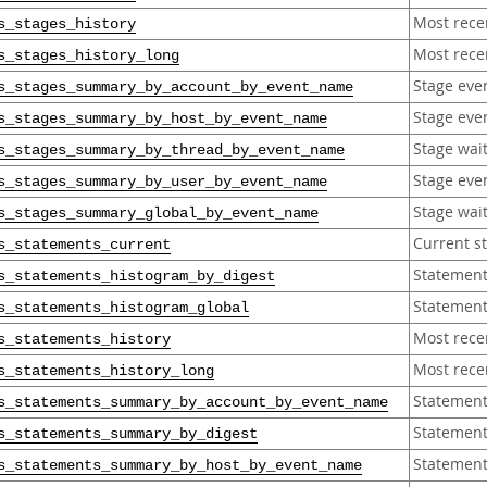
Most rece
s_stages_history
Most recen
s_stages_history_long
Stage eve
s_stages_summary_by_account_by_event_name
Stage eve
s_stages_summary_by_host_by_event_name
Stage wai
s_stages_summary_by_thread_by_event_name
Stage eve
s_stages_summary_by_user_by_event_name
Stage wai
s_stages_summary_global_by_event_name
Current s
s_statements_current
Statement
s_statements_histogram_by_digest
Statement
s_statements_histogram_global
Most rece
s_statements_history
Most rece
s_statements_history_long
Statement
s_statements_summary_by_account_by_event_name
Statement
s_statements_summary_by_digest
Statement
s_statements_summary_by_host_by_event_name