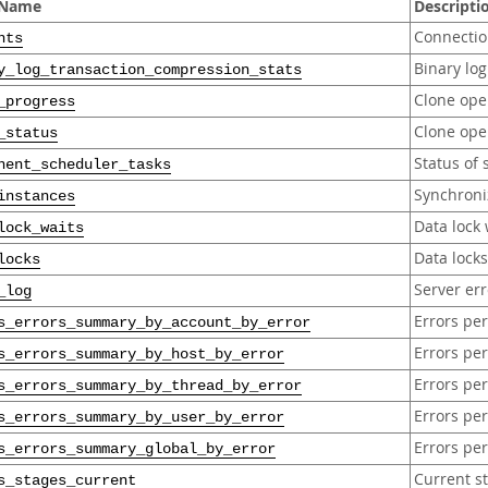
 Name
Descripti
Connection
nts
Binary lo
y_log_transaction_compression_stats
Clone ope
_progress
Clone ope
_status
Status of
nent_scheduler_tasks
Synchroni
instances
Data lock 
lock_waits
Data lock
locks
Server err
_log
Errors pe
s_errors_summary_by_account_by_error
Errors pe
s_errors_summary_by_host_by_error
Errors pe
s_errors_summary_by_thread_by_error
Errors pe
s_errors_summary_by_user_by_error
Errors per
s_errors_summary_global_by_error
Current s
s_stages_current