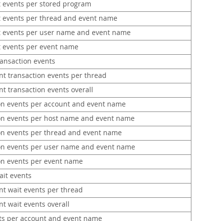
 events per stored program
 events per thread and event name
 events per user name and event name
 events per event name
ransaction events
nt transaction events per thread
t transaction events overall
on events per account and event name
on events per host name and event name
on events per thread and event name
on events per user name and event name
on events per event name
ait events
nt wait events per thread
t wait events overall
ts per account and event name