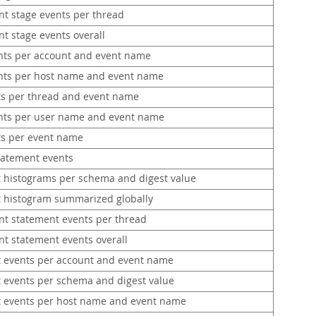
nt stage events per thread
t stage events overall
nts per account and event name
nts per host name and event name
ts per thread and event name
nts per user name and event name
ts per event name
tatement events
 histograms per schema and digest value
 histogram summarized globally
nt statement events per thread
nt statement events overall
 events per account and event name
 events per schema and digest value
 events per host name and event name