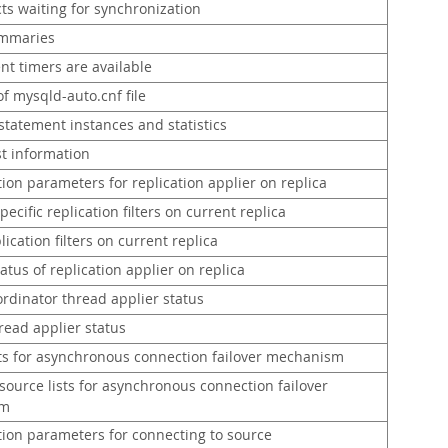
ts waiting for synchronization
ummaries
nt timers are available
f mysqld-auto.cnf file
statement instances and statistics
st information
ion parameters for replication applier on replica
ecific replication filters on current replica
lication filters on current replica
atus of replication applier on replica
rdinator thread applier status
read applier status
sts for asynchronous connection failover mechanism
ource lists for asynchronous connection failover
sm
tion parameters for connecting to source