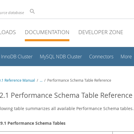
ource database
LOADS
DOCUMENTATION
DEVELOPER ZONE
InnoDB Cluster
MySQL NDB Cluster
Connectors
More
.1 Reference Manual
/
...
/
Performance Schema Table Reference
2.1 Performance Schema Table Reference
lowing table summarizes all available Performance Schema tables. F
29.1 Performance Schema Tables