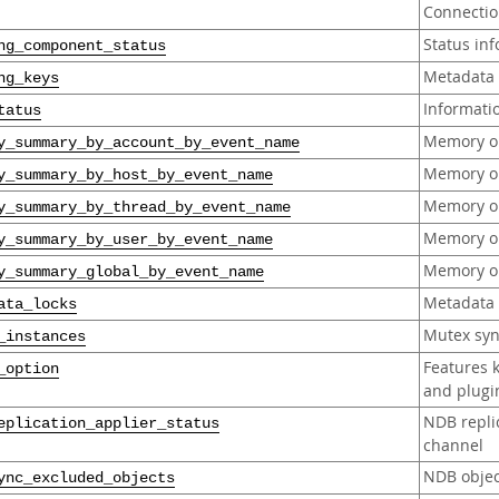
Connection
Status in
ng_component_status
Metadata 
ng_keys
Informati
tatus
Memory op
y_summary_by_account_by_event_name
Memory op
y_summary_by_host_by_event_name
Memory op
y_summary_by_thread_by_event_name
Memory op
y_summary_by_user_by_event_name
Memory op
y_summary_global_by_event_name
Metadata 
ata_locks
Mutex syn
_instances
Features 
_option
and plugi
NDB replic
eplication_applier_status
channel
NDB objec
ync_excluded_objects