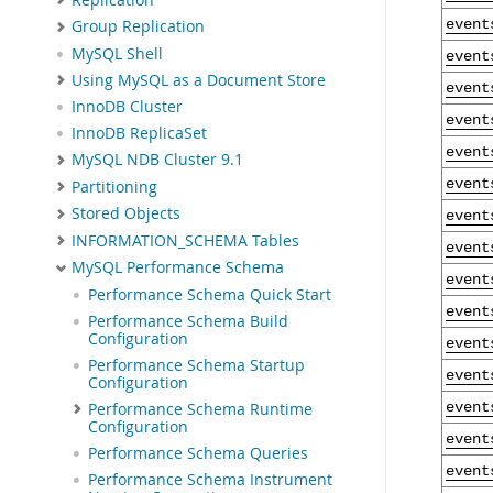
event
Group Replication
MySQL Shell
event
Using MySQL as a Document Store
event
InnoDB Cluster
event
InnoDB ReplicaSet
event
MySQL NDB Cluster 9.1
event
Partitioning
Stored Objects
event
INFORMATION_SCHEMA Tables
event
MySQL Performance Schema
event
Performance Schema Quick Start
event
Performance Schema Build
Configuration
event
Performance Schema Startup
event
Configuration
Performance Schema Runtime
event
Configuration
event
Performance Schema Queries
event
Performance Schema Instrument