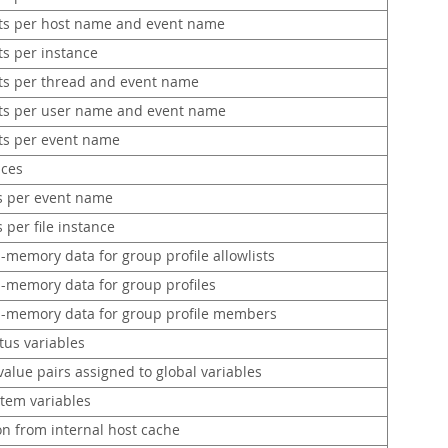
ts per host name and event name
ts per instance
ts per thread and event name
ts per user name and event name
ts per event name
nces
ts per event name
s per file instance
n-memory data for group profile allowlists
n-memory data for group profiles
in-memory data for group profile members
tus variables
value pairs assigned to global variables
stem variables
on from internal host cache