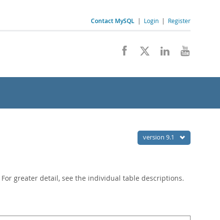
Contact MySQL
|
Login
|
Register
version 9.1
or greater detail, see the individual table descriptions.