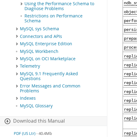
ndb_s
Using the Performance Schema to
Diagnose Problems
objec
Restrictions on Performance
Schema
perfo
MySQL sys Schema
persi
Connectors and APIs
prepa
MySQL Enterprise Edition
proce
MySQL Workbench
repli
MySQL on OCI Marketplace
repli
Telemetry
MySQL 9.1 Frequently Asked
repli
Questions
repli
Error Messages and Common
Problems
repli
Indexes
repli
MySQL Glossary
repli
repli
Download this Manual
PDF (US Ltr)
- 40.4Mb
repli