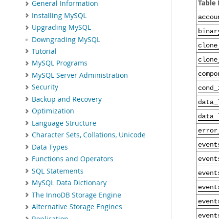
Table
General Information
Installing MySQL
accou
Upgrading MySQL
binar
Downgrading MySQL
clone
Tutorial
clone
MySQL Programs
compo
MySQL Server Administration
Security
cond_
Backup and Recovery
data_
Optimization
data_
Language Structure
error
Character Sets, Collations, Unicode
event
Data Types
Functions and Operators
event
SQL Statements
event
MySQL Data Dictionary
event
The InnoDB Storage Engine
event
Alternative Storage Engines
event
Replication