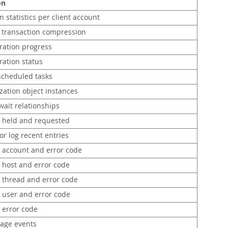
on
 statistics per client account
g transaction compression
ration progress
ration status
 scheduled tasks
zation object instances
wait relationships
s held and requested
or log recent entries
r account and error code
r host and error code
r thread and error code
r user and error code
 error code
tage events