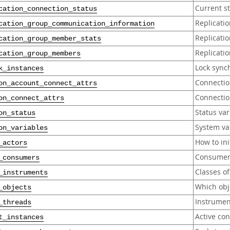
Current st
cation_connection_status
Replicati
cation_group_communication_information
Replicati
cation_group_member_stats
Replicati
cation_group_members
Lock sync
k_instances
Connection
on_account_connect_attrs
Connection
on_connect_attrs
Status var
on_status
System var
on_variables
How to in
_actors
Consumers
_consumers
Classes o
_instruments
Which obj
_objects
Instrumen
_threads
Active co
t_instances