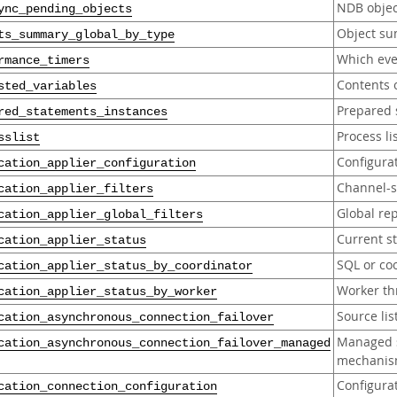
NDB objec
ync_pending_objects
Object s
ts_summary_global_by_type
Which eve
rmance_timers
Contents o
sted_variables
Prepared 
red_statements_instances
Process li
sslist
Configurat
cation_applier_configuration
Channel-sp
cation_applier_filters
Global rep
cation_applier_global_filters
Current st
cation_applier_status
SQL or coo
cation_applier_status_by_coordinator
Worker th
cation_applier_status_by_worker
Source li
cation_asynchronous_connection_failover
Managed s
cation_asynchronous_connection_failover_managed
mechani
Configura
cation_connection_configuration