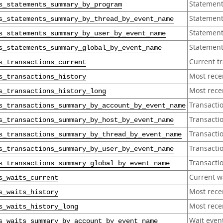
Statement
s_statements_summary_by_program
Statement
s_statements_summary_by_thread_by_event_name
Statement
s_statements_summary_by_user_by_event_name
Statement
s_statements_summary_global_by_event_name
Current t
s_transactions_current
Most rece
s_transactions_history
Most recen
s_transactions_history_long
Transacti
s_transactions_summary_by_account_by_event_name
Transacti
s_transactions_summary_by_host_by_event_name
Transacti
s_transactions_summary_by_thread_by_event_name
Transacti
s_transactions_summary_by_user_by_event_name
Transacti
s_transactions_summary_global_by_event_name
Current w
s_waits_current
Most rece
s_waits_history
Most recen
s_waits_history_long
Wait even
s_waits_summary_by_account_by_event_name