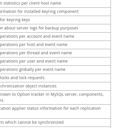
 statistics per client host name
formation for installed keyring component
for keyring keys
on about server logs for backup purposes
erations per account and event name
erations per host and event name
erations per thread and event name
erations per user and event name
erations globally per event name
locks and lock requests
chronization object instances
known to Option tracker in MySQL server, components,
ns
ation applier status information for each replication
ts which cannot be synchronized