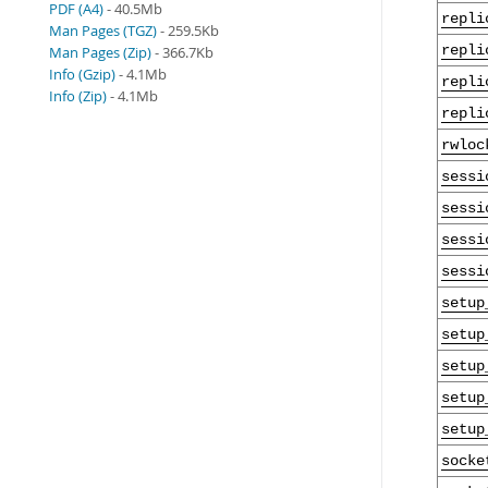
PDF (A4)
- 40.5Mb
repli
Man Pages (TGZ)
- 259.5Kb
repli
Man Pages (Zip)
- 366.7Kb
Info (Gzip)
- 4.1Mb
repli
Info (Zip)
- 4.1Mb
repli
rwloc
sessi
sessi
sessi
sessi
setup
setup
setup
setup
setup
socke