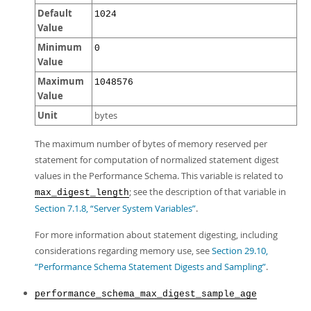
Default
1024
Value
Minimum
0
Value
Maximum
1048576
Value
Unit
bytes
The maximum number of bytes of memory reserved per
statement for computation of normalized statement digest
values in the Performance Schema. This variable is related to
; see the description of that variable in
max_digest_length
Section 7.1.8, “Server System Variables”
.
For more information about statement digesting, including
considerations regarding memory use, see
Section 29.10,
“Performance Schema Statement Digests and Sampling”
.
performance_schema_max_digest_sample_age