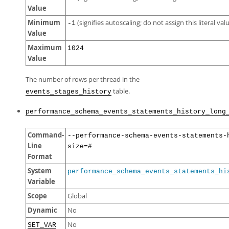
Value
Minimum
(signifies autoscaling; do not assign this literal val
-1
Value
Maximum
1024
Value
The number of rows per thread in the
table.
events_stages_history
performance_schema_events_statements_history_long
Command-
--performance-schema-events-statements-
Line
size=#
Format
System
performance_schema_events_statements_hi
Variable
Scope
Global
Dynamic
No
No
SET_VAR