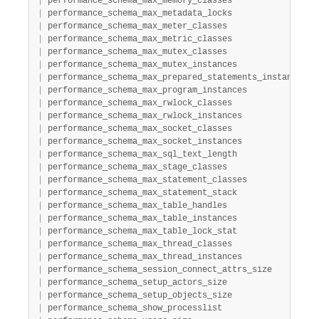
|
 performance_schema_max_memory_classes                 
|
 performance_schema_max_metadata_locks                 
|
 performance_schema_max_meter_classes                  
|
 performance_schema_max_metric_classes                 
|
 performance_schema_max_mutex_classes                  
|
 performance_schema_max_mutex_instances                
|
 performance_schema_max_prepared_statements_instances  
|
 performance_schema_max_program_instances              
|
 performance_schema_max_rwlock_classes                 
|
 performance_schema_max_rwlock_instances               
|
 performance_schema_max_socket_classes                 
|
 performance_schema_max_socket_instances               
|
 performance_schema_max_sql_text_length                
|
 performance_schema_max_stage_classes                  
|
 performance_schema_max_statement_classes              
|
 performance_schema_max_statement_stack                
|
 performance_schema_max_table_handles                  
|
 performance_schema_max_table_instances                
|
 performance_schema_max_table_lock_stat                
|
 performance_schema_max_thread_classes                 
|
 performance_schema_max_thread_instances               
|
 performance_schema_session_connect_attrs_size         
|
 performance_schema_setup_actors_size                  
|
 performance_schema_setup_objects_size                 
|
 performance_schema_show_processlist                   