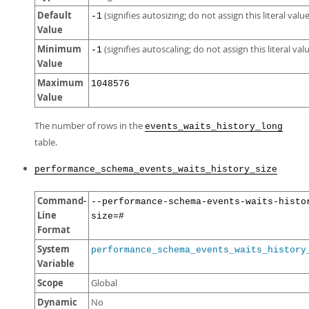
Default
(signifies autosizing; do not assign this literal value
-1
Value
Minimum
(signifies autoscaling; do not assign this literal val
-1
Value
Maximum
1048576
Value
The number of rows in the
events_waits_history_long
table.
performance_schema_events_waits_history_size
Command-
--performance-schema-events-waits-histo
Line
size=#
Format
System
performance_schema_events_waits_history
Variable
Scope
Global
Dynamic
No