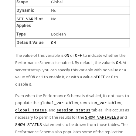
Scope
Global
Dynamic
No
Hint
No
SET_VAR
Applies
Type
Boolean
Default Value
ON
The value of this variable is
or
to indicate whether the
ON
OFF
Performance Schema is enabled. By default, the value is
. At
ON
server startup, you can specify this variable with no value or a
value of
or 1 to enable it, or with a value of
or 0 to
ON
OFF
disable it.
Even when the Performance Schema is disabled, it continues to
populate the
,
,
global_variables
session_variables
, and
tables. This occurs as
global_status
session_status
necessary to permit the results for the
and
SHOW VARIABLES
statements to be drawn from those tables. The
SHOW STATUS
Performance Schema also populates some of the replication