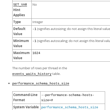
No
SET_VAR
Hint
Applies
Type
Integer
Default
(signifies autosizing; do not assign this literal value
-1
Value
Minimum
(signifies autoscaling; do not assign this literal val
-1
Value
Maximum
1024
Value
The number of rows per thread in the
table.
events_waits_history
performance_schema_hosts_size
Command-Line
--performance-schema-hosts-
Format
size=#
System Variable
performance_schema_hosts_size