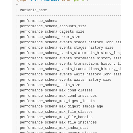
Developer Zone
+
-
-
-
-
-
-
-
-
-
-
-
-
-
-
-
-
-
-
-
-
-
-
-
-
-
-
-
-
-
-
-
-
-
-
-
-
-
-
-
-
-
-
-
-
-
-
-
-
-
-
-
-
-
-
-
|
 Variable_name                                         
+
-
-
-
-
-
-
-
-
-
-
-
-
-
-
-
-
-
-
-
-
-
-
-
-
-
-
-
-
-
-
-
-
-
-
-
-
-
-
-
-
-
-
-
-
-
-
-
-
-
-
-
-
-
-
-
|
 performance_schema                                    
|
 performance_schema_accounts_size                      
|
 performance_schema_digests_size                       
|
 performance_schema_error_size                         
|
 performance_schema_events_stages_history_long_size    
|
 performance_schema_events_stages_history_size         
|
 performance_schema_events_statements_history_long_size
|
 performance_schema_events_statements_history_size     
|
 performance_schema_events_transactions_history_long_si
|
 performance_schema_events_transactions_history_size   
|
 performance_schema_events_waits_history_long_size     
|
 performance_schema_events_waits_history_size          
|
 performance_schema_hosts_size                         
|
 performance_schema_max_cond_classes                   
|
 performance_schema_max_cond_instances                 
|
 performance_schema_max_digest_length                  
|
 performance_schema_max_digest_sample_age              
|
 performance_schema_max_file_classes                   
|
 performance_schema_max_file_handles                   
|
 performance_schema_max_file_instances                 
|
 performance_schema_max_index_stat                     