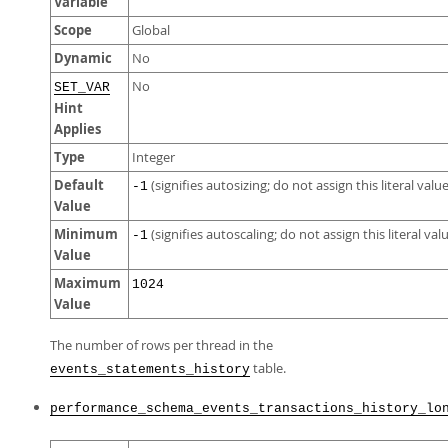
Variable
Scope
Global
Dynamic
No
No
SET_VAR
Hint
Applies
Type
Integer
Default
(signifies autosizing; do not assign this literal value
-1
Value
Minimum
(signifies autoscaling; do not assign this literal val
-1
Value
Maximum
1024
Value
The number of rows per thread in the
table.
events_statements_history
performance_schema_events_transactions_history_lo