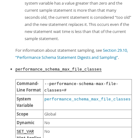
system variable has a value greater than zero and the
current sample statement is more than that many
seconds old, the current statement is considered
“
too old
”
and the new statement replaces it. This occurs even if the
new statement wait time is less than that of the current
sample statement.
For information about statement sampling, see
Section 29.10,
“Performance Schema Statement Digests and Sampling”
.
performance_schema_max_file_classes
Command-
--performance-schema-max-file-
Line Format
classes=#
System
performance_schema_max_file_classes
Variable
Scope
Global
Dynamic
No
No
SET_VAR