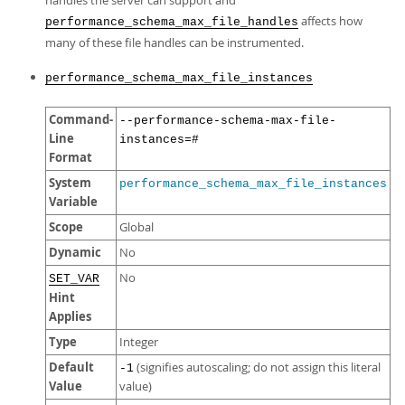
handles the server can support and
affects how
performance_schema_max_file_handles
many of these file handles can be instrumented.
performance_schema_max_file_instances
Command-
--performance-schema-max-file-
Line
instances=#
Format
System
performance_schema_max_file_instances
Variable
Scope
Global
Dynamic
No
No
SET_VAR
Hint
Applies
Type
Integer
Default
(signifies autoscaling; do not assign this literal
-1
Value
value)