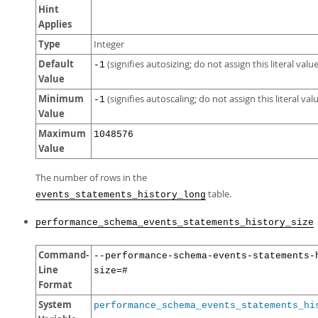
Hint
Applies
Type
Integer
Default
(signifies autosizing; do not assign this literal value
-1
Value
Minimum
(signifies autoscaling; do not assign this literal val
-1
Value
Maximum
1048576
Value
The number of rows in the
table.
events_statements_history_long
performance_schema_events_statements_history_size
Command-
--performance-schema-events-statements-
Line
size=#
Format
System
performance_schema_events_statements_hi