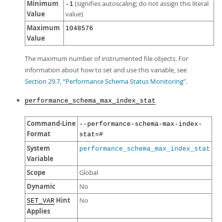
Minimum
(signifies autoscaling; do not assign this literal
-1
Value
value)
Maximum
1048576
Value
The maximum number of instrumented file objects. For
information about how to set and use this variable, see
Section 29.7, “Performance Schema Status Monitoring”
.
performance_schema_max_index_stat
Command-Line
--performance-schema-max-index-
Format
stat=#
System
performance_schema_max_index_stat
Variable
Scope
Global
Dynamic
No
Hint
No
SET_VAR
Applies