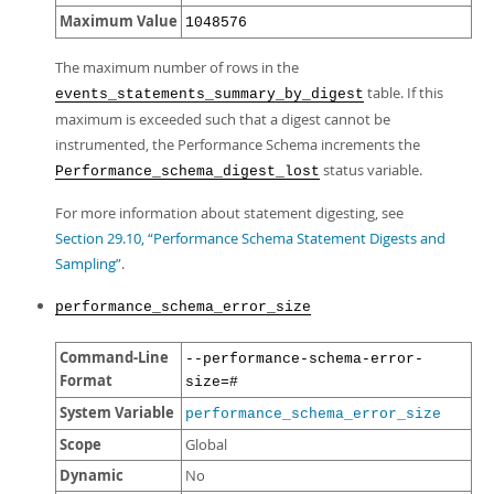
Maximum Value
1048576
The maximum number of rows in the
table. If this
events_statements_summary_by_digest
maximum is exceeded such that a digest cannot be
instrumented, the Performance Schema increments the
status variable.
Performance_schema_digest_lost
For more information about statement digesting, see
Section 29.10, “Performance Schema Statement Digests and
Sampling”
.
performance_schema_error_size
Command-Line
--performance-schema-error-
Format
size=#
System Variable
performance_schema_error_size
Scope
Global
Dynamic
No