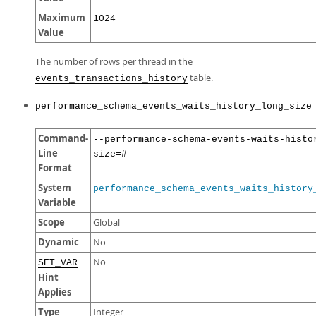
Maximum
1024
Value
The number of rows per thread in the
table.
events_transactions_history
performance_schema_events_waits_history_long_size
Command-
--performance-schema-events-waits-histo
Line
size=#
Format
System
performance_schema_events_waits_history
Variable
Scope
Global
Dynamic
No
No
SET_VAR
Hint
Applies
Type
Integer