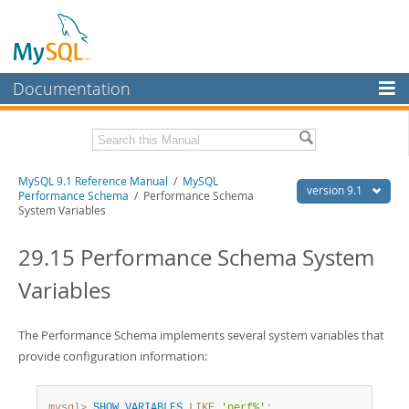
Documentation
MySQL Server
MySQL Enterprise
Download this Manual
MySQL 9.1 Reference Manual
/
MySQL
Workbench
version 9.1
Performance Schema
/ Performance Schema
System Variables
InnoDB Cluster
PDF (US Ltr)
- 40.4Mb
PDF (A4)
- 40.5Mb
29.15 Performance Schema System
MySQL NDB Cluster
Man Pages (TGZ)
- 259.5Kb
Man Pages (Zip)
- 366.7Kb
Variables
Connectors
Info (Gzip)
- 4.1Mb
Info (Zip)
- 4.1Mb
More
The Performance Schema implements several system variables that
MySQL.com
provide configuration information:
Downloads
mysql>
SHOW
VARIABLES
LIKE
'perf%'
;