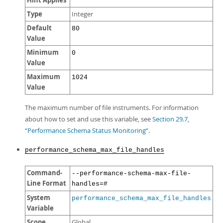
Hint Applies
Type
Integer
Default
80
Value
Minimum
0
Value
Maximum
1024
Value
The maximum number of file instruments. For information
about how to set and use this variable, see
Section 29.7,
“Performance Schema Status Monitoring”
.
performance_schema_max_file_handles
Command-
--performance-schema-max-file-
Line Format
handles=#
System
performance_schema_max_file_handles
Variable
Scope
Global