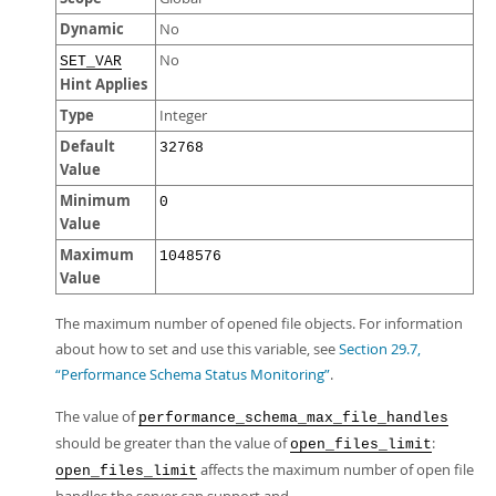
Dynamic
No
No
SET_VAR
Hint Applies
Type
Integer
Default
32768
Value
Minimum
0
Value
Maximum
1048576
Value
The maximum number of opened file objects. For information
about how to set and use this variable, see
Section 29.7,
“Performance Schema Status Monitoring”
.
The value of
performance_schema_max_file_handles
should be greater than the value of
:
open_files_limit
affects the maximum number of open file
open_files_limit