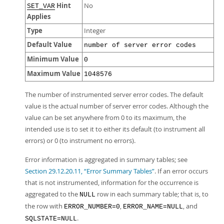
Hint
No
SET_VAR
Applies
Type
Integer
Default Value
number of server error codes
Minimum Value
0
Maximum Value
1048576
The number of instrumented server error codes. The default
value is the actual number of server error codes. Although the
value can be set anywhere from 0 to its maximum, the
intended use is to set it to either its default (to instrument all
errors) or 0 (to instrument no errors).
Error information is aggregated in summary tables; see
Section 29.12.20.11, “Error Summary Tables”
. If an error occurs
that is not instrumented, information for the occurrence is
aggregated to the
row in each summary table; that is, to
NULL
the row with
,
, and
ERROR_NUMBER=0
ERROR_NAME=NULL
.
SQLSTATE=NULL