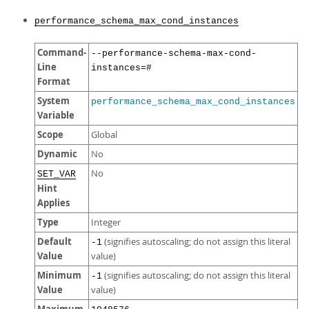
performance_schema_max_cond_instances
Command-
--performance-schema-max-cond-
Line
instances=#
Format
System
performance_schema_max_cond_instances
Variable
Scope
Global
Dynamic
No
No
SET_VAR
Hint
Applies
Type
Integer
Default
(signifies autoscaling; do not assign this literal
-1
Value
value)
Minimum
(signifies autoscaling; do not assign this literal
-1
Value
value)