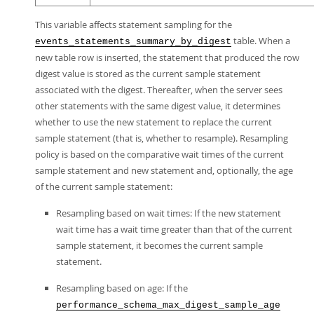
This variable affects statement sampling for the
table. When a
events_statements_summary_by_digest
new table row is inserted, the statement that produced the row
digest value is stored as the current sample statement
associated with the digest. Thereafter, when the server sees
other statements with the same digest value, it determines
whether to use the new statement to replace the current
sample statement (that is, whether to resample). Resampling
policy is based on the comparative wait times of the current
sample statement and new statement and, optionally, the age
of the current sample statement:
Resampling based on wait times: If the new statement
wait time has a wait time greater than that of the current
sample statement, it becomes the current sample
statement.
Resampling based on age: If the
performance_schema_max_digest_sample_age