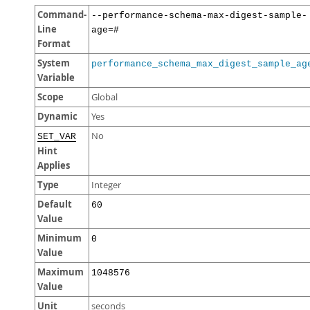
Command-
--performance-schema-max-digest-sample-
Line
age=#
Format
System
performance_schema_max_digest_sample_ag
Variable
Scope
Global
Dynamic
Yes
No
SET_VAR
Hint
Applies
Type
Integer
Default
60
Value
Minimum
0
Value
Maximum
1048576
Value
Unit
seconds