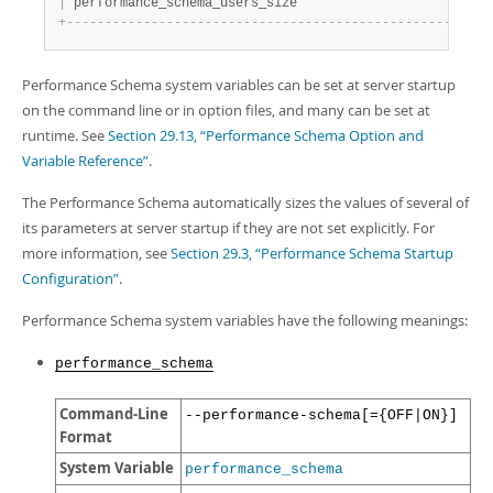
|
 performance_schema_users_size                         
+
-
-
-
-
-
-
-
-
-
-
-
-
-
-
-
-
-
-
-
-
-
-
-
-
-
-
-
-
-
-
-
-
-
-
-
-
-
-
-
-
-
-
-
-
-
-
-
-
-
-
-
-
-
-
-
Performance Schema system variables can be set at server startup
on the command line or in option files, and many can be set at
runtime. See
Section 29.13, “Performance Schema Option and
Variable Reference”
.
The Performance Schema automatically sizes the values of several of
its parameters at server startup if they are not set explicitly. For
more information, see
Section 29.3, “Performance Schema Startup
Configuration”
.
Performance Schema system variables have the following meanings:
performance_schema
Command-Line
--performance-schema[={OFF|ON}]
Format
System Variable
performance_schema