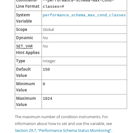
Command-
--performance-schema-max-cond-
Line Format
classes=#
System
performance_schema_max_cond_classes
Variable
Scope
Global
Dynamic
No
No
SET_VAR
Hint Applies
Type
Integer
Default
150
Value
Minimum
0
Value
Maximum
1024
Value
The maximum number of condition instruments. For
information about how to set and use this variable, see
Section 29.7, “Performance Schema Status Monitoring”
.