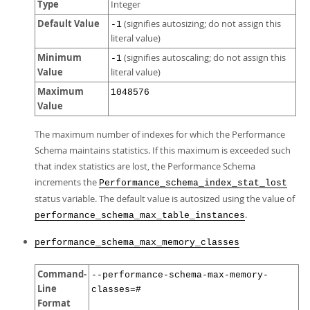
Type
Integer
Default Value
(signifies autosizing; do not assign this
-1
literal value)
Minimum
(signifies autoscaling; do not assign this
-1
Value
literal value)
Maximum
1048576
Value
The maximum number of indexes for which the Performance
Schema maintains statistics. If this maximum is exceeded such
that index statistics are lost, the Performance Schema
increments the
Performance_schema_index_stat_lost
status variable. The default value is autosized using the value of
.
performance_schema_max_table_instances
performance_schema_max_memory_classes
Command-
--performance-schema-max-memory-
Line
classes=#
Format