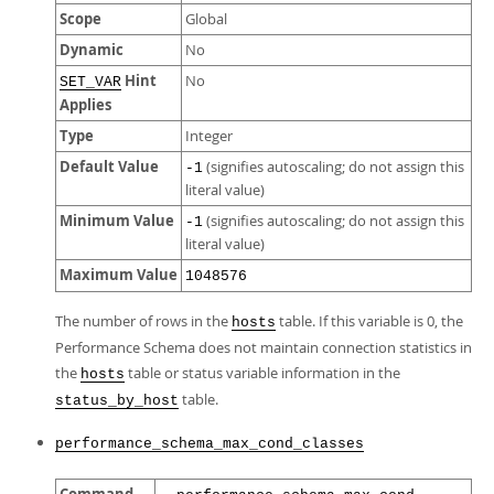
Scope
Global
Dynamic
No
Hint
No
SET_VAR
Applies
Type
Integer
Default Value
(signifies autoscaling; do not assign this
-1
literal value)
Minimum Value
(signifies autoscaling; do not assign this
-1
literal value)
Maximum Value
1048576
The number of rows in the
table. If this variable is 0, the
hosts
Performance Schema does not maintain connection statistics in
the
table or status variable information in the
hosts
table.
status_by_host
performance_schema_max_cond_classes