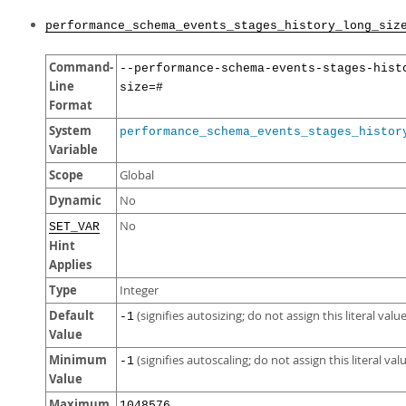
performance_schema_events_stages_history_long_siz
Command-
--performance-schema-events-stages-hist
Line
size=#
Format
System
performance_schema_events_stages_histor
Variable
Scope
Global
Dynamic
No
No
SET_VAR
Hint
Applies
Type
Integer
Default
(signifies autosizing; do not assign this literal value
-1
Value
Minimum
(signifies autoscaling; do not assign this literal val
-1
Value
Maximum
1048576