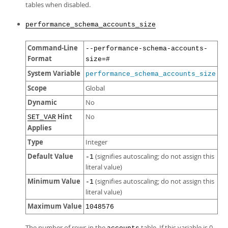
tables when disabled.
performance_schema_accounts_size
Command-Line
--performance-schema-accounts-
Format
size=#
System Variable
performance_schema_accounts_size
Scope
Global
Dynamic
No
Hint
No
SET_VAR
Applies
Type
Integer
Default Value
(signifies autoscaling; do not assign this
-1
literal value)
Minimum Value
(signifies autoscaling; do not assign this
-1
literal value)
Maximum Value
1048576
The number of rows in the
table. If this variable is 0,