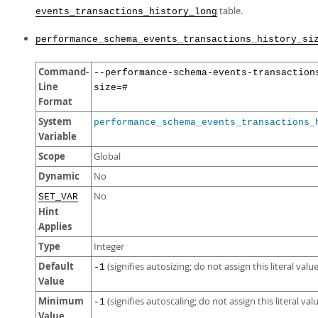
table.
events_transactions_history_long
performance_schema_events_transactions_history_si
Command-
--performance-schema-events-transaction
Line
size=#
Format
System
performance_schema_events_transactions_
Variable
Scope
Global
Dynamic
No
No
SET_VAR
Hint
Applies
Type
Integer
Default
(signifies autosizing; do not assign this literal value
-1
Value
Minimum
(signifies autoscaling; do not assign this literal val
-1
Value