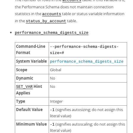
accounts
the Performance Schema does not maintain connection
statistics in the
table or status variable information
accounts
in the
table.
status_by_account
performance_schema_digests_size
Command-Line
--performance-schema-digests-
Format
size=#
System Variable
performance_schema_digests_size
Scope
Global
Dynamic
No
Hint
No
SET_VAR
Applies
Type
Integer
Default Value
(signifies autosizing; do not assign this
-1
literal value)
Minimum Value
(signifies autoscaling; do not assign this
-1
literal value)