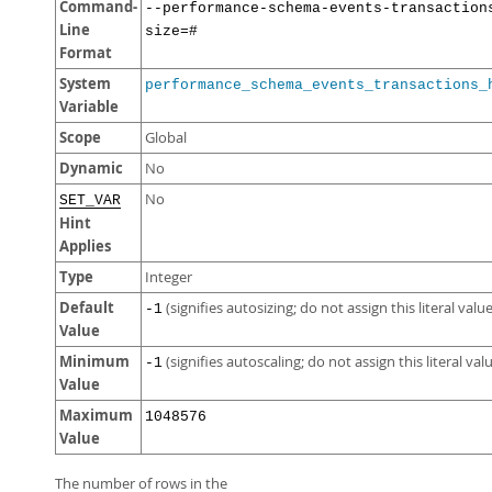
Command-
--performance-schema-events-transaction
Line
size=#
Format
System
performance_schema_events_transactions_
Variable
Scope
Global
Dynamic
No
No
SET_VAR
Hint
Applies
Type
Integer
Default
(signifies autosizing; do not assign this literal value
-1
Value
Minimum
(signifies autoscaling; do not assign this literal val
-1
Value
Maximum
1048576
Value
The number of rows in the