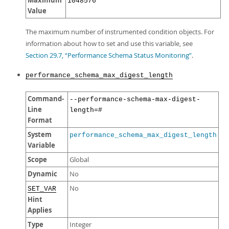
Maximum
1048576
Value
The maximum number of instrumented condition objects. For
information about how to set and use this variable, see
Section 29.7, “Performance Schema Status Monitoring”
.
performance_schema_max_digest_length
Command-
--performance-schema-max-digest-
Line
length=#
Format
System
performance_schema_max_digest_length
Variable
Scope
Global
Dynamic
No
No
SET_VAR
Hint
Applies
Type
Integer