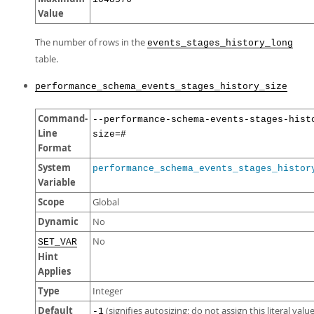
Value
The number of rows in the
events_stages_history_long
table.
performance_schema_events_stages_history_size
Command-
--performance-schema-events-stages-hist
Line
size=#
Format
System
performance_schema_events_stages_histor
Variable
Scope
Global
Dynamic
No
No
SET_VAR
Hint
Applies
Type
Integer
Default
(signifies autosizing; do not assign this literal value
-1