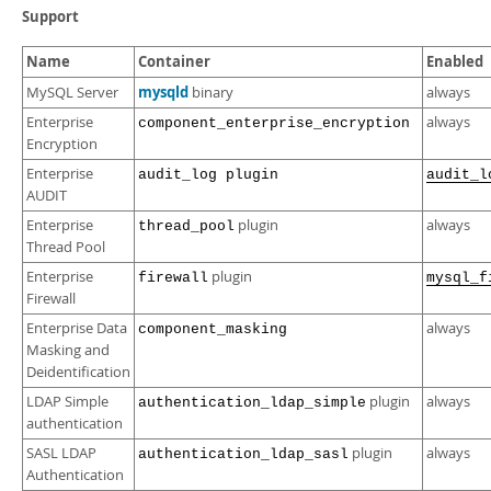
Developer Zone
Support
Name
Container
Enabled
mysqld
MySQL Server
binary
always
Enterprise
always
component_enterprise_encryption
Encryption
Enterprise
audit_log plugin
audit_l
AUDIT
Enterprise
plugin
always
thread_pool
Thread Pool
Enterprise
plugin
firewall
mysql_f
Firewall
Enterprise Data
always
component_masking
Masking and
Deidentification
LDAP Simple
plugin
always
authentication_ldap_simple
authentication
SASL LDAP
plugin
always
authentication_ldap_sasl
Authentication