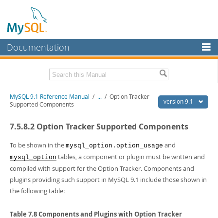
Documentation
MySQL Server
MySQL Enterprise
Download this Manual
MySQL 9.1 Reference Manual
/
...
/
Option Tracker
Workbench
version 9.1
Supported Components
InnoDB Cluster
PDF (US Ltr)
- 40.4Mb
7.5.8.2 Option Tracker Supported Components
PDF (A4)
- 40.5Mb
MySQL NDB Cluster
Man Pages (TGZ)
- 259.5Kb
Man Pages (Zip)
- 366.7Kb
To be shown in the
and
mysql_option.option_usage
Connectors
Info (Gzip)
- 4.1Mb
tables, a component or plugin must be written and
mysql_option
Info (Zip)
- 4.1Mb
compiled with support for the Option Tracker. Components and
More
plugins providing such support in MySQL 9.1 include those shown in
MySQL.com
the following table:
Downloads
Table 7.8 Components and Plugins with Option Tracker