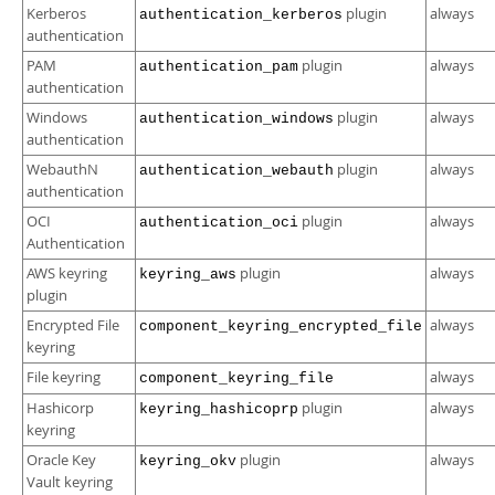
Kerberos
plugin
always
authentication_kerberos
authentication
PAM
plugin
always
authentication_pam
authentication
Windows
plugin
always
authentication_windows
authentication
WebauthN
plugin
always
authentication_webauth
authentication
OCI
plugin
always
authentication_oci
Authentication
AWS keyring
plugin
always
keyring_aws
plugin
Encrypted File
always
component_keyring_encrypted_file
keyring
File keyring
always
component_keyring_file
Hashicorp
plugin
always
keyring_hashicoprp
keyring
Oracle Key
plugin
always
keyring_okv
Vault keyring