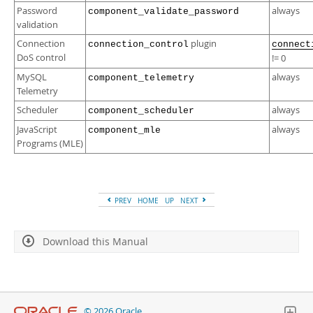
Password
always
component_validate_password
validation
Connection
plugin
connection_control
connect
DoS control
!= 0
MySQL
always
component_telemetry
Telemetry
Scheduler
always
component_scheduler
JavaScript
always
component_mle
Programs (MLE)
PREV
HOME
UP
NEXT
Download this Manual
© 2026 Oracle