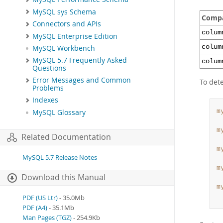
MySQL sys Schema
Compa
Connectors and APIs
colum
MySQL Enterprise Edition
colum
MySQL Workbench
MySQL 5.7 Frequently Asked
colum
Questions
Error Messages and Common
To dete
Problems
Indexes
m
MySQL Glossary
 
m
Related Documentation
 
m
MySQL 5.7 Release Notes
 
m
Download this Manual
 
m
 
PDF (US Ltr)
- 35.0Mb
PDF (A4)
- 35.1Mb
Man Pages (TGZ)
- 254.9Kb