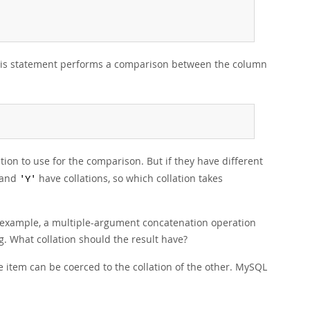
this statement performs a comparison between the column
tion to use for the comparison. But if they have different
and
have collations, so which collation takes
'Y'
r example, a multiple-argument concatenation operation
. What collation should the result have?
e item can be coerced to the collation of the other. MySQL