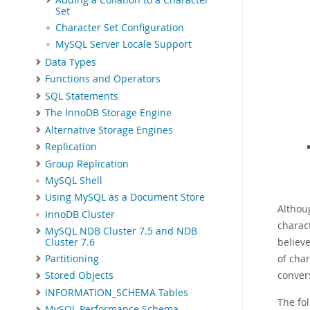
Set
Character Set Configuration
MySQL Server Locale Support
Data Types
Functions and Operators
SQL Statements
The InnoDB Storage Engine
Alternative Storage Engines
Replication
Group Replication
MySQL Shell
Using MySQL as a Document Store
Althou
InnoDB Cluster
charac
MySQL NDB Cluster 7.5 and NDB
believ
Cluster 7.6
of cha
Partitioning
conver
Stored Objects
INFORMATION_SCHEMA Tables
The fol
MySQL Performance Schema