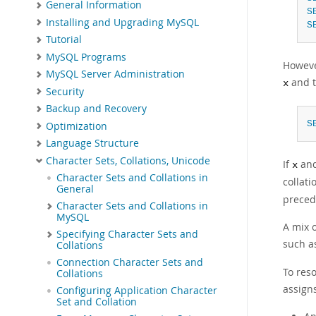
General Information
S
Installing and Upgrading MySQL
S
Tutorial
MySQL Programs
Howeve
MySQL Server Administration
and t
x
Security
Backup and Recovery
S
Optimization
Language Structure
Character Sets, Collations, Unicode
If
an
x
Character Sets and Collations in
collati
General
preced
Character Sets and Collations in
MySQL
A mix 
Specifying Character Sets and
such 
Collations
Connection Character Sets and
To res
Collations
assigns
Configuring Application Character
Set and Collation