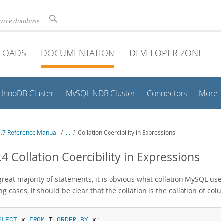
ource database
LOADS
DOCUMENTATION
DEVELOPER ZONE
InnoDB Cluster
MySQL NDB Cluster
Connectors
More
.7 Reference Manual
/
...
/
Collation Coercibility in Expressions
.4 Collation Coercibility in Expressions
great majority of statements, it is obvious what collation MySQL us
ng cases, it should be clear that the collation is the collation of c
ELECT
 x 
FROM
 T 
ORDER
BY
 x
;