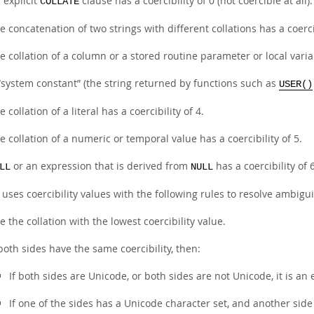
 explicit
clause has a coercibility of 0 (not coercible at all).
COLLATE
e concatenation of two strings with different collations has a coercib
e collation of a column or a stored routine parameter or local variab
“
system constant
”
(the string returned by functions such as
USER()
e collation of a literal has a coercibility of 4.
e collation of a numeric or temporal value has a coercibility of 5.
or an expression that is derived from
has a coercibility of 6
LL
NULL
ses coercibility values with the following rules to resolve ambigui
e the collation with the lowest coercibility value.
 both sides have the same coercibility, then:
If both sides are Unicode, or both sides are not Unicode, it is an 
If one of the sides has a Unicode character set, and another sid