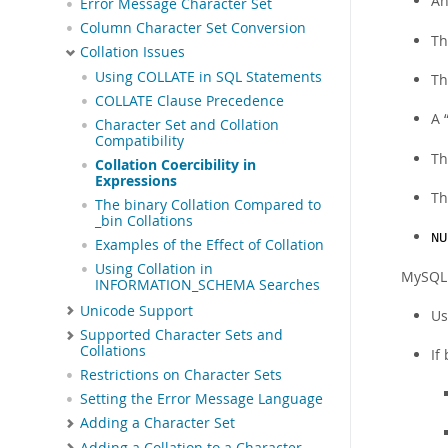
An
Error Message Character Set
Column Character Set Conversion
Th
Collation Issues
Using COLLATE in SQL Statements
Th
COLLATE Clause Precedence
A
Character Set and Collation
Compatibility
Th
Collation Coercibility in
Expressions
Th
The binary Collation Compared to
_bin Collations
NU
Examples of the Effect of Collation
Using Collation in
MySQL u
INFORMATION_SCHEMA Searches
Unicode Support
Us
Supported Character Sets and
Collations
If
Restrictions on Character Sets
Setting the Error Message Language
Adding a Character Set
Adding a Collation to a Character