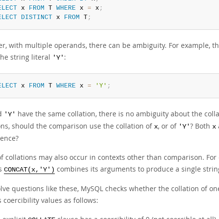
ELECT
 x 
FROM
 T 
WHERE
 x 
=
 x
;
ELECT
DISTINCT
 x 
FROM
 T
;
r, with multiple operands, there can be ambiguity. For example, 
he string literal
:
'Y'
ELECT
 x 
FROM
 T 
WHERE
 x 
=
'Y'
;
d
have the same collation, there is no ambiguity about the colla
'Y'
ons, should the comparison use the collation of
, or of
? Both
x
'Y'
x
ence?
of collations may also occur in contexts other than comparison. Fo
as
combines its arguments to produce a single string
CONCAT(x,'Y')
olve questions like these, MySQL checks whether the collation of on
 coercibility values as follows: