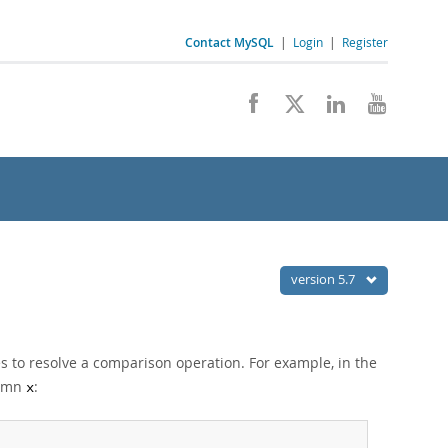
Contact MySQL
|
Login
|
Register
version 5.7
es to resolve a comparison operation. For example, in the
olumn
:
x