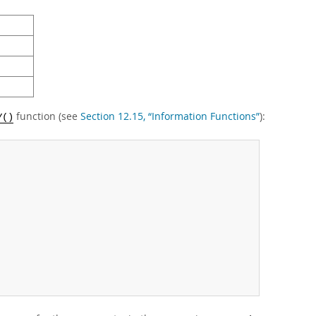
function (see
Section 12.15, “Information Functions”
):
Y()