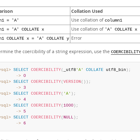
rison
Collation Used
Use collation of
n1 = 'A'
column1
Use collation of
n1 = 'A' COLLATE x
'A' COLLATE x
Error
n1 COLLATE x = 'A' COLLATE y
rmine the coercibility of a string expression, use the
COERCIBILIT
ysql>
SELECT
COERCIBILITY
(
_utf8
'A'
COLLATE
 utf8_bin
)
;
       ->
0
ysql>
SELECT
COERCIBILITY
(
VERSION
(
)
)
;
       ->
3
ysql>
SELECT
COERCIBILITY
(
'A'
)
;
       ->
4
ysql>
SELECT
COERCIBILITY
(
1000
)
;
       ->
5
ysql>
SELECT
COERCIBILITY
(
NULL
)
;
       ->
6