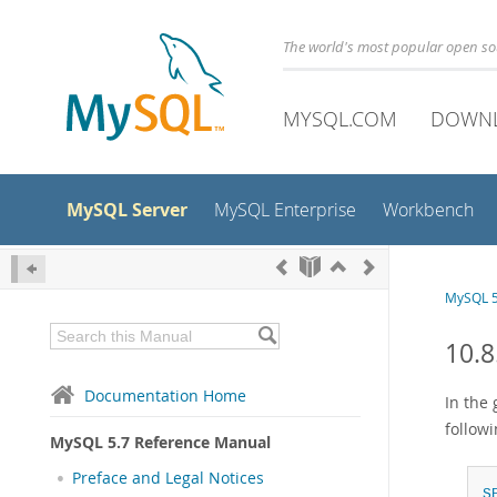
The world's most popular open s
MYSQL.COM
DOWN
MySQL Server
MySQL Enterprise
Workbench
MySQL 5
10.8
Documentation Home
In the 
followi
MySQL 5.7 Reference Manual
Preface and Legal Notices
S