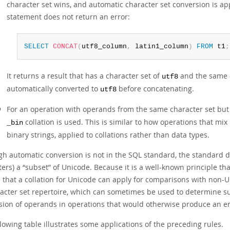
character set wins, and automatic character set conversion is ap
statement does not return an error:
SELECT
CONCAT
(
utf8_column
,
 latin1_column
)
FROM
 t1
;
It returns a result that has a character set of
and the same c
utf8
automatically converted to
before concatenating.
utf8
For an operation with operands from the same character set but
collation is used. This is similar to how operations that mi
_bin
binary strings, applied to collations rather than data types.
gh automatic conversion is not in the SQL standard, the standard do
ters) a
“
subset
”
of Unicode. Because it is a well-known principle th
e that a collation for Unicode can apply for comparisons with non-
racter set repertoire, which can sometimes be used to determine s
sion of operands in operations that would otherwise produce an e
lowing table illustrates some applications of the preceding rules.