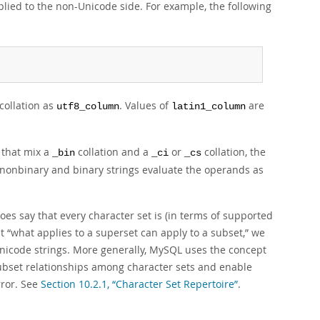
plied to the non-Unicode side. For example, the following
ollation as
. Values of
are
utf8_column
latin1_column
 that mix a
collation and a
or
collation, the
_bin
_ci
_cs
x nonbinary and binary strings evaluate the operands as
es say that every character set is (in terms of supported
at
“
what applies to a superset can apply to a subset,
”
we
Unicode strings. More generally, MySQL uses the concept
ubset relationships among character sets and enable
rror. See
Section 10.2.1, “Character Set Repertoire”
.