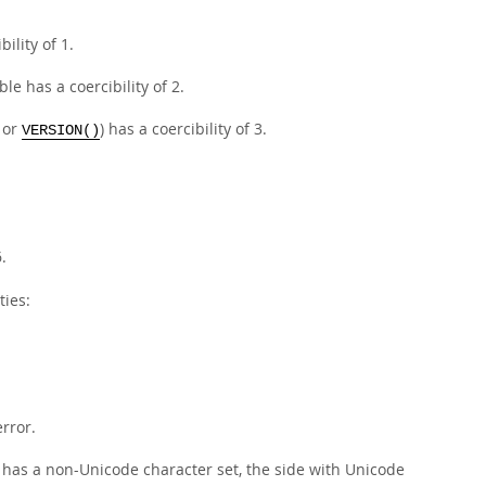
ility of 1.
le has a coercibility of 2.
or
) has a coercibility of 3.
VERSION()
.
ties:
error.
e has a non-Unicode character set, the side with Unicode