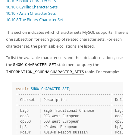
10.10.5 Baltic Character Sets
Developer Zone
10.10.6 Cyrillic Character Sets
10.10.7 Asian Character Sets
10.10.8 The Binary Character Set
This section indicates which character sets MySQL supports. There is
one subsection for each group of related character sets. For each
character set, the permissible collations are listed.
To list the available character sets and their default collations, use
the
statement or query the
SHOW CHARACTER SET
table. For example:
INFORMATION_SCHEMA
CHARACTER_SETS
mysql>
SHOW
CHARACTER
SET
;
+
-
-
-
-
-
-
-
-
-
-
+
-
-
-
-
-
-
-
-
-
-
-
-
-
-
-
-
-
-
-
-
-
-
-
-
-
-
-
-
-
-
-
-
-
+
-
-
-
-
-
-
-
-
-
-
|
 Charset  
|
 Description                     
|
 Default c
+
-
-
-
-
-
-
-
-
-
-
+
-
-
-
-
-
-
-
-
-
-
-
-
-
-
-
-
-
-
-
-
-
-
-
-
-
-
-
-
-
-
-
-
-
+
-
-
-
-
-
-
-
-
-
-
|
 big5     
|
 Big5 Traditional Chinese        
|
 big5_chin
|
 dec8     
|
 DEC West European               
|
 dec8_swed
|
 cp850    
|
 DOS West European               
|
 cp850_gen
|
 hp8      
|
 HP West European                
|
 hp8_engli
|
 koi8r    
|
 KOI8
-
R Relcom Russian           
|
 koi8r_gen