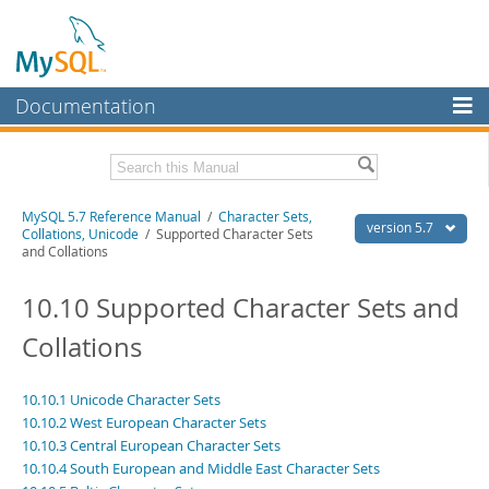
Documentation
MySQL Server
MySQL Enterprise
Related Documentation
MySQL 5.7 Reference Manual
/
Character Sets,
Workbench
version 5.7
Collations, Unicode
/ Supported Character Sets
and Collations
InnoDB Cluster
MySQL 5.7 Release Notes
10.10 Supported Character Sets and
MySQL NDB Cluster
Download this Manual
Collations
Connectors
PDF (US Ltr)
- 35.0Mb
PDF (A4)
- 35.1Mb
More
Man Pages (TGZ)
- 254.9Kb
10.10.1 Unicode Character Sets
Man Pages (Zip)
- 359.9Kb
MySQL.com
10.10.2 West European Character Sets
Info (Gzip)
- 3.4Mb
10.10.3 Central European Character Sets
Info (Zip)
- 3.4Mb
Downloads
10.10.4 South European and Middle East Character Sets
Excerpts from this Manual