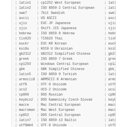
|
 latin1   
|
 cp1252 West European            
|
 latin1_sw
|
 latin2   
|
 ISO 8859
-
2 Central European     
|
 latin2_ge
|
 swe7     
|
 7bit Swedish                    
|
 swe7_swed
|
 ascii    
|
 US ASCII                        
|
 ascii_gen
|
 ujis     
|
 EUC
-
JP Japanese                 
|
 ujis_japa
|
 sjis     
|
 Shift
-
JIS Japanese              
|
 sjis_japa
|
 hebrew   
|
 ISO 8859
-
8 Hebrew               
|
 hebrew_ge
|
 tis620   
|
 TIS620 Thai                     
|
 tis620_th
|
 euckr    
|
 EUC
-
KR Korean                   
|
 euckr_kor
|
 koi8u    
|
 KOI8
-
U Ukrainian                
|
 koi8u_gen
|
 gb2312   
|
 GB2312 Simplified Chinese       
|
 gb2312_ch
|
 greek    
|
 ISO 8859
-
7 Greek                
|
 greek_gen
|
 cp1250   
|
 Windows Central European        
|
 cp1250_ge
|
 gbk      
|
 GBK Simplified Chinese          
|
 gbk_chine
|
 latin5   
|
 ISO 8859
-
9 Turkish              
|
 latin5_tu
|
 armscii8 
|
 ARMSCII
-
8 Armenian              
|
 armscii8_
|
 utf8     
|
 UTF
-
8 Unicode                   
|
 utf8_gene
|
 ucs2     
|
 UCS
-
2 Unicode                   
|
 ucs2_gene
|
 cp866    
|
 DOS Russian                     
|
 cp866_gen
|
 keybcs2  
|
 DOS Kamenicky Czech
-
Slovak      
|
 keybcs2_g
|
 macce    
|
 Mac Central European            
|
 macce_gen
|
 macroman 
|
 Mac West European               
|
 macroman_
|
 cp852    
|
 DOS Central European            
|
 cp852_gen
|
 latin7   
|
 ISO 8859
-
13 Baltic              
|
 latin7_ge
|
 utf8mb4  
|
 UTF
-
8 Unicode                   
|
 utf8mb4_g