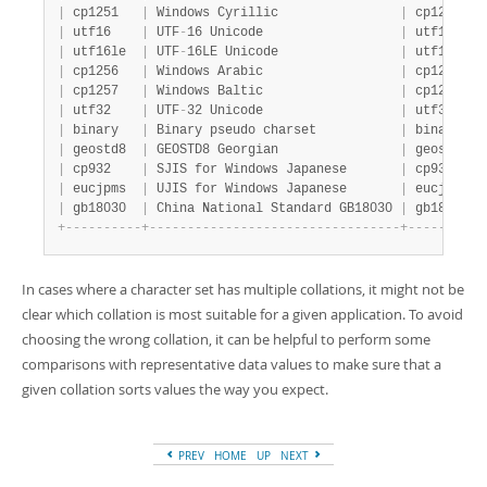
|
 cp1251   
|
 Windows Cyrillic                
|
 cp1251_ge
|
 utf16    
|
 UTF
-
16 Unicode                  
|
 utf16_gen
|
 utf16le  
|
 UTF
-
16LE Unicode                
|
 utf16le_g
|
 cp1256   
|
 Windows Arabic                  
|
 cp1256_ge
|
 cp1257   
|
 Windows Baltic                  
|
 cp1257_ge
|
 utf32    
|
 UTF
-
32 Unicode                  
|
 utf32_gen
|
 binary   
|
 Binary pseudo charset           
|
 binary   
|
 geostd8  
|
 GEOSTD8 Georgian                
|
 geostd8_g
|
 cp932    
|
 SJIS for Windows Japanese       
|
 cp932_jap
|
 eucjpms  
|
 UJIS for Windows Japanese       
|
 eucjpms_j
|
 gb18030  
|
 China National Standard GB18030 
|
 gb18030_c
+
-
-
-
-
-
-
-
-
-
-
+
-
-
-
-
-
-
-
-
-
-
-
-
-
-
-
-
-
-
-
-
-
-
-
-
-
-
-
-
-
-
-
-
-
+
-
-
-
-
-
-
-
-
-
-
In cases where a character set has multiple collations, it might not be
clear which collation is most suitable for a given application. To avoid
choosing the wrong collation, it can be helpful to perform some
comparisons with representative data values to make sure that a
given collation sorts values the way you expect.
PREV
HOME
UP
NEXT