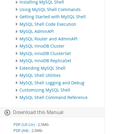
Installing MySQL Shell
Using MySQL Shell Commands
Getting Started with MySQL Shell
MySQL Shell Code Execution
MySQL AdminAPI
MySQL Router and AdminAPI
MySQL InnoDB Cluster
MySQL InnoDB ClusterSet
MySQL InnoDB ReplicaSet
Extending MySQL Shell
MySQL Shell Utilities
MySQL Shell Logging and Debug
Customizing MySQL Shell
MySQL Shell Command Reference
Download this Manual
PDF (US Ltr)
- 2.5Mb
PDF (A4)
- 2.5Mb