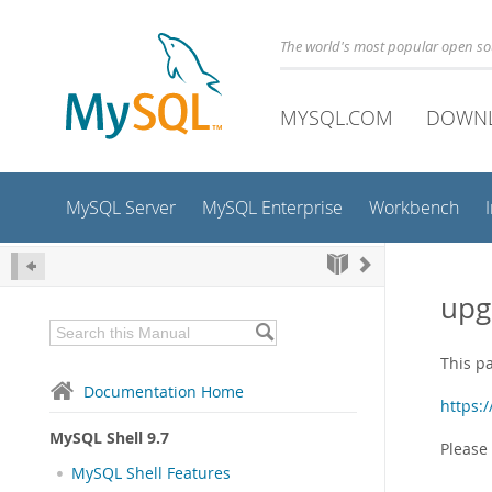
The world's most popular open s
MYSQL.COM
DOWN
MySQL Server
MySQL Enterprise
Workbench
upg
This p
Documentation Home
https:
MySQL Shell 9.7
Please
MySQL Shell Features