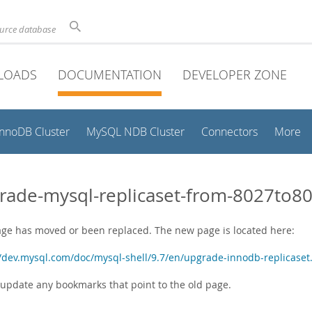
ource database
LOADS
DOCUMENTATION
DEVELOPER ZONE
InnoDB Cluster
MySQL NDB Cluster
Connectors
More
rade-mysql-replicaset-from-8027to8
age has moved or been replaced. The new page is located here:
//dev.mysql.com/doc/mysql-shell/9.7/en/upgrade-innodb-replicaset
 update any bookmarks that point to the old page.