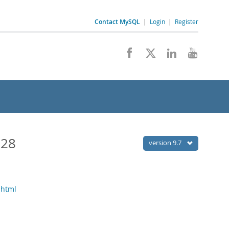
Contact MySQL
|
Login
|
Register
028
version 9.7
.html