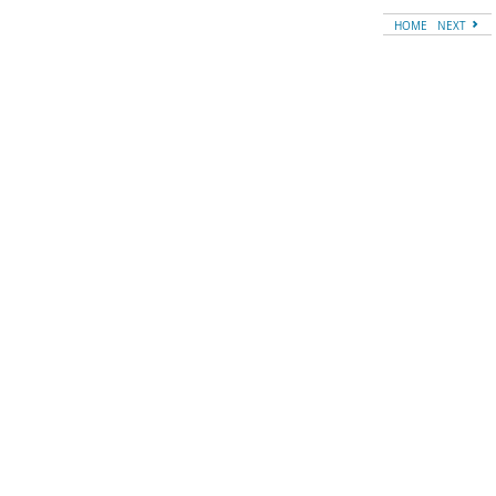
HOME
NEXT