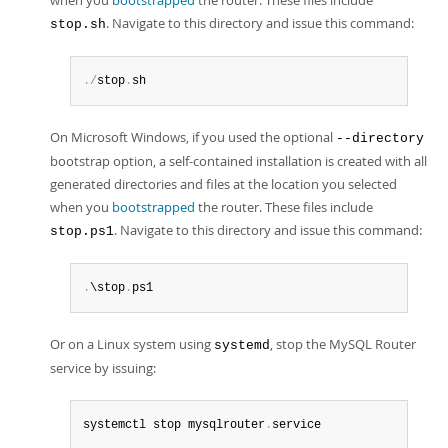
when you
bootstrapped
the router. These files include
. Navigate to this directory and issue this command:
stop.sh
.
/
stop
.
sh
On Microsoft Windows, if you used the optional
--directory
bootstrap option, a self-contained installation is created with all
generated directories and files at the location you selected
when you
bootstrapped
the router. These files include
. Navigate to this directory and issue this command:
stop.ps1
.
\stop
.
ps1
Or on a Linux system using
, stop the MySQL Router
systemd
service by issuing:
systemctl stop mysqlrouter
.
service