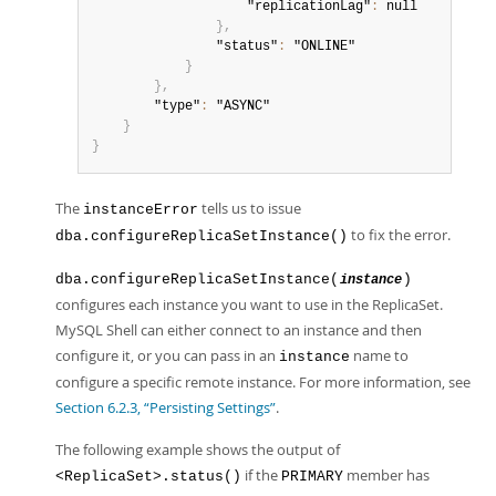
                    "replicationLag"
:
 null

}
,
                "status"
:
 "ONLINE"

}
}
,
        "type"
:
 "ASYNC"

}
}
The
tells us to issue
instanceError
to fix the error.
dba.configureReplicaSetInstance()
dba.configureReplicaSetInstance(
)
instance
configures each instance you want to use in the ReplicaSet.
MySQL Shell can either connect to an instance and then
configure it, or you can pass in an
name to
instance
configure a specific remote instance. For more information, see
Section 6.2.3, “Persisting Settings”
.
The following example shows the output of
if the
member has
<ReplicaSet>.status()
PRIMARY