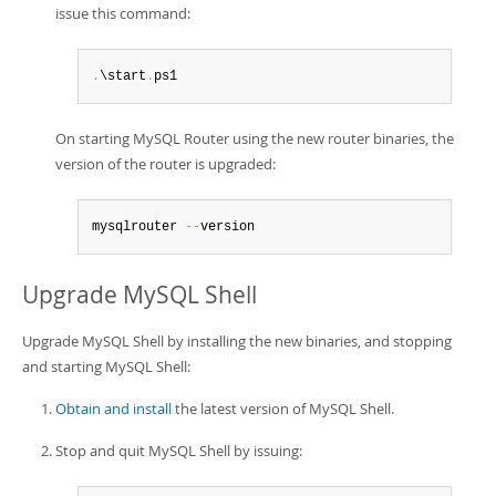
issue this command:
.
\start
.
ps1
On starting MySQL Router using the new router binaries, the
version of the router is upgraded:
mysqlrouter 
--
version
Upgrade MySQL Shell
Upgrade MySQL Shell by installing the new binaries, and stopping
and starting MySQL Shell:
Obtain and install
the latest version of MySQL Shell.
Stop and quit MySQL Shell by issuing: