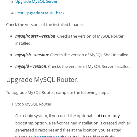
Developer Zone
Upgrade MySQL Server
.
Post Upgrade Status Check
.
Check the versions of the installed binaries:
mysqlrouter --version
: Checks the version of MySQL Router
installed.
mysqlsh --version
: Checks the version of MySQL Shell installed.
mysqld --version
: Checks the version of MySQL Server installed.
Upgrade MySQL Router.
To upgrade MySQL Router, complete the following steps:
Stop MySQL Router.
On a Unix system, if you used the optional
--directory
bootstrap option, a self-contained installation is created with all
generated directories and files at the location you selected