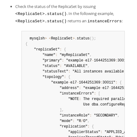
Check the status of the ReplicaSet by issuing
. In the following example,
<ReplicaSet>.status()
returns an
:
<ReplicaSet>.status()
instanceErrors
  mysqlsh
>
<
ReplicaSet
>
.
status
(
)
;
{
    "replicaSet"
:
{
        "name"
:
 "myReplicaSet"
,
        "primary"
:
 "example
-
el7
-
1644251369
:
30014"
,
        "status"
:
 "AVAILABLE"
,
        "statusText"
:
 "All instances available
.
"
,
        "topology"
:
{
            "example
-
el7
-
1644251369
:
30011"
:
{
                "address"
:
 "example
-
el7
-
1644251369
:
3
                "instanceErrors"
:
[
                    "NOTE
:
 The required parallel
-
app
                           Use dba
.
configureReplicaS
]
,
                "instanceRole"
:
 "SECONDARY"
,
                "mode"
:
 "R
/
O"
,
                "replication"
:
{
                    "applierStatus"
:
 "APPLIED_ALL"
,