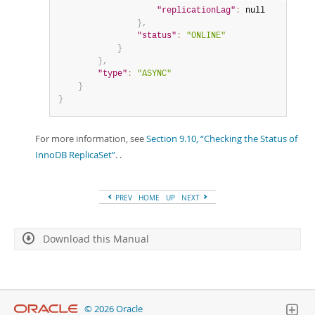
"replicationLag"
:
null
}
,
"status"
:
"ONLINE"
}
}
,
"type"
:
"ASYNC"
}
}
For more information, see
Section 9.10, “Checking the Status of
InnoDB ReplicaSet”
. .
PREV
HOME
UP
NEXT
Download this Manual
© 2026 Oracle