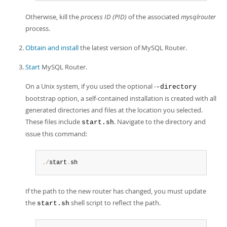
Otherwise, kill the
process ID (PID)
of the associated
mysqlrouter
process.
Obtain and install
the latest version of MySQL Router.
Start
MySQL Router.
On a Unix system, if you used the optional -
-directory
bootstrap option, a self-contained installation is created with all
generated directories and files at the location you selected.
These files include
. Navigate to the directory and
start.sh
issue this command:
.
/
start
.
sh
If the path to the new router has changed, you must update
the
shell script to reflect the path.
start.sh