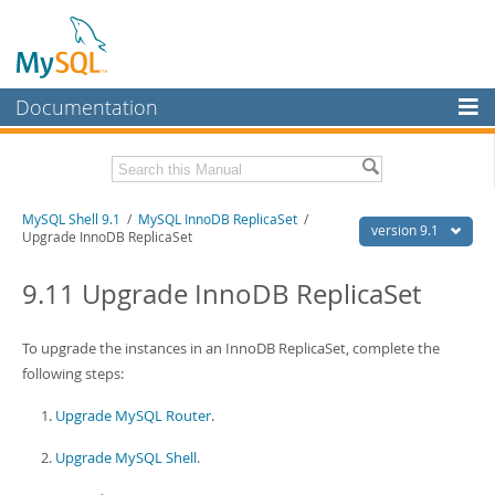
Documentation
MySQL Server
MySQL Enterprise
Download this Manual
MySQL Shell 9.1
/
MySQL InnoDB ReplicaSet
/
Workbench
version 9.1
Upgrade InnoDB ReplicaSet
InnoDB Cluster
PDF (US Ltr)
- 2.5Mb
PDF (A4)
9.11 Upgrade InnoDB ReplicaSet
- 2.5Mb
MySQL NDB Cluster
Connectors
To upgrade the instances in an InnoDB ReplicaSet, complete the
following steps:
More
Upgrade MySQL Router
.
MySQL.com
Upgrade MySQL Shell
.
Downloads