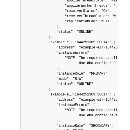
                    "applierThreadState"
:
 "Waiting f
                    "applierWorkerThreads"
:
 4
,
                    "receiverStatus"
:
 "ON"
,
                    "receiverThreadState"
:
 "Waiting 
                    "replicationLag"
:
 null

}
,
                "status"
:
 "ONLINE"

}
,
            "example
-
el7
-
1644251369
:
30014"
:
{
                "address"
:
 "example
-
el7
-
1644251369
:
3
                "instanceErrors"
:
[
                    "NOTE
:
 The required parallel
-
app
                           Use dba
.
configureReplicaS
]
,
                "instanceRole"
:
 "PRIMARY"
,
                "mode"
:
 "R
/
W"
,
                "status"
:
 "ONLINE"

}
,
            "example
-
el7
-
1644251369
:
30017"
:
{
                "address"
:
 "example
-
el7
-
1644251369
:
3
                "instanceErrors"
:
[
                    "NOTE
:
 The required parallel
-
app
                           Use dba
.
configureReplicaS
]
,
                "instanceRole"
:
 "SECONDARY"
,