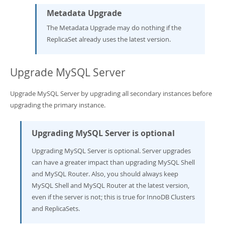
Metadata Upgrade
The Metadata Upgrade may do nothing if the
ReplicaSet already uses the latest version.
Upgrade MySQL Server
Upgrade MySQL Server by upgrading all secondary instances before
upgrading the primary instance.
Upgrading MySQL Server is optional
Upgrading MySQL Server is optional. Server upgrades
can have a greater impact than upgrading MySQL Shell
and MySQL Router. Also, you should always keep
MySQL Shell and MySQL Router at the latest version,
even if the server is not; this is true for InnoDB Clusters
and ReplicaSets.