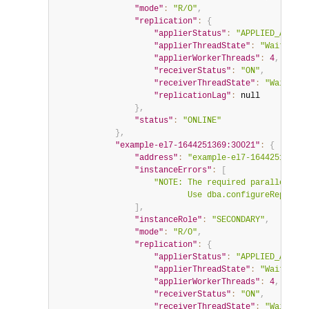
"mode"
:
"R/O"
,
"replication"
:
{
"applierStatus"
:
"APPLIED_ALL"
,
"applierThreadState"
:
"Waiting f
"applierWorkerThreads"
:
4
,
"receiverStatus"
:
"ON"
,
"receiverThreadState"
:
"Waiting 
"replicationLag"
:
null
}
,
"status"
:
"ONLINE"
}
,
"example-el7-1644251369:30021"
:
{
"address"
:
"example-el7-1644251369:3
"instanceErrors"
:
[
"NOTE: The required parallel-app
                           Use dba.configureReplicaS
]
,
"instanceRole"
:
"SECONDARY"
,
"mode"
:
"R/O"
,
"replication"
:
{
"applierStatus"
:
"APPLIED_ALL"
,
"applierThreadState"
:
"Waiting f
"applierWorkerThreads"
:
4
,
"receiverStatus"
:
"ON"
,
"receiverThreadState"
:
"Waiting 