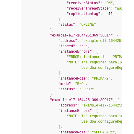
"receiverStatus"
:
"ON"
,
"receiverThreadState"
:
"Waiting 
"replicationLag"
:
null
}
,
"status"
:
"ONLINE"
}
,
"example-el7-1644251369:30014"
:
{
"address"
:
"example-el7-1644251369:3
"fenced"
:
true
,
"instanceErrors"
:
[
"ERROR: Instance is a PRIMARY bu
"NOTE: The required parallel-app
                           Use dba.configureReplicaS
]
,
"instanceRole"
:
"PRIMARY"
,
"mode"
:
"R/O"
,
"status"
:
"ERROR"
}
,
"example-el7-1644251369:30017"
:
{
"address"
:
"example-el7-1644251369:3
"instanceErrors"
:
[
"NOTE: The required parallel-app
                           Use dba.configureReplicaS
]
,
"instanceRole"
:
"SECONDARY"
,