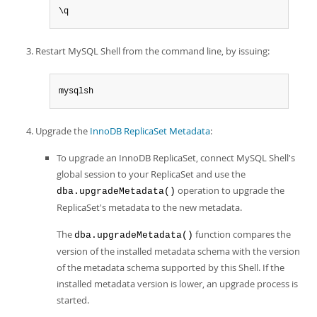
\q
Restart MySQL Shell from the command line, by issuing:
mysqlsh
Upgrade the
InnoDB ReplicaSet Metadata
:
To upgrade an InnoDB ReplicaSet, connect MySQL Shell's
global session to your ReplicaSet and use the
operation to upgrade the
dba.upgradeMetadata()
ReplicaSet's metadata to the new metadata.
The
function compares the
dba.upgradeMetadata()
version of the installed metadata schema with the version
of the metadata schema supported by this Shell. If the
installed metadata version is lower, an upgrade process is
started.