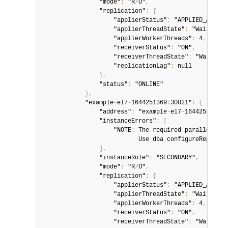
                "mode"
:
 "R
/
O"
,
                "replication"
:
{
                    "applierStatus"
:
 "APPLIED_ALL"
,
                    "applierThreadState"
:
 "Waiting f
                    "applierWorkerThreads"
:
 4
,
                    "receiverStatus"
:
 "ON"
,
                    "receiverThreadState"
:
 "Waiting 
                    "replicationLag"
:
 null

}
,
                "status"
:
 "ONLINE"

}
,
            "example
-
el7
-
1644251369
:
30021"
:
{
                "address"
:
 "example
-
el7
-
1644251369
:
3
                "instanceErrors"
:
[
                    "NOTE
:
 The required parallel
-
app
                           Use dba
.
configureReplicaS
]
,
                "instanceRole"
:
 "SECONDARY"
,
                "mode"
:
 "R
/
O"
,
                "replication"
:
{
                    "applierStatus"
:
 "APPLIED_ALL"
,
                    "applierThreadState"
:
 "Waiting f
                    "applierWorkerThreads"
:
 4
,
                    "receiverStatus"
:
 "ON"
,
                    "receiverThreadState"
:
 "Waiting 