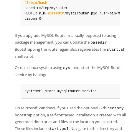
#!/bin/bash
basedir
=
/tmp/myrouter

ROUTER_PID
=
$basedir
/mysqlrouter.pid /usr/bin/mysqlr
disown %-
If you upgrade MySQL Router manually, opposed to using
package management, you can update the
.
basedir=
Bootstrapping the router again also regenerates the
start.sh
shell script.
Or on a Linux system using
, start the MySQL Router
systemd
service by issuing:
systemctl start mysqlrouter
.
service
On Microsoft Windows, if you used the optional -
-directory
bootstrap option, a self-contained installation is created with all
generated directories and files at the location you selected.
These files include
. Navigate to the directory and
start.ps1