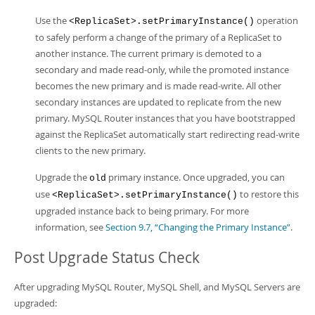
Use the
operation
<ReplicaSet>.setPrimaryInstance()
to safely perform a change of the primary of a ReplicaSet to
another instance. The current primary is demoted to a
secondary and made read-only, while the promoted instance
becomes the new primary and is made read-write. All other
secondary instances are updated to replicate from the new
primary. MySQL Router instances that you have bootstrapped
against the ReplicaSet automatically start redirecting read-write
clients to the new primary.
Upgrade the
primary instance. Once upgraded, you can
old
use
to restore this
<ReplicaSet>.setPrimaryInstance()
upgraded instance back to being primary. For more
information, see
Section 9.7, “Changing the Primary Instance”
.
Post Upgrade Status Check
After upgrading MySQL Router, MySQL Shell, and MySQL Servers are
upgraded: