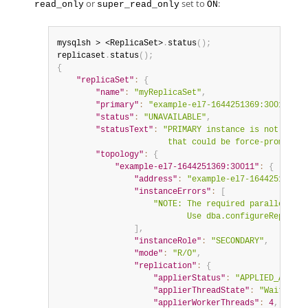
or
set to
:
read_only
super_read_only
ON
mysqlsh > <ReplicaSet>
.
status
(
)
;
replicaset
.
status
(
)
;
{
"replicaSet"
:
{
"name"
:
"myReplicaSet"
,
"primary"
:
"example-el7-1644251369:30014"
,
"status"
:
"UNAVAILABLE"
,
"statusText"
:
"PRIMARY instance is not avail
                       that could be force-promoted.
"topology"
:
{
"example-el7-1644251369:30011"
:
{
"address"
:
"example-el7-1644251369:3
"instanceErrors"
:
[
"NOTE: The required parallel-app
                           Use dba.configureReplicaS
]
,
"instanceRole"
:
"SECONDARY"
,
"mode"
:
"R/O"
,
"replication"
:
{
"applierStatus"
:
"APPLIED_ALL"
,
"applierThreadState"
:
"Waiting f
"applierWorkerThreads"
:
4
,