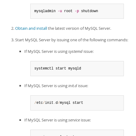
mysqladmin 
-u
 root 
-p
 shutdown
Obtain and install
the latest version of MySQL Server.
Start MySQL Server by issuing one of the following commands:
If MySQL Server is using
systemd
issue:
systemctl start mysqld
If MySQL Server is using
init.d
issue:
/
etc
/
init
.
d
/
mysql start
If MySQL Server is using
service
issue: