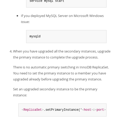
service mysql start
If you deployed MySQL Server on Microsoft Windows
issue:
mysqld
When you have upgraded all the secondary instances, upgrade
the primary instance to complete the upgrade process.
There is no automatic primary switching in InnoDB ReplicaSet.
You need to set the primary instance to a member you have
upgraded already before upgrading the primary instance.
Set an upgraded secondary instance to be the primary
instance:
<
ReplicaSet
>
.setPrimaryInstance('
<
host
>
:
<
port
>
')