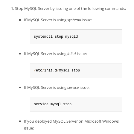
Stop MySQL Server by issuing one of the following commands:
If MySQL Server is using
systemd
issue:
systemctl stop mysqld
If MySQL Server is using
init.d
issue:
/
etc
/
init
.
d
/
mysql stop
If MySQL Server is using
service
issue:
service mysql stop
If you deployed MySQL Server on Microsoft Windows
issue: