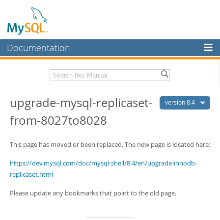
Documentation
MySQL Server
MySQL Enterprise
Download this Manual
upgrade-mysql-replicaset-
Workbench
version 8.4
from-8027to8028
InnoDB Cluster
PDF (US Ltr)
- 2.3Mb
PDF (A4)
- 2.3Mb
MySQL NDB Cluster
This page has moved or been replaced. The new page is located here:
Connectors
https://dev.mysql.com/doc/mysql-shell/8.4/en/upgrade-innodb-
More
replicaset.html
MySQL.com
Please update any bookmarks that point to the old page.
Downloads