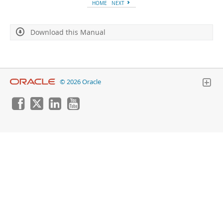
Developer Zone
HOME
NEXT
Download this Manual
© 2026 Oracle