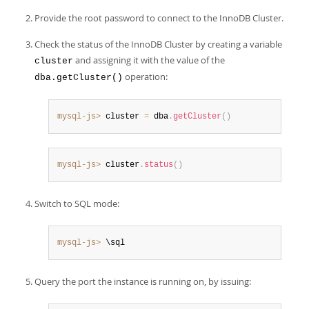
Provide the root password to connect to the InnoDB Cluster.
Check the status of the InnoDB Cluster by creating a variable
and assigning it with the value of the
cluster
operation:
dba.getCluster()
mysql-js>
 cluster 
=
 dba
.
getCluster
(
)
mysql-js>
 cluster
.
status
(
)
Switch to SQL mode:
mysql-js>
 \sql
Query the port the instance is running on, by issuing: