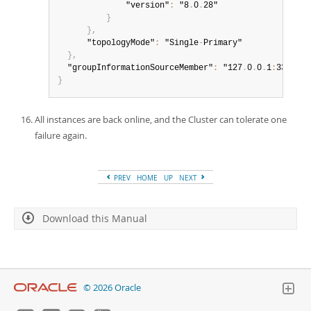
              "version"
:
 "8
.
0
.
28"

}
}
,
      "topologyMode"
:
 "Single
-
Primary"

}
,
  "groupInformationSourceMember"
:
 "127
.
0
.
0
.
1
:
}
All instances are back online, and the Cluster can tolerate one
failure again.
PREV
HOME
UP
NEXT
Download this Manual
© 2026 Oracle