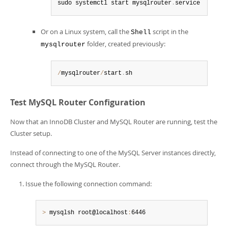
sudo systemctl start mysqlrouter
.
service
Or on a Linux system, call the
script in the
Shell
folder, created previously:
mysqlrouter
/
mysqlrouter
/
start
.
sh
Test MySQL Router Configuration
Now that an InnoDB Cluster and MySQL Router are running, test the
Cluster setup.
Instead of connecting to one of the MySQL Server instances directly,
connect through the MySQL Router.
Issue the following connection command:
>
 mysqlsh root@localhost
:
6446