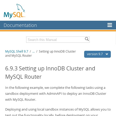
Documentation
MySQL Server
MySQL Enterprise
Download this Manual
MySQL Shell 9.7
/
...
/
Setting up InnoDB Cluster
Workbench
version 9.7
and MySQL Router
InnoDB Cluster
PDF (US Ltr)
- 2.5Mb
PDF (A4)
6.9.3 Setting up InnoDB Cluster and
- 2.5Mb
MySQL NDB Cluster
MySQL Router
Connectors
In the following example, we complete the following tasks using a
More
sandbox deployment with AdminAPI to deploy an InnoDB Cluster
MySQL.com
with MySQL Router.
Downloads
Deploying and using local sandbox instances of MySQL allows you to
test out the functionality locally, before deployment on your