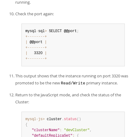
running.
Check the port again:
mysql
-
sql
>
 SELECT @@port
;
+
--
--
--
--
+
|
 @@port 
|
+
--
--
--
--
+
|
   3320 
|
+
--
--
--
--
+
This output shows that the instance running on port 3320 was
promoted to be the new
primary instance.
Read/Write
Return to the JavaScript mode, and check the status of the
Cluster:
mysql-js>
 cluster
.
status
(
)
{
"clusterName"
:
"devCluster"
,
"defaultReplicaSet"
:
{