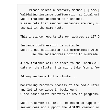
     Please select a recovery method 
[
C
]
lone
/
[
I
]
ncre
Validating instance configuration at localhost
:
3320
.
NOTE
:
 Instance detected as a sandbox
.
Please note that sandbox instances are only suitable
use within the same host
.
This instance reports its own address as 127
.
0
.
0
.
1
:
3
Instance configuration is suitable
.
NOTE
:
 Group Replication will communicate with other 
      Use the localAddress option to override
.
A new instance will be added to the InnoDB cluster
.
 
data on the cluster this might take from a few secon
Adding instance to the cluster
.
.
.
Monitoring recovery process of the new cluster membe
and let it continue in background
.
Clone based state recovery is now in progress
.
NOTE
:
 A server restart is expected to happen as part
server does not support the RESTART command or does 