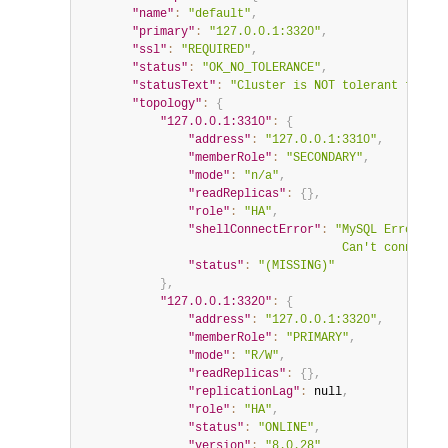
"name"
:
"default"
,
"primary"
:
"127.0.0.1:3320"
,
"ssl"
:
"REQUIRED"
,
"status"
:
"OK_NO_TOLERANCE"
,
"statusText"
:
"Cluster is NOT tolerant to any
"topology"
:
{
"127.0.0.1:3310"
:
{
"address"
:
"127.0.0.1:3310"
,
"memberRole"
:
"SECONDARY"
,
"mode"
:
"n/a"
,
"readReplicas"
:
{
}
,
"role"
:
"HA"
,
"shellConnectError"
:
"MySQL Error 200
                                     Can't connect t
"status"
:
"(MISSING)"
}
,
"127.0.0.1:3320"
:
{
"address"
:
"127.0.0.1:3320"
,
"memberRole"
:
"PRIMARY"
,
"mode"
:
"R/W"
,
"readReplicas"
:
{
}
,
"replicationLag"
:
null
,
"role"
:
"HA"
,
"status"
:
"ONLINE"
,
"version"
:
"8.0.28"