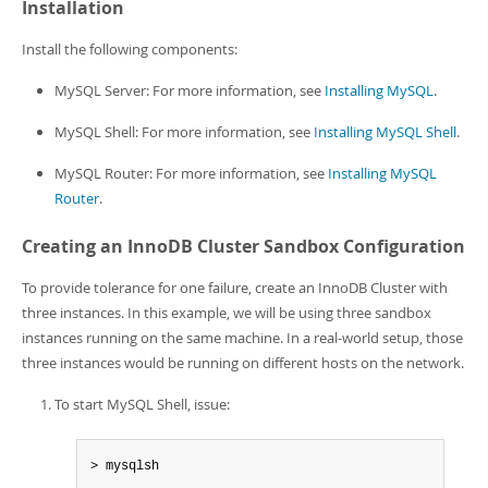
Installation
Install the following components:
MySQL Server: For more information, see
Installing MySQL
.
MySQL Shell: For more information, see
Installing MySQL Shell
.
MySQL Router: For more information, see
Installing MySQL
Router
.
Creating an InnoDB Cluster Sandbox Configuration
To provide tolerance for one failure, create an InnoDB Cluster with
three instances. In this example, we will be using three sandbox
instances running on the same machine. In a real-world setup, those
three instances would be running on different hosts on the network.
To start MySQL Shell, issue:
> mysqlsh