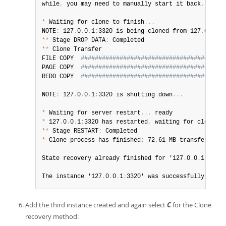
while
,
 you may need to manually start it back
.
*
 Waiting for clone to finish
.
.
.
NOTE
:
 127
.
0
.
0
.
1
:
3320 is being cloned from 127
.
0
.
0
.
1
:
**
 Stage DROP DATA
:
**
 Clone Transfer

FILE COPY  
#########################################
PAGE COPY  
#########################################
REDO COPY  
#########################################
NOTE
:
 127
.
0
.
0
.
1
:
3320 is shutting down
.
.
.
*
 Waiting for server restart
.
.
.
*
 127
.
0
.
0
.
1
:
3320 has restarted
,
 waiting for clone to
**
 Stage RESTART
:
*
 Clone process has finished
:
 72
.
61 MB transferred i
State recovery already finished for '127
.
0
.
0
.
1
:
3320'

The instance '127
.
0
.
0
.
1
:
3320' was successfully added
Add the third instance created and again select
C
for the Clone
recovery method: