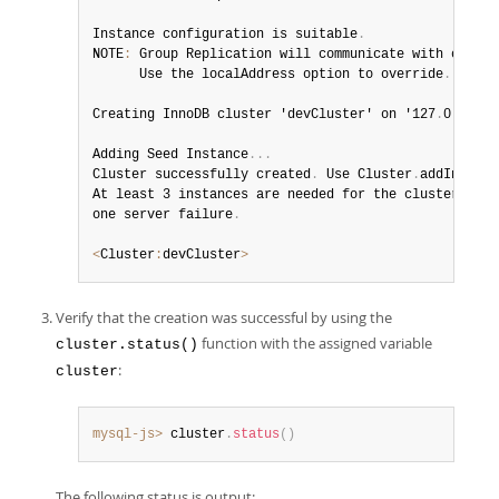
Instance configuration is suitable
.
NOTE
:
 Group Replication will communicate with other 
      Use the localAddress option to override
.
Creating InnoDB cluster 'devCluster' on '127
.
0
.
0
.
1
:
3
Adding Seed Instance
.
.
.
Cluster successfully created
.
 Use Cluster
.
addInstanc
At least 3 instances are needed for the cluster to b
one server failure
.
<
Cluster
:
devCluster
>
Verify that the creation was successful by using the
function with the assigned variable
cluster.status()
:
cluster
mysql-js>
 cluster
.
status
(
)
The following status is output: