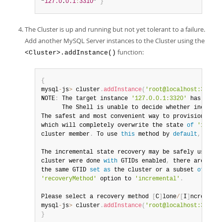
“
127.0
.
0.1
:
3310
” 
}
The Cluster is up and running but not yet tolerant to a failure.
Add another MySQL Server instances to the Cluster using the
function:
<Cluster>.addInstance()
{
mysql
-
js
>
 cluster
.
addInstance
(
'root@localhost:3320'
)
NOTE
:
 The target instance 
'127.0.0.1:3320'
 has not b
      The Shell is unable to decide whether incremen
The safest and most convenient way to provision a 
ne
which will completely overwrite the state 
of
'127.0.
cluster member
.
 To use 
this
 method by 
default
,
set
 t
The incremental state recovery may be safely used 
if
cluster were done 
with
 GTIDs enabled
,
 there are no p
the same GTID 
set
as
 the cluster or a subset 
of
 it
.
 
'recoveryMethod'
 option to 
'incremental'
.
Please select a recovery method 
[
C
]
lone
/
[
I
]
ncrementa
mysql
-
js
>
 cluster
.
addInstance
(
'root@localhost:3330'
)
}