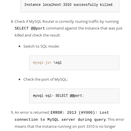
Instance localhost
:
3310 successfully killed
.
Check if MySQL Router is correctly routing traffic by running
command against the instance that was just
SELECT @@port
killed and check the result:
Switch to SQL mode:
mysql-js>
 \sql
Check the port of MySQL:
mysql
-
sql
>
 SELECT @@port
;
An error is returned;
ERROR: 2013 (HY000): Lost
. This error
connection to MySQL server during query
means that the instance running on port 3310 is no longer