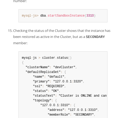
number:
mysql-js>
 dba
.
startSandboxInstance
(
3310
)
Checking the status of the Cluster shows that the instance has
been restored as active in the Cluster, but as a
SECONDARY
member:
mysql
-
js 
>
 cluster
.
status
(
)
{
  "clusterName"
:
 "devCluster"
,
  "defaultReplicaSet"
:
{
      "name"
:
 "default"
,
      "primary"
:
 "127
.
0
.
0
.
1
:
3320"
,
      "ssl"
:
 "REQUIRED"
,
      "status"
:
 "OK"
,
      "statusText"
:
 "Cluster is ONLINE and can toler
      "topology"
:
{
          "127
.
0
.
0
.
1
:
3310"
:
{
              "address"
:
 "127
.
0
.
0
.
1
:
3310"
,
              "memberRole"
:
 "SECONDARY"
,