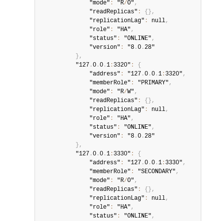
              "mode"
:
 "R
/
O"
,
              "readReplicas"
:
{
}
,
              "replicationLag"
:
 null
,
              "role"
:
 "HA"
,
              "status"
:
 "ONLINE"
,
              "version"
:
 "8
.
0
.
28"

}
,
          "127
.
0
.
0
.
1
:
3320"
:
{
              "address"
:
 "127
.
0
.
0
.
1
:
3320"
,
              "memberRole"
:
 "PRIMARY"
,
              "mode"
:
 "R
/
W"
,
              "readReplicas"
:
{
}
,
              "replicationLag"
:
 null
,
              "role"
:
 "HA"
,
              "status"
:
 "ONLINE"
,
              "version"
:
 "8
.
0
.
28"

}
,
          "127
.
0
.
0
.
1
:
3330"
:
{
              "address"
:
 "127
.
0
.
0
.
1
:
3330"
,
              "memberRole"
:
 "SECONDARY"
,
              "mode"
:
 "R
/
O"
,
              "readReplicas"
:
{
}
,
              "replicationLag"
:
 null
,
              "role"
:
 "HA"
,
              "status"
:
 "ONLINE"
,