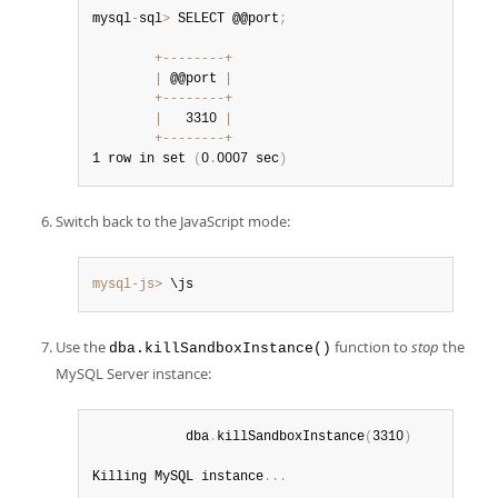
mysql
-
sql
>
 SELECT @@port
;
+
--
--
--
--
+
|
 @@port 
|
+
--
--
--
--
+
|
   3310 
|
+
--
--
--
--
+
1 row in set 
(
0
.
0007 sec
)
Switch back to the JavaScript mode:
mysql-js>
 \js
Use the
function to
stop
the
dba.killSandboxInstance()
MySQL Server instance:
            dba
.
killSandboxInstance
(
3310
)
Killing MySQL instance
.
.
.