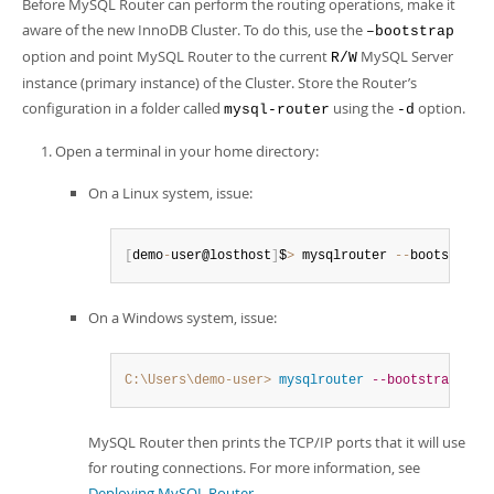
Before MySQL Router can perform the routing operations, make it
aware of the new InnoDB Cluster. To do this, use the
–bootstrap
option and point MySQL Router to the current
MySQL Server
R/W
instance (primary instance) of the Cluster. Store the Router’s
configuration in a folder called
using the
option.
mysql-router
-d
Open a terminal in your home directory:
On a Linux system, issue:
[
demo
-
user@losthost
]
$
>
 mysqlrouter 
--
bootstrap 
On a Windows system, issue:
C:\Users\demo-user>
 mysqlrouter
--bootstrap
 roo
MySQL Router then prints the TCP/IP ports that it will use
for routing connections. For more information, see
Deploying MySQL Router
.