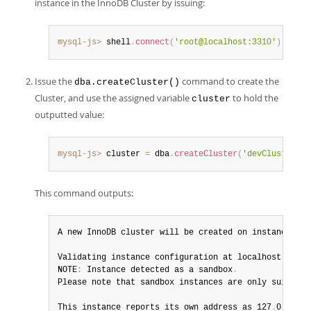
instance in the InnoDB Cluster by issuing:
mysql-js>
 shell
.
connect
(
'root@localhost:3310'
)
Issue the
command to create the
dba.createCluster()
Cluster, and use the assigned variable
to hold the
cluster
outputted value:
mysql-js>
 cluster 
=
 dba
.
createCluster
(
'devCluster'
)
This command outputs:
A new InnoDB cluster will be created on instance 'lo
Validating instance configuration at localhost
:
3310
.
NOTE
:
 Instance detected as a sandbox
.
Please note that sandbox instances are only suitable
This instance reports its own address as 127
.
0
.
0
.
1
:
3