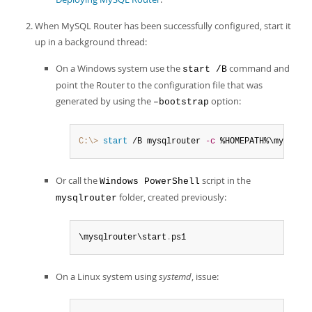
When MySQL Router has been successfully configured, start it
up in a background thread:
On a Windows system use the
command and
start /B
point the Router to the configuration file that was
generated by using the
option:
–bootstrap
C:\>
 start
 /B mysqlrouter 
-c
 %HOMEPATH%\mysql-r
Or call the
script in the
Windows PowerShell
folder, created previously:
mysqlrouter
\mysqlrouter\start
.
ps1
On a Linux system using
systemd
, issue: