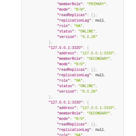
"memberRole"
:
"PRIMARY"
,
"mode"
:
"R/W"
,
"readReplicas"
:
{
}
,
"replicationLag"
:
null
,
"role"
:
"HA"
,
"status"
:
"ONLINE"
,
"version"
:
"8.0.28"
}
,
"127.0.0.1:3320"
:
{
"address"
:
"127.0.0.1:3320"
,
"memberRole"
:
"SECONDARY"
,
"mode"
:
"R/O"
,
"readReplicas"
:
{
}
,
"replicationLag"
:
null
,
"role"
:
"HA"
,
"status"
:
"ONLINE"
,
"version"
:
"8.0.28"
}
,
"127.0.0.1:3330"
:
{
"address"
:
"127.0.0.1:3330"
,
"memberRole"
:
"SECONDARY"
,
"mode"
:
"R/O"
,
"readReplicas"
:
{
}
,
"replicationLag"
:
null
,
"role"
:
"HA"
,