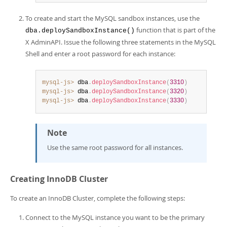
To create and start the MySQL sandbox instances, use the
function that is part of the
dba.deploySandboxInstance()
X AdminAPI. Issue the following three statements in the MySQL
Shell and enter a root password for each instance:
mysql-js>
 dba
.
deploySandboxInstance
(
3310
)
mysql-js>
 dba
.
deploySandboxInstance
(
3320
)
mysql-js>
 dba
.
deploySandboxInstance
(
3330
)
Note
Use the same root password for all instances.
Creating InnoDB Cluster
To create an InnoDB Cluster, complete the following steps:
Connect to the MySQL instance you want to be the primary