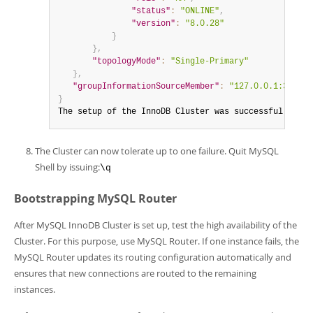
"status"
:
"ONLINE"
,
"version"
:
"8.0.28"
}
}
,
"topologyMode"
:
"Single-Primary"
}
,
"groupInformationSourceMember"
:
"127.0.0.1:3310"
}
The setup of the InnoDB Cluster was successful!
The Cluster can now tolerate up to one failure. Quit MySQL
Shell by issuing:
\q
Bootstrapping MySQL Router
After MySQL InnoDB Cluster is set up, test the high availability of the
Cluster. For this purpose, use MySQL Router. If one instance fails, the
MySQL Router updates its routing configuration automatically and
ensures that new connections are routed to the remaining
instances.