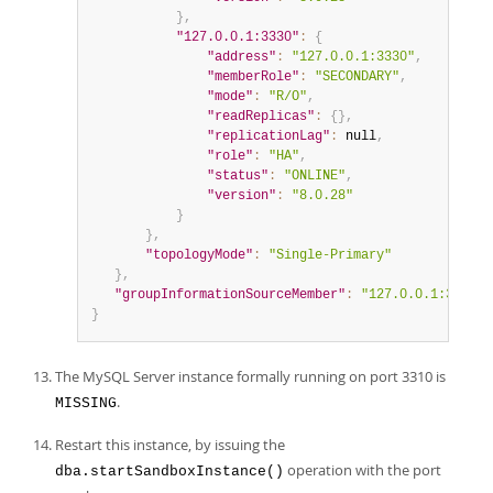
}
,
"127.0.0.1:3330"
:
{
"address"
:
"127.0.0.1:3330"
,
"memberRole"
:
"SECONDARY"
,
"mode"
:
"R/O"
,
"readReplicas"
:
{
}
,
"replicationLag"
:
null
,
"role"
:
"HA"
,
"status"
:
"ONLINE"
,
"version"
:
"8.0.28"
}
}
,
"topologyMode"
:
"Single-Primary"
}
,
"groupInformationSourceMember"
:
"127.0.0.1:3320"
}
The MySQL Server instance formally running on port 3310 is
.
MISSING
Restart this instance, by issuing the
operation with the port
dba.startSandboxInstance()