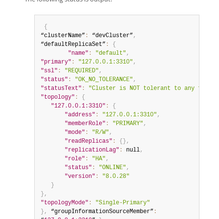
{
“clusterName”
:
 “devCluster”
,
“defaultReplicaSet”
:
{
"name"
:
"default"
,
"primary"
:
"127.0.0.1:3310"
,
"ssl"
:
"REQUIRED"
,
"status"
:
"OK_NO_TOLERANCE"
,
"statusText"
:
"Cluster is NOT tolerant to any failur
"topology"
:
{
"127.0.0.1:3310"
:
{
"address"
:
"127.0.0.1:3310"
,
"memberRole"
:
"PRIMARY"
,
"mode"
:
"R/W"
,
"readReplicas"
:
{
}
,
"replicationLag"
:
null
,
"role"
:
"HA"
,
"status"
:
"ONLINE"
,
"version"
:
"8.0.28"
}
}
,
"topologyMode"
:
"Single-Primary"
}
,
 “groupInformationSourceMember”
: