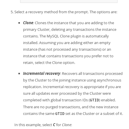
Select a recovery method from the prompt. The options are:
Clone
: Clones the instance that you are adding to the
primary Cluster, deleting any transactions the instance
contains. The MySQL Clone plugin is automatically
installed. Assuming you are adding either an empty
instance (has not processed any transactions) or an
instance that contains transactions you prefer not to
retain, select the Clone option.
Incremental recovery
: Recovers all transactions processed
by the Cluster to the joining instance using asynchronous
replication. Incremental recovery is appropriate if you are
sure all updates ever processed by the Cluster were
completed with global transaction IDs (
) enabled.
GTID
There are no purged transactions, and the new instance
contains the same
set as the Cluster or a subset of it.
GTID
In this example, select
C
for
Clone
: