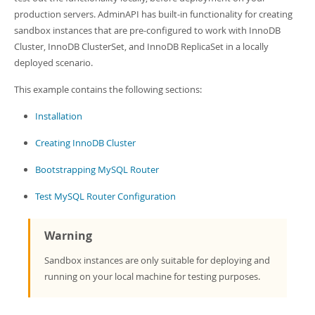
Developer Zone
production servers. AdminAPI has built-in functionality for creating
sandbox instances that are pre-configured to work with InnoDB
Cluster, InnoDB ClusterSet, and InnoDB ReplicaSet in a locally
deployed scenario.
This example contains the following sections:
Installation
Creating InnoDB Cluster
Bootstrapping MySQL Router
Test MySQL Router Configuration
Warning
Sandbox instances are only suitable for deploying and
running on your local machine for testing purposes.