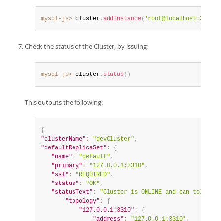
mysql-js>
 cluster
.
addInstance
(
'root@localhost:3330'
)
Check the status of the Cluster, by issuing:
mysql-js>
 cluster
.
status
(
)
This outputs the following:
{
"clusterName"
:
"devCluster"
,
"defaultReplicaSet"
:
{
"name"
:
"default"
,
"primary"
:
"127.0.0.1:3310"
,
"ssl"
:
"REQUIRED"
,
"status"
:
"OK"
,
"statusText"
:
"Cluster is ONLINE and can tolerate
"topology"
:
{
"127.0.0.1:3310"
:
{
"address"
:
"127.0.0.1:3310"
,