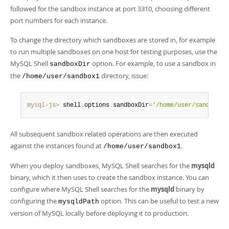
followed for the sandbox instance at port 3310, choosing different
port numbers for each instance.
To change the directory which sandboxes are stored in, for example
to run multiple sandboxes on one host for testing purposes, use the
MySQL Shell
option. For example, to use a sandbox in
sandboxDir
the
directory, issue:
/home/user/sandbox1
mysql-js>
 shell
.
options
.
sandboxDir
=
'/home/user/sandbox1'
All subsequent sandbox related operations are then executed
against the instances found at
.
/home/user/sandbox1
When you deploy sandboxes, MySQL Shell searches for the
mysqld
binary, which it then uses to create the sandbox instance. You can
configure where MySQL Shell searches for the
mysqld
binary by
configuring the
option. This can be useful to test a new
mysqldPath
version of MySQL locally before deploying it to production.