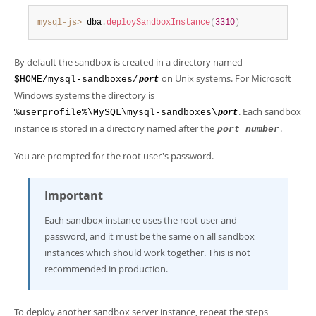
Developer Zone
mysql-js>
 dba
.
deploySandboxInstance
(
3310
)
By default the sandbox is created in a directory named
on Unix systems. For Microsoft
$HOME/mysql-sandboxes/
port
Windows systems the directory is
. Each sandbox
%userprofile%\MySQL\mysql-sandboxes\
port
instance is stored in a directory named after the
.
port_number
You are prompted for the root user's password.
Important
Each sandbox instance uses the root user and
password, and it must be the same on all sandbox
instances which should work together. This is not
recommended in production.
To deploy another sandbox server instance, repeat the steps