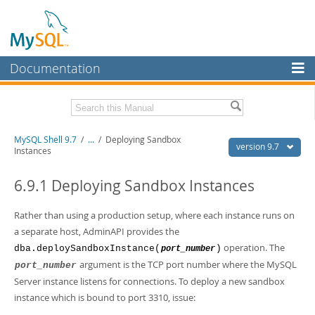
Documentation
MySQL Server
MySQL Enterprise
Download this Manual
MySQL Shell 9.7
/
...
/
Deploying Sandbox
Workbench
version 9.7
Instances
InnoDB Cluster
PDF (US Ltr)
- 2.5Mb
PDF (A4)
6.9.1 Deploying Sandbox Instances
- 2.5Mb
MySQL NDB Cluster
Rather than using a production setup, where each instance runs on
Connectors
a separate host, AdminAPI provides the
More
operation. The
dba.deploySandboxInstance(
)
port_number
argument is the TCP port number where the MySQL
port_number
MySQL.com
Server instance listens for connections. To deploy a new sandbox
Downloads
instance which is bound to port 3310, issue: