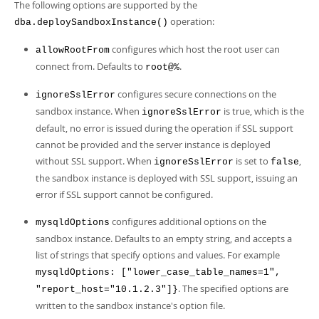
The following options are supported by the
operation:
dba.deploySandboxInstance()
configures which host the root user can
allowRootFrom
connect from. Defaults to
.
root@%
configures secure connections on the
ignoreSslError
sandbox instance. When
is true, which is the
ignoreSslError
default, no error is issued during the operation if SSL support
cannot be provided and the server instance is deployed
without SSL support. When
is set to
,
ignoreSslError
false
the sandbox instance is deployed with SSL support, issuing an
error if SSL support cannot be configured.
configures additional options on the
mysqldOptions
sandbox instance. Defaults to an empty string, and accepts a
list of strings that specify options and values. For example
mysqldOptions: ["lower_case_table_names=1",
. The specified options are
"report_host="10.1.2.3"]}
written to the sandbox instance's option file.