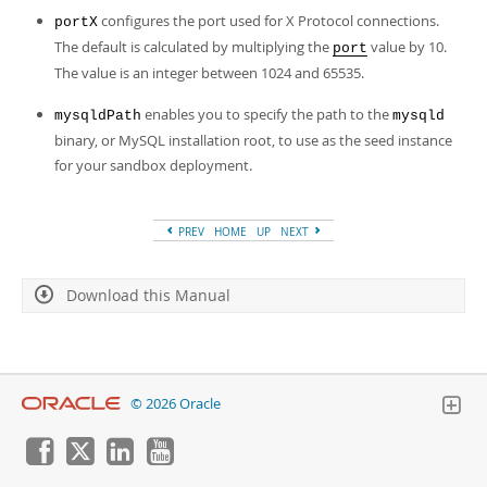
configures the port used for X Protocol connections.
portX
The default is calculated by multiplying the
value by 10.
port
The value is an integer between 1024 and 65535.
enables you to specify the path to the
mysqldPath
mysqld
binary, or MySQL installation root, to use as the seed instance
for your sandbox deployment.
PREV
HOME
UP
NEXT
Download this Manual
© 2026 Oracle