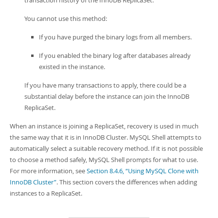
transaction history of the InnoDB ReplicaSet.
You cannot use this method:
If you have purged the binary logs from all members.
If you enabled the binary log after databases already
existed in the instance.
If you have many transactions to apply, there could be a
substantial delay before the instance can join the InnoDB
ReplicaSet.
When an instance is joining a ReplicaSet, recovery is used in much
the same way that it is in InnoDB Cluster. MySQL Shell attempts to
automatically select a suitable recovery method. If it is not possible
to choose a method safely, MySQL Shell prompts for what to use.
For more information, see
Section 8.4.6, “Using MySQL Clone with
InnoDB Cluster”
. This section covers the differences when adding
instances to a ReplicaSet.