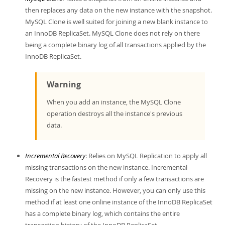
Developer Zone
then replaces any data on the new instance with the snapshot.
MySQL Clone is well suited for joining a new blank instance to
an InnoDB ReplicaSet. MySQL Clone does not rely on there
being a complete binary log of all transactions applied by the
InnoDB ReplicaSet.
Warning
When you add an instance, the MySQL Clone
operation destroys all the instance's previous
data.
Incremental Recovery
: Relies on MySQL Replication to apply all
missing transactions on the new instance. Incremental
Recovery is the fastest method if only a few transactions are
missing on the new instance. However, you can only use this
method if at least one online instance of the InnoDB ReplicaSet
has a complete binary log, which contains the entire