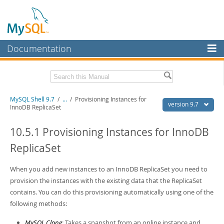
Documentation
MySQL Server
MySQL Enterprise
Download this Manual
MySQL Shell 9.7
/
...
/
Provisioning Instances for
Workbench
version 9.7
InnoDB ReplicaSet
InnoDB Cluster
PDF (US Ltr)
- 2.5Mb
PDF (A4)
10.5.1 Provisioning Instances for InnoDB
- 2.5Mb
MySQL NDB Cluster
ReplicaSet
Connectors
When you add new instances to an InnoDB ReplicaSet you need to
More
provision the instances with the existing data that the ReplicaSet
MySQL.com
contains. You can do this provisioning automatically using one of the
following methods:
Downloads
MySQL Clone
: Takes a snapshot from an online instance and