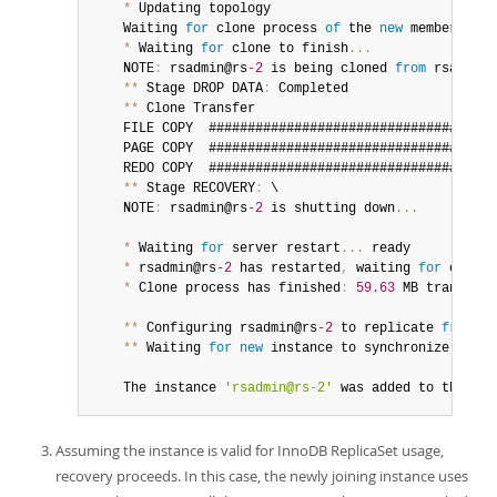
*
 Updating topology

	Waiting 
for
 clone process 
of
 the 
new
member
 to c
*
 Waiting 
for
 clone to finish
...
	NOTE
:
 rsadmin@rs
-2
 is being cloned 
from
 rsadmin@
**
 Stage DROP DATA
:
 Completed

**
 Clone Transfer

	FILE COPY  ####################################
	PAGE COPY  ####################################
	REDO COPY  ####################################
**
 Stage RECOVERY
:
 \

	NOTE
:
 rsadmin@rs
-2
 is shutting down
...
*
 Waiting 
for
 server restart
...
 ready

*
 rsadmin@rs
-2
 has restarted
,
 waiting 
for
 clone 
*
 Clone process has finished
:
59.63
 MB transferr
**
 Configuring rsadmin@rs
-2
 to replicate 
from
 rs
**
 Waiting 
for
new
instance
 to synchronize 
with
 
	The instance 
'rsadmin@rs-2'
 was added to the rep
Assuming the instance is valid for InnoDB ReplicaSet usage,
recovery proceeds. In this case, the newly joining instance uses