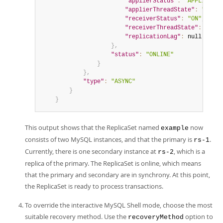
"applierStatus"
:
"APPLIED_AL
"applierThreadState"
:
"Repli
"receiverStatus"
:
"ON"
,
"receiverThreadState"
:
"Wait
"replicationLag"
:
null
}
,
"status"
:
"ONLINE"
}
}
,
"type"
:
"ASYNC"
}
}
This output shows that the ReplicaSet named
now
example
consists of two MySQL instances, and that the primary is
.
rs-1
Currently, there is one secondary instance at
, which is a
rs-2
replica of the primary. The ReplicaSet is online, which means
that the primary and secondary are in synchrony. At this point,
the ReplicaSet is ready to process transactions.
To override the interactive MySQL Shell mode, choose the most
suitable recovery method. Use the
option to
recoveryMethod