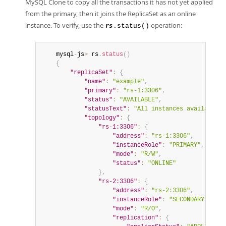
MySQL Clone to copy all the transactions it has not yet applied
from the primary, then it joins the ReplicaSet as an online
instance. To verify, use the
operation:
.status()
rs
	mysql
-
js
>
 rs
.
status
(
)
{
"replicaSet"
:
{
"name"
:
"example"
,
"primary"
:
"rs-1:3306"
,
"status"
:
"AVAILABLE"
,
"statusText"
:
"All instances available."
"topology"
:
{
"rs-1:3306"
:
{
"address"
:
"rs-1:3306"
,
"instanceRole"
:
"PRIMARY"
,
"mode"
:
"R/W"
,
"status"
:
"ONLINE"
}
,
"rs-2:3306"
:
{
"address"
:
"rs-2:3306"
,
"instanceRole"
:
"SECONDARY"
,
"mode"
:
"R/O"
,
"replication"
:
{