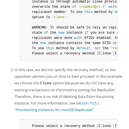
instance
 is through automatic clone provisioning
	overwrite the state 
of
'rsadmin@rs-2'
with
 a phy
	replicaset member
.
 To use 
this
 method by 
default
	option to 
'clone'
.
	WARNING
:
 It should be safe to rely on replicatio
	state 
of
 the 
new
instance
if
 you are sure all up
	replicaset were done 
with
 GTIDs enabled
,
 there a
	the 
new
instance
 contains the same GTID 
set
as
 t
	To use 
this
 method by 
default
,
set
 the 
'recovery
	Please select a recovery method 
[
C
]
lone
/
[
I
]
ncrem
In this case, we did not specify the recovery method, so the
operation advises you on how to best proceed. In this example,
we choose the
option because we do not have any
Clone
existing transactions on the instance joining the ReplicaSet.
Therefore, there is no risk of deleting data from the joining
instance. For more information, see
Section 10.5.1,
“Provisioning Instances for InnoDB ReplicaSet”
.
	Please select a recovery method 
[
C
]
lone
/
[
I
]
ncrem