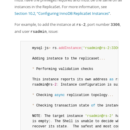
must have the privileges required and must be the same on all
Developer Zone
instances in the ReplicaSet. For more information, see
Section 10.2, “Configuring InnoDB ReplicaSet Instances”
.
For example, to add the instance at
, port number
,
rs-2
3306
and user
, issue:
rsadmin
	mysql
-
js
>
 rs
.
addInstance
(
'rsadmin@rs-2:3306'
)
	Adding instance to the replicaset
...
*
 Performing validation checks

	This instance reports its own address 
as
 rsadmin
	rsadmin@rs
-2
:
 Instance configuration is suitable
*
 Checking 
async
 replication topology
...
*
 Checking transaction state 
of
 the instance
...
	NOTE
:
 The target instance 
'rsadmin@rs-2'
 has not
	is empty
)
.
 The Shell is unable to decide whether
	recover its state
.
  The safest and most convenie