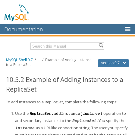
Documentation
MySQL Server
MySQL Enterprise
Download this Manual
MySQL Shell 9.7
/
...
/
Example of Adding Instances
Workbench
version 9.7
to a ReplicaSet
InnoDB Cluster
PDF (US Ltr)
- 2.5Mb
PDF (A4)
10.5.2 Example of Adding Instances to a
- 2.5Mb
MySQL NDB Cluster
ReplicaSet
Connectors
To add instances to a ReplicaSet, complete the following steps:
More
Use the
operation to
.addInstance(
)
ReplicaSet
instance
MySQL.com
add secondary instances to the
. You specify the
ReplicaSet
Downloads
as a URI-like connection string. The user you specify
instance