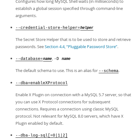
Configures how long MySQL Shell waits (in milliseconds) to
establish a global session specified through command-line
arguments.
--credential-store-helper=
helper
The Secret Store Helper that is to be used to store and retrieve
passwords. See
Section 4.4, “Pluggable Password Store”
.
,
--database=
-D
name
name
The default schema to use. This is an alias for
.
--schema
--dba=enableXProtocol
Enable X Plugin on connection with a MySQL 5.7 server, so that
you can use X Protocol connections for subsequent
connections. Requires a connection using classic MySQL
protocol. Not relevant for MySQL 8.0 servers, which have X
Plugin enabled by default.
--dba-log-sql[=0|1|2]