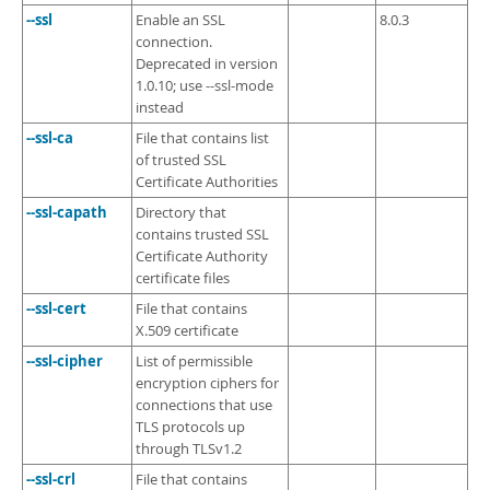
--ssl
Enable an SSL
8.0.3
connection.
Deprecated in version
1.0.10; use --ssl-mode
instead
--ssl-ca
File that contains list
of trusted SSL
Certificate Authorities
--ssl-capath
Directory that
contains trusted SSL
Certificate Authority
certificate files
--ssl-cert
File that contains
X.509 certificate
--ssl-cipher
List of permissible
encryption ciphers for
connections that use
TLS protocols up
through TLSv1.2
--ssl-crl
File that contains