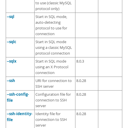
to use (classic MySQL
protocol only)
--sql
Start in SQL mode,
auto-detecting
protocol to use for
connection
--sqlc
Start in SQL mode
using a classic MySQL
protocol connection
--sqlx
Start in SQL mode
8.0.3
using an X Protocol
connection
--ssh
URI for connection to
8.0.28
SSH server
--ssh-config-
Configuration file for
8.0.28
file
connection to SSH
server
--ssh-identity-
Identity file for
8.0.28
file
connection to SSH
server