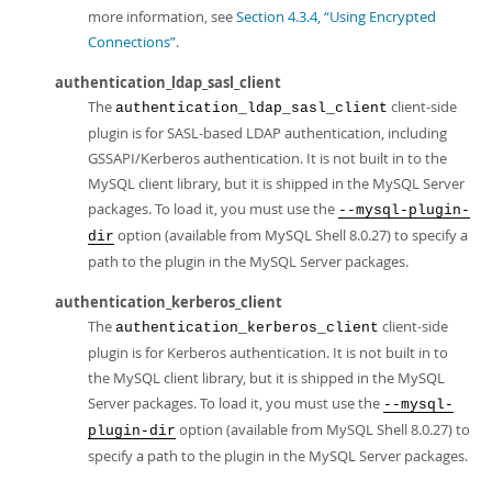
more information, see
Section 4.3.4, “Using Encrypted
Connections”
.
authentication_ldap_sasl_client
The
client-side
authentication_ldap_sasl_client
plugin is for SASL-based LDAP authentication, including
GSSAPI/Kerberos authentication. It is not built in to the
MySQL client library, but it is shipped in the MySQL Server
packages. To load it, you must use the
--mysql-plugin-
option (available from MySQL Shell 8.0.27) to specify a
dir
path to the plugin in the MySQL Server packages.
authentication_kerberos_client
The
client-side
authentication_kerberos_client
plugin is for Kerberos authentication. It is not built in to
the MySQL client library, but it is shipped in the MySQL
Server packages. To load it, you must use the
--mysql-
option (available from MySQL Shell 8.0.27) to
plugin-dir
specify a path to the plugin in the MySQL Server packages.