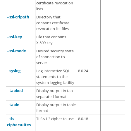
certificate revocation
lists
--ssl-crlpath
Directory that
contains certificate
revocation list files
--ssl-key
File that contains
X.509 key
--ssl-mode
Desired security state
of connection to
server
--syslog
Log interactive SQL
8.0.24
statements to the
system logging facility
--tabbed
Display output in tab
separated format
--table
Display output in table
format
--tls-
TLS v1.3 cipher to use
8.0.18
ciphersuites