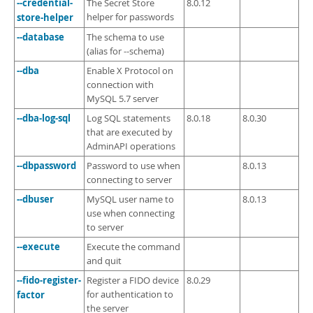
--credential-
The Secret Store
8.0.12
store-helper
helper for passwords
--database
The schema to use
(alias for --schema)
--dba
Enable X Protocol on
connection with
MySQL 5.7 server
--dba-log-sql
Log SQL statements
8.0.18
8.0.30
that are executed by
AdminAPI operations
--dbpassword
Password to use when
8.0.13
connecting to server
--dbuser
MySQL user name to
8.0.13
use when connecting
to server
--execute
Execute the command
and quit
--fido-register-
Register a FIDO device
8.0.29
factor
for authentication to
the server