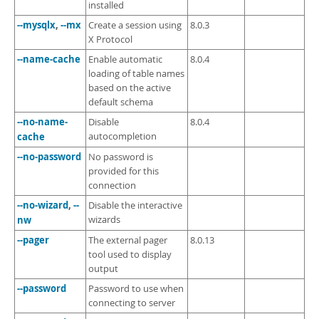
installed
--mysqlx
,
--mx
Create a session using
8.0.3
X Protocol
--name-cache
Enable automatic
8.0.4
loading of table names
based on the active
default schema
--no-name-
Disable
8.0.4
cache
autocompletion
--no-password
No password is
provided for this
connection
--no-wizard
,
--
Disable the interactive
nw
wizards
--pager
The external pager
8.0.13
tool used to display
output
--password
Password to use when
connecting to server