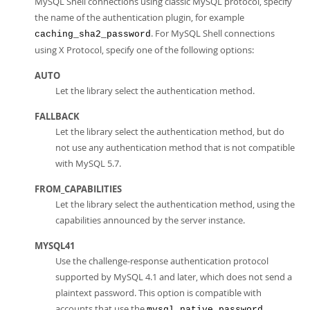
MySQL Shell connections using classic MySQL protocol, specify
the name of the authentication plugin, for example
. For MySQL Shell connections
caching_sha2_password
using X Protocol, specify one of the following options:
AUTO
Let the library select the authentication method.
FALLBACK
Let the library select the authentication method, but do
not use any authentication method that is not compatible
with MySQL 5.7.
FROM_CAPABILITIES
Let the library select the authentication method, using the
capabilities announced by the server instance.
MYSQL41
Use the challenge-response authentication protocol
supported by MySQL 4.1 and later, which does not send a
plaintext password. This option is compatible with
accounts that use the
mysql_native_password