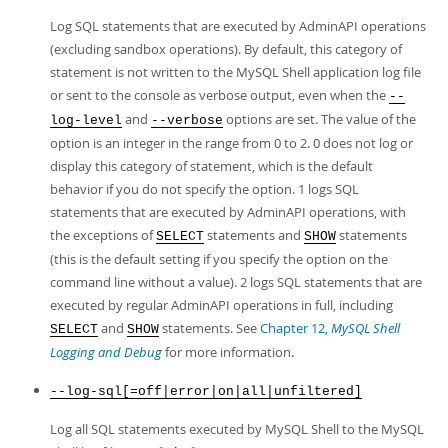
Log SQL statements that are executed by AdminAPI operations
(excluding sandbox operations). By default, this category of
statement is not written to the MySQL Shell application log file
or sent to the console as verbose output, even when the
--
and
options are set. The value of the
log-level
--verbose
option is an integer in the range from 0 to 2. 0 does not log or
display this category of statement, which is the default
behavior if you do not specify the option. 1 logs SQL
statements that are executed by AdminAPI operations, with
the exceptions of
statements and
statements
SELECT
SHOW
(this is the default setting if you specify the option on the
command line without a value). 2 logs SQL statements that are
executed by regular AdminAPI operations in full, including
and
statements. See
Chapter 12,
MySQL Shell
SELECT
SHOW
Logging and Debug
for more information.
--log-sql[=off|error|on|all|unfiltered]
Log all SQL statements executed by MySQL Shell to the MySQL