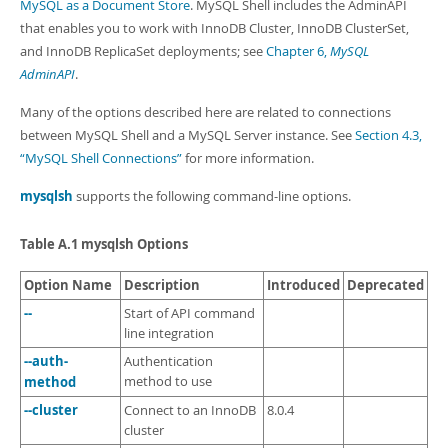
Developer Zone
MySQL as a Document Store
. MySQL Shell includes the AdminAPI
that enables you to work with InnoDB Cluster, InnoDB ClusterSet,
and InnoDB ReplicaSet deployments; see
Chapter 6,
MySQL
AdminAPI
.
Many of the options described here are related to connections
between MySQL Shell and a MySQL Server instance. See
Section 4.3,
“MySQL Shell Connections”
for more information.
mysqlsh
supports the following command-line options.
Table A.1 mysqlsh Options
Option Name
Description
Introduced
Deprecated
--
Start of API command
line integration
--auth-
Authentication
method
method to use
--cluster
Connect to an InnoDB
8.0.4
cluster