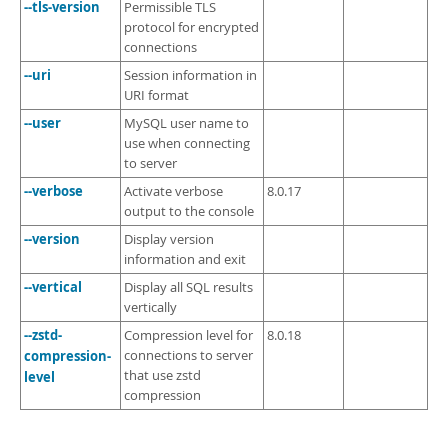
--tls-version
Permissible TLS
protocol for encrypted
connections
--uri
Session information in
URI format
--user
MySQL user name to
use when connecting
to server
--verbose
Activate verbose
8.0.17
output to the console
--version
Display version
information and exit
--vertical
Display all SQL results
vertically
--zstd-
Compression level for
8.0.18
compression-
connections to server
that use zstd
level
compression