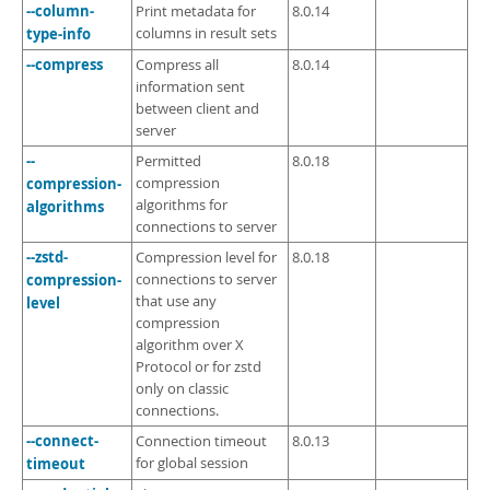
--column-
Print metadata for
8.0.14
type-info
columns in result sets
--compress
Compress all
8.0.14
information sent
between client and
server
--
Permitted
8.0.18
compression-
compression
algorithms for
algorithms
connections to server
--zstd-
Compression level for
8.0.18
compression-
connections to server
that use any
level
compression
algorithm over X
Protocol or for zstd
only on classic
connections.
--connect-
Connection timeout
8.0.13
timeout
for global session