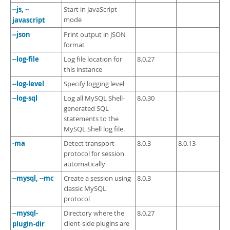
--js
,
--
Start in JavaScript
javascript
mode
--json
Print output in JSON
format
--log-file
Log file location for
8.0.27
this instance
--log-level
Specify logging level
--log-sql
Log all MySQL Shell-
8.0.30
generated SQL
statements to the
MySQL Shell log file.
-ma
Detect transport
8.0.3
8.0.13
protocol for session
automatically
--mysql
,
--mc
Create a session using
8.0.3
classic MySQL
protocol
--mysql-
Directory where the
8.0.27
plugin-dir
client-side plugins are