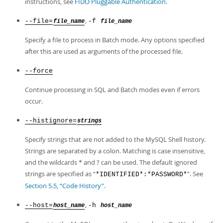
instructions, see
FIDO Pluggable Authentication
.
,
--file=
-f
file_name
file_name
Specify a file to process in Batch mode. Any options specified
after this are used as arguments of the processed file.
--force
Continue processing in SQL and Batch modes even if errors
occur.
--histignore=
strings
Specify strings that are not added to the MySQL Shell history.
Strings are separated by a colon. Matching is case insensitive,
and the wildcards * and ? can be used. The default ignored
strings are specified as
“
”
. See
*IDENTIFIED*:*PASSWORD*
Section 5.5, “Code History”
.
,
--host=
-h
host_name
host_name