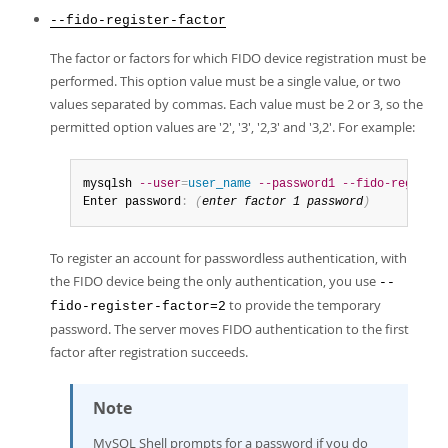
--fido-register-factor
The factor or factors for which FIDO device registration must be
performed. This option value must be a single value, or two
values separated by commas. Each value must be 2 or 3, so the
permitted option values are '2', '3', '2,3' and '3,2'. For example:
mysqlsh 
--user
=
user_name
--password1
--fido-register
Enter password
:
(
enter factor 1 password
)
To register an account for passwordless authentication, with
the FIDO device being the only authentication, you use
--
to provide the temporary
fido-register-factor=2
password. The server moves FIDO authentication to the first
factor after registration succeeds.
Note
MySQL Shell prompts for a password if you do