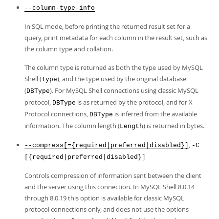
--column-type-info
In SQL mode, before printing the returned result set for a
query, print metadata for each column in the result set, such as
the column type and collation.
The column type is returned as both the type used by MySQL
Shell (
), and the type used by the original database
Type
(
). For MySQL Shell connections using classic MySQL
DBType
protocol,
is as returned by the protocol, and for X
DBType
Protocol connections,
is inferred from the available
DBType
information. The column length (
) is returned in bytes.
Length
,
--compress[={required|preferred|disabled}]
-C
[{required|preferred|disabled}]
Controls compression of information sent between the client
and the server using this connection. In MySQL Shell 8.0.14
through 8.0.19 this option is available for classic MySQL
protocol connections only, and does not use the options