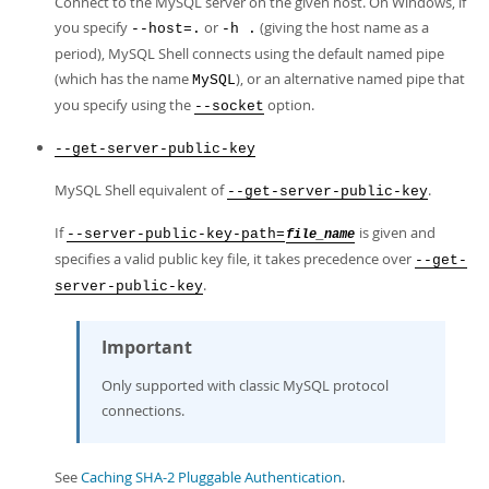
Connect to the MySQL server on the given host. On Windows, if
you specify
or
(giving the host name as a
--host=.
-h .
period), MySQL Shell connects using the default named pipe
(which has the name
), or an alternative named pipe that
MySQL
you specify using the
option.
--socket
--get-server-public-key
MySQL Shell equivalent of
.
--get-server-public-key
If
is given and
--server-public-key-path=
file_name
specifies a valid public key file, it takes precedence over
--get-
.
server-public-key
Important
Only supported with classic MySQL protocol
connections.
See
Caching SHA-2 Pluggable Authentication
.