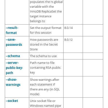
populates the rs global
variable with the
InnoDB ReplicaSet the
target instance
belongs to
--result-
Set the output format
8.0.14
format
for this session
--save-
How passwords are
8.0.12
passwords
stored in the Secret
Store
--schema
The schema to use
--server-
Path name to file
public-key-
containing RSA public
key
path
--show-
Show warnings after
warnings
each statement if
there are any (in SQL
mode)
--socket
Unix socket file or
Windows named pipe