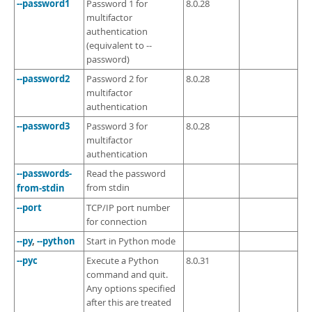
--password1
Password 1 for
8.0.28
multifactor
authentication
(equivalent to --
password)
--password2
Password 2 for
8.0.28
multifactor
authentication
--password3
Password 3 for
8.0.28
multifactor
authentication
--passwords-
Read the password
from-stdin
from stdin
--port
TCP/IP port number
for connection
--py
,
--python
Start in Python mode
--pyc
Execute a Python
8.0.31
command and quit.
Any options specified
after this are treated