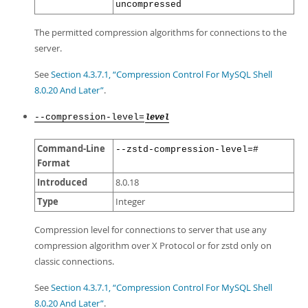
uncompressed
The permitted compression algorithms for connections to the
server.
See
Section 4.3.7.1, “Compression Control For MySQL Shell
8.0.20 And Later”
.
--compression-level=
level
Command-Line
--zstd-compression-level=#
Format
Introduced
8.0.18
Type
Integer
Compression level for connections to server that use any
compression algorithm over X Protocol or for zstd only on
classic connections.
See
Section 4.3.7.1, “Compression Control For MySQL Shell
8.0.20 And Later”
.