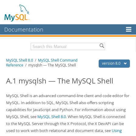
Documentation
MySQL Server
MySQL Enterprise
Related Documentation
MySQL Shell 8.0
/
MySQL Shell Command
Workbench
version 8.0
Reference
/ mysqlsh — The MySQL Shell
InnoDB Cluster
MySQL Shell 8.0 Release Notes
MySQL Router 8.0 User Guide
A.1 mysqlsh — The MySQL Shell
MySQL NDB Cluster
MySQL Router 8.0 Release Notes
Connectors
Download this Manual
MySQL Shell is an advanced command-line client and code editor for
MySQL. In addition to SQL, MySQL Shell also offers scripting
More
PDF (US Ltr)
- 2.1Mb
capabilities for JavaScript and Python. For information about using
PDF (A4)
- 2.2Mb
MySQL.com
MySQL Shell, see
MySQL Shell 8.0
. When MySQL Shell is connected
to the MySQL Server through the X Protocol, the X DevAPI can be
Downloads
used to work with both relational and document data, see
Using