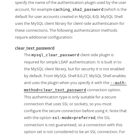
specify the name of the authentication plugin used by the user
account, for example
(which is the
caching_sha2_password
default for user accounts created in MySQL 8.0). MySQL Shell
uses the MySQL client library for client-side authentication for
these connections. The following authentication methods
require additional configuration:
clear_text_password
The
client-side plugin is
mysql_clear_password
required for simple LDAP authentication. It is built in to
the MySQL client library, but for security it is not enabled
by default. From MySQL Shell 8.0.27, MySQL Shell enables
and uses the plugin when you specify it with the
--auth-
connection option.
method=clear_text_password
This authentication type is only suitable for a secure
connection that uses SSL or sockets, so you must
configure the secure connection before using it. Note that
with the option
, the SSL
ssl-mode=preferred
connection is not guaranteed, so a connection with this
option set is not considered to be an SSL connection. For