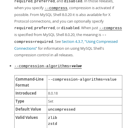
,
, and
. In those releases,
required
preferred
disabled
when you specify
, compression is activated if
--compress
possible. From MySQL Shell 8.0.20 it is also available for X
Protocol connections, and you can optionally specify
,
, or
. When just
required
preferred
disabled
--compress
is specified from MySQL Shell 8.0.20, the meaning is
--
. See
Section 4.3.7, “Using Compressed
compress=required
Connections”
for information on using MySQL Shell's
compression control in all releases.
--compression-algorithms=
value
Command-Line
--compression-algorithms=value
Format
Introduced
8.0.18
Type
Set
Default Value
uncompressed
Valid Values
zlib
zstd