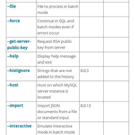
--file
File to process in batch
mode
--force
Continue in SQL and
batch modes even if
errors occur
--get-server-
Request RSA public
public-key
key from server
--help
Display help message
and exit
--histignore
Strings that are not
8.0.3
added to the history
--host
Host on which MySQL
server instance is
located
--import
Import JSON
8.0.13
documents from a file
or standard input
--interactive
Emulate Interactive
mode in batch mode