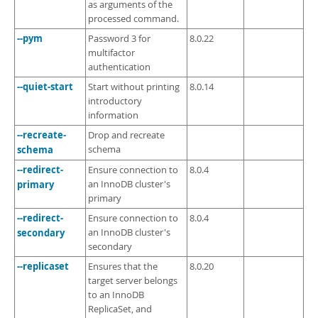
as arguments of the
processed command.
--pym
Password 3 for
8.0.22
multifactor
authentication
--quiet-start
Start without printing
8.0.14
introductory
information
--recreate-
Drop and recreate
schema
schema
--redirect-
Ensure connection to
8.0.4
primary
an InnoDB cluster's
primary
--redirect-
Ensure connection to
8.0.4
secondary
an InnoDB cluster's
secondary
--replicaset
Ensures that the
8.0.20
target server belongs
to an InnoDB
ReplicaSet, and