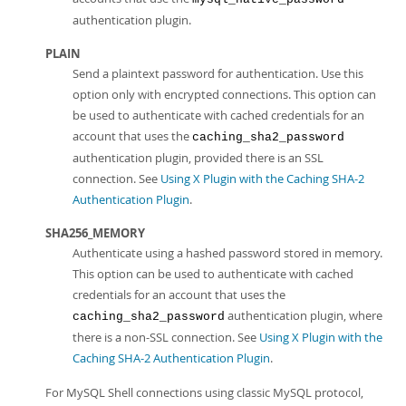
authentication plugin.
PLAIN
Send a plaintext password for authentication. Use this
option only with encrypted connections. This option can
be used to authenticate with cached credentials for an
account that uses the
caching_sha2_password
authentication plugin, provided there is an SSL
connection. See
Using X Plugin with the Caching SHA-2
Authentication Plugin
.
SHA256_MEMORY
Authenticate using a hashed password stored in memory.
This option can be used to authenticate with cached
credentials for an account that uses the
authentication plugin, where
caching_sha2_password
there is a non-SSL connection. See
Using X Plugin with the
Caching SHA-2 Authentication Plugin
.
For MySQL Shell connections using classic MySQL protocol,