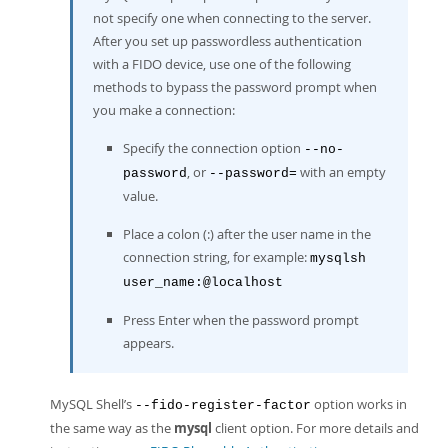
not specify one when connecting to the server.
After you set up passwordless authentication
with a FIDO device, use one of the following
methods to bypass the password prompt when
you make a connection:
Specify the connection option
--no-
, or
with an empty
password
--password=
value.
Place a colon (:) after the user name in the
connection string, for example:
mysqlsh
user_name:@localhost
Press Enter when the password prompt
appears.
MySQL Shell’s
option works in
--fido-register-factor
the same way as the
mysql
client option. For more details and