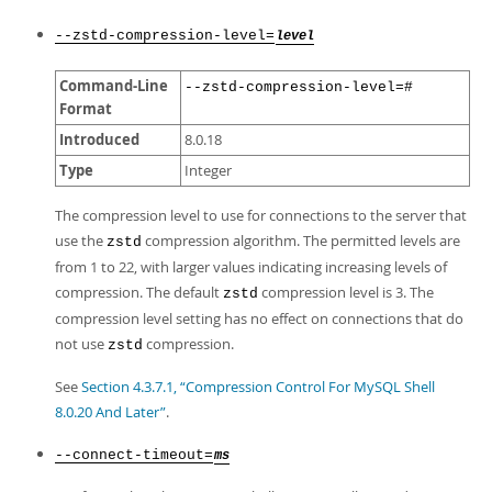
--zstd-compression-level=
level
Command-Line
--zstd-compression-level=#
Format
Introduced
8.0.18
Type
Integer
The compression level to use for connections to the server that
use the
compression algorithm. The permitted levels are
zstd
from 1 to 22, with larger values indicating increasing levels of
compression. The default
compression level is 3. The
zstd
compression level setting has no effect on connections that do
not use
compression.
zstd
See
Section 4.3.7.1, “Compression Control For MySQL Shell
8.0.20 And Later”
.
--connect-timeout=
ms