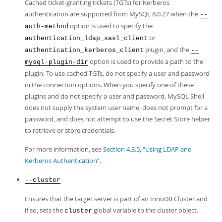
Cached ticket-granting tickets (TGTs) for Kerberos
authentication are supported from MySQL 8.0.27 when the
--
option is used to specify the
auth-method
or
authentication_ldap_sasl_client
plugin, and the
authentication_kerberos_client
--
option is used to provide a path to the
mysql-plugin-dir
plugin. To use cached TGTs, do not specify a user and password
in the connection options. When you specify one of these
plugins and do not specify a user and password, MySQL Shell
does not supply the system user name, does not prompt for a
password, and does not attempt to use the Secret Store helper
to retrieve or store credentials.
For more information, see
Section 4.3.5, “Using LDAP and
Kerberos Authentication”
.
--cluster
Ensures that the target server is part of an InnoDB Cluster and
if so, sets the
global variable to the cluster object.
cluster