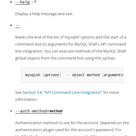
,
--help
-?
Display a help message and exit.
--
Marks the end of the list of mysqlsh options and the start of a
command and its arguments for MySQL Shell's API command
line integration. You can execute methods of the MySQL Shell
global objects from the command line using this syntax:
mysqlsh 
[
options
]
--
object
method
[
arguments
]
See
Section 5.8, “API Command Line Integration”
for more
information.
--auth-method=
method
Authentication method to use for the account. Depends on the
authentication plugin used for the account's password. For