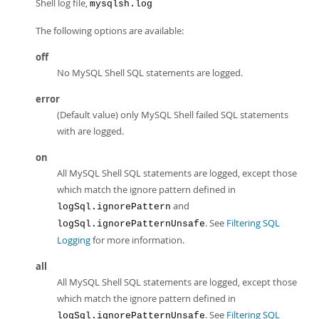
Shell log file,
mysqlsh.log
The following options are available:
off
No MySQL Shell SQL statements are logged.
error
(Default value) only MySQL Shell failed SQL statements
with are logged.
on
All MySQL Shell SQL statements are logged, except those
which match the ignore pattern defined in
and
logSql.ignorePattern
. See
Filtering SQL
logSql.ignorePatternUnsafe
Logging
for more information.
all
All MySQL Shell SQL statements are logged, except those
which match the ignore pattern defined in
. See
Filtering SQL
logSql.ignorePatternUnsafe