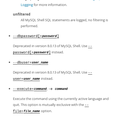
Logging
for more information.
unfiltered
All MySQL Shell SQL statements are logged, no filtering is
performed.
--dbpassword[=
]
password
Deprecated in version 8.0.13 of MySQL Shell. Use
--
instead.
password[=
]
password
--dbuser=
user_name
Deprecated in version 8.0.13 of MySQL Shell. Use
--
instead.
user=
user_name
,
--execute=
-e
command
command
Execute the command using the currently active language and
quit. This option is mutually exclusive with the
--
option.
file=
file_name