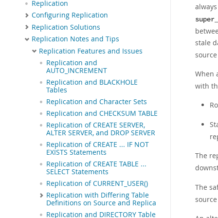
Replication
always 
Configuring Replication
super
Replication Solutions
between
Replication Notes and Tips
stale d
Replication Features and Issues
source 
Replication and
AUTO_INCREMENT
When a
Replication and BLACKHOLE
with th
Tables
Replication and Character Sets
Ro
Replication and CHECKSUM TABLE
St
Replication of CREATE SERVER,
ALTER SERVER, and DROP SERVER
re
Replication of CREATE ... IF NOT
EXISTS Statements
The rep
Replication of CREATE TABLE ...
downst
SELECT Statements
Replication of CURRENT_USER()
The saf
Replication with Differing Table
source 
Definitions on Source and Replica
Replication and DIRECTORY Table