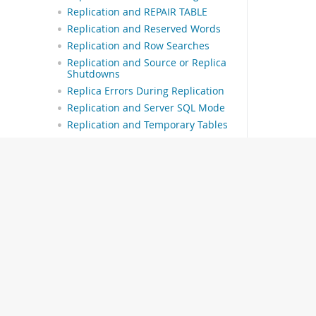
Replication and REPAIR TABLE
Replication and Reserved Words
Replication and Row Searches
Replication and Source or Replica
Shutdowns
Replica Errors During Replication
Replication and Server SQL Mode
Replication and Temporary Tables
Replication Retries and Timeouts
Replication and Time Zones
Replication and Transaction
Inconsistencies
Replication and Transactions
Replication and Triggers
Replication and TRUNCATE TABLE
Replication and User Name
Length
Replication and Variables
Replication and Views