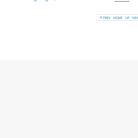
PREV
HOME
UP
NE