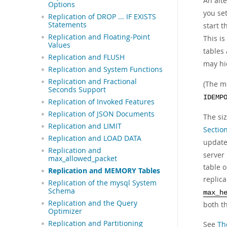
An alt
Options
you se
Replication of DROP ... IF EXISTS
Statements
start t
Replication and Floating-Point
This is
Values
tables
Replication and FLUSH
may hid
Replication and System Functions
Replication and Fractional
(The m
Seconds Support
IDEMP
Replication of Invoked Features
Replication of JSON Documents
The si
Replication and LIMIT
Section
Replication and LOAD DATA
updat
Replication and
server 
max_allowed_packet
table o
Replication and MEMORY Tables
replic
Replication of the mysql System
Schema
max_h
Replication and the Query
both t
Optimizer
Replication and Partitioning
See
Th