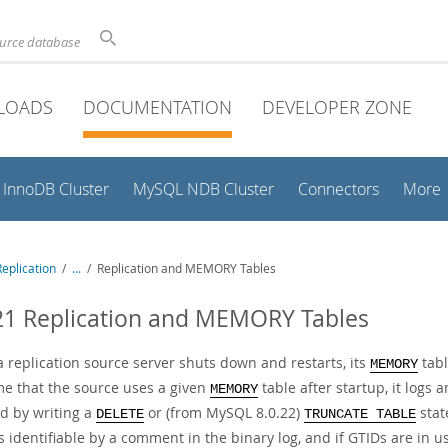
ource database
LOADS
DOCUMENTATION
DEVELOPER ZONE
InnoDB Cluster
MySQL NDB Cluster
Connectors
More
eplication
/
...
/
Replication and MEMORY Tables
21 Replication and MEMORY Tables
 replication source server shuts down and restarts, its
tabl
MEMORY
ime that the source uses a given
table after startup, it logs 
MEMORY
d by writing a
or (from MySQL 8.0.22)
stat
DELETE
TRUNCATE TABLE
s identifiable by a comment in the binary log, and if GTIDs are in u