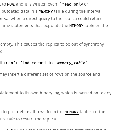
t to
, and it is written even if
or
ROW
read_only
as outdated data in a
table during the interval
MEMORY
nterval when a direct query to the replica could return
aining statements that populate the
table on the
MEMORY
mpty. This causes the replica to be out of synchrony
p:
ith
.
Can't find record in '
memory_table
'
ay insert a different set of rows on the source and
tatement to its own binary log, which is passed on to any
st drop or delete all rows from the
tables on the
MEMORY
is safe to restart the replica.