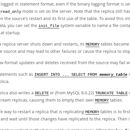
logged in statement format, even if the binary logging format is se
mode is set on the server. Note that the replica still h
_read_only
 the source's restart and its first use of the table. To avoid this i
ata, you can set the
system variable to name a file cont
init_file
at startup.
 replica server shuts down and restarts, its
tables become e
MEMORY
e source and may lead to other failures or cause the replica to sto
w-format updates and deletes received from the source may fail w
atements such as
m
INSERT INTO ... SELECT FROM
memory_table
plica.
lica also writes a
or (from MySQL 8.0.22)
s
DELETE
TRUNCATE TABLE
ream replicas, causing them to empty their own
tables.
MEMORY
e way to restart a replica that is replicating
tables is to fir
MEMORY
and wait until those changes have replicated to the replica. Then it 