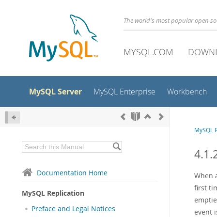
The world's most popular open s
MYSQL.COM
DOWN
MySQL Server
MySQL Enterprise
Workbench
MySQL R
4.1.
Documentation Home
When a
first t
MySQL Replication
emptie
Preface and Legal Notices
event i