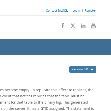
Contact MySQL
|
Login
|
Register
version 8.0
es become empty. To replicate this effect to replicas, the
an event that notifies replicas that the table must be
ement for that table to the binary log. This generated
se on the server, it has a GTID assigned. The statement is