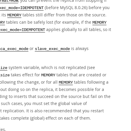
, you can prevent the replica from stopping if
rmat=ROW
(before MySQL 8.0.26) before you
xec_mode=IDEMPOTENT
 its
tables still differ from those on the source.
MEMORY
tables can be safely lost (for example, if the
ORY
MEMORY
applies globally to all tables, so it
exec_mode=IDEMPOTENT
or
is always
ica_exec_mode
slave_exec_mode
system variable, which is not replicated (see
size
takes effect for
tables that are created or
_size
MEMORY
ollowing the change, or for all
tables following a
MEMORY
hout doing so on the replica, it becomes possible for a
ding to inserts that succeed on the source but fail on the
 such cases, you must set the global value of
t replication. It is also recommended that you restart
akes complete (global) effect on each of them.
es.