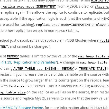
ernative restart method may apply in some cases. When
binlog_fo
t
(from MySQL 8.0.26) or
replica_exec_mode=IDEMPOTENT
slave_e
he replica again. This allows the replica to continue to replicate, but
 acceptable if the application logic is such that the contents of
MEM
 are used for caching).
or
replica_exec_mode=IDEMPOTENT
slave_
e other replication errors in non-
tables.
MEMORY
ethod just described is not applicable in NDB Cluster, where
repl
, and cannot be changed.)
OTENT
ze of
tables is limited by the value of the
MEMORY
max_heap_table_
 4.1.39, “Replication and Variables”
). A change in
max_heap_table
ed using
or
f
ALTER TABLE ... ENGINE = MEMORY
TRUNCATE TABLE
restart. If you increase the value of this variable on the source wit
n the source to grow larger than its counterpart on the replica, lea
a with
errors. This is a known issue (Bug #48666). In
Table is full
on the replica as well as on the source, then restar
eap_table_size
he source and replica MySQL servers, to ensure that the new value t
e MEMORY Storage Engine
, for more information about
tabl
MEMORY