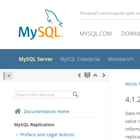
The world's most popular open s
MYSQL.COM
DOWN
MySQL Server
MySQL Enterprise
Workbench
MySQL R
4.1.
Documentation Home
Data m
value 
MySQL Replication
inform
Preface and Legal Notices
replic