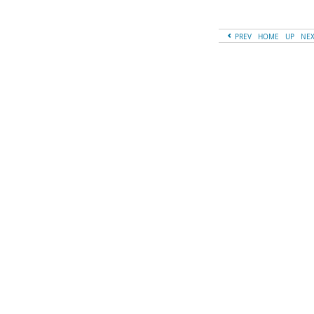
PREV
HOME
UP
NE