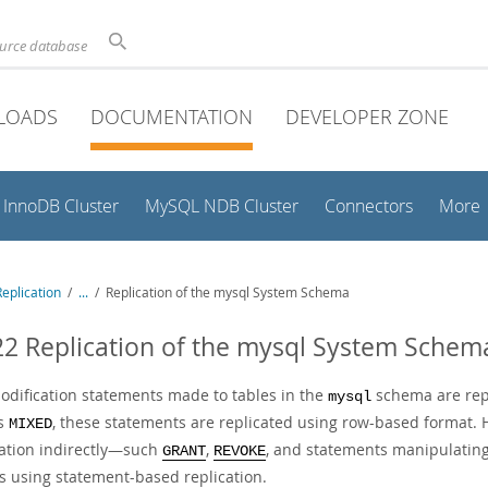
ource database
LOADS
DOCUMENTATION
DEVELOPER ZONE
InnoDB Cluster
MySQL NDB Cluster
Connectors
More
eplication
/
...
/
Replication of the mysql System Schema
22 Replication of the mysql System Schem
odification statements made to tables in the
schema are repl
mysql
is
, these statements are replicated using row-based format.
MIXED
ation indirectly—such
,
, and statements manipulating 
GRANT
REVOKE
as using statement-based replication.