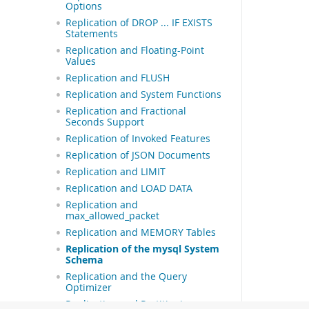
Options
Replication of DROP ... IF EXISTS
Statements
Replication and Floating-Point
Values
Replication and FLUSH
Replication and System Functions
Replication and Fractional
Seconds Support
Replication of Invoked Features
Replication of JSON Documents
Replication and LIMIT
Replication and LOAD DATA
Replication and
max_allowed_packet
Replication and MEMORY Tables
Replication of the mysql System
Schema
Replication and the Query
Optimizer
Replication and Partitioning