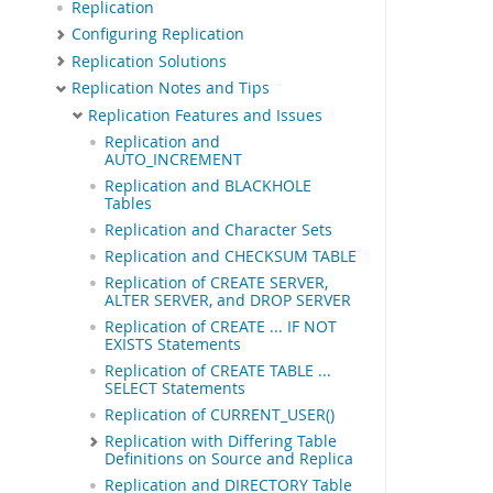
Replication
Configuring Replication
Replication Solutions
Replication Notes and Tips
Replication Features and Issues
Replication and
AUTO_INCREMENT
Replication and BLACKHOLE
Tables
Replication and Character Sets
Replication and CHECKSUM TABLE
Replication of CREATE SERVER,
ALTER SERVER, and DROP SERVER
Replication of CREATE ... IF NOT
EXISTS Statements
Replication of CREATE TABLE ...
SELECT Statements
Replication of CURRENT_USER()
Replication with Differing Table
Definitions on Source and Replica
Replication and DIRECTORY Table