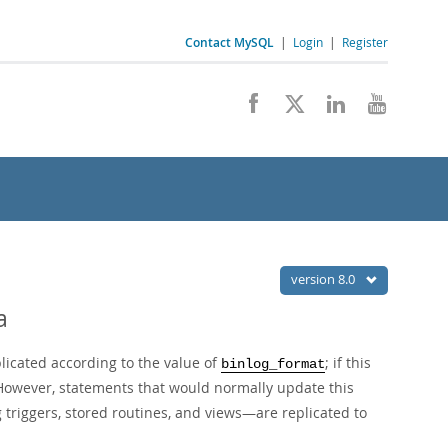
Contact MySQL
|
Login
|
Register
version 8.0
a
icated according to the value of
; if this
binlog_format
 However, statements that would normally update this
triggers, stored routines, and views—are replicated to