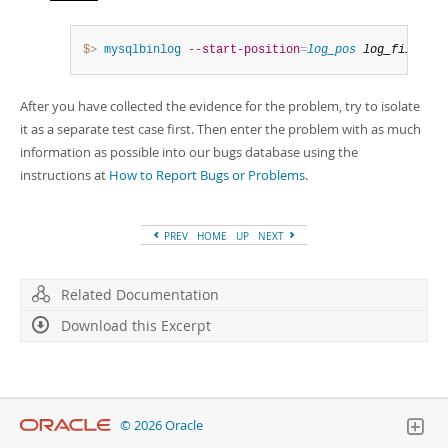
$> 
mysqlbinlog
--start-position
=
log_pos
log_file
 | h
After you have collected the evidence for the problem, try to isolate
it as a separate test case first. Then enter the problem with as much
information as possible into our bugs database using the
instructions at
How to Report Bugs or Problems
.
PREV
HOME
UP
NEXT
Related Documentation
Download this Excerpt
© 2026 Oracle