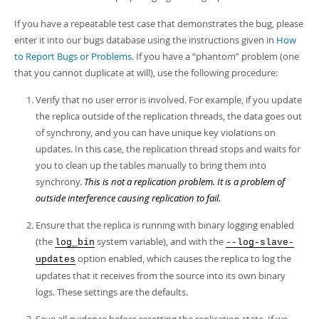
Developer Zone
If you have a repeatable test case that demonstrates the bug, please
enter it into our bugs database using the instructions given in
How
to Report Bugs or Problems
. If you have a
“
phantom
”
problem (one
that you cannot duplicate at will), use the following procedure:
Verify that no user error is involved. For example, if you update
the replica outside of the replication threads, the data goes out
of synchrony, and you can have unique key violations on
updates. In this case, the replication thread stops and waits for
you to clean up the tables manually to bring them into
synchrony.
This is not a replication problem. It is a problem of
outside interference causing replication to fail.
Ensure that the replica is running with binary logging enabled
(the
system variable), and with the
log_bin
--log-slave-
option enabled, which causes the replica to log the
updates
updates that it receives from the source into its own binary
logs. These settings are the defaults.