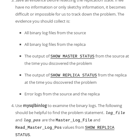
Save all evidence before resetting the replication state. If we
have no information or only sketchy information, it becomes
difficult or impossible for us to track down the problem. The
evidence you should collect is:
All binary log files from the source
All binary log files from the replica
The output of
from the source at
SHOW MASTER STATUS
the time you discovered the problem
The output of
from the replica
SHOW REPLICA STATUS
at the time you discovered the problem
Error logs from the source and the replica
Use
mysqlbinlog
to examine the binary logs. The following
should be helpful to find the problem statement.
log_file
and
are the
and
log_pos
Master_Log_File
values from
Read_Master_Log_Pos
SHOW REPLICA
.
STATUS