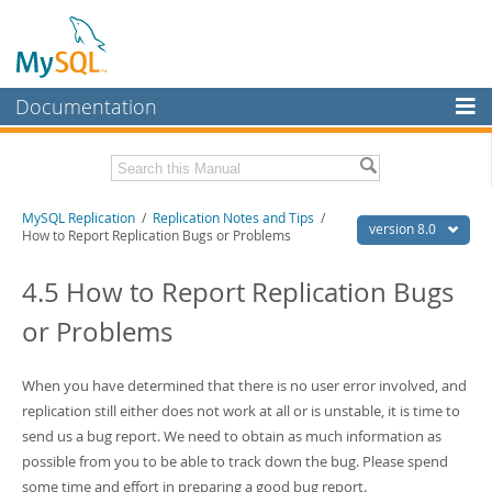
Documentation
MySQL Server
MySQL Enterprise
Related Documentation
MySQL Replication
/
Replication Notes and Tips
/
Workbench
version 8.0
How to Report Replication Bugs or Problems
InnoDB Cluster
MySQL 8.0 Reference Manual
MySQL 8.0 Release Notes
4.5 How to Report Replication Bugs
MySQL NDB Cluster
or Problems
Download this Excerpt
Connectors
PDF (US Ltr)
- 1.8Mb
More
When you have determined that there is no user error involved, and
PDF (A4)
- 1.8Mb
replication still either does not work at all or is unstable, it is time to
MySQL.com
send us a bug report. We need to obtain as much information as
Downloads
possible from you to be able to track down the bug. Please spend
some time and effort in preparing a good bug report.