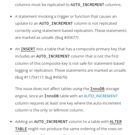
Developer Zone
columns must be replicated to
columns.
AUTO_INCREMENT
A statement invoking a trigger or function that causes an
update to an
column is not replicated
AUTO_INCREMENT
correctly using statement-based replication. These statements
are marked as unsafe. (Bug #45677)
An
into a table that has a composite primary key that
INSERT
includes an
column that is not the first
AUTO_INCREMENT
column of this composite key is not safe for statement-based
logging or replication. These statements are marked as unsafe.
(Bug #11754117, Bug #45670)
This issue does not affect tables using the
storage
InnoDB
engine, since an
table with an
AUTO_INCREMENT
InnoDB
column requires at least one key where the auto-increment
column is the only or leftmost column.
Adding an
column to a table with
AUTO_INCREMENT
ALTER
might not produce the same ordering of the rows on
TABLE