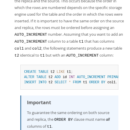
the replica and the source. This occurs because the order in
which the rows are numbered depends on the specific storage
engine used for the table and the order in which the rows were
inserted. If it is important to have the same order on the source
and replica, the rows must be ordered before assigning an
number. Assuming that you want to add an
AUTO_INCREMENT
column to a table
that has columns
AUTO_INCREMENT
t1
and
, the following statements produce a new table
col1
col2
identical to
but with an
column:
t2
t1
AUTO_INCREMENT
CREATE
TABLE
 t2 
LIKE
 t1
;
ALTER
TABLE
 t2 
ADD
 id 
INT
AUTO_INCREMENT
PRIMARY
KEY
INSERT
INTO
 t2 
SELECT
*
FROM
 t1 
ORDER
BY
 col1
,
 col2
;
Important
To guarantee the same ordering on both source
and replica, the
clause must name
all
ORDER BY
columns of
.
t1