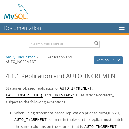
Documentation
MySQL Server
MySQL Enterprise
Related Documentation
MySQL Replication
/
...
/
Replication and
Workbench
version 5.7
AUTO_INCREMENT
InnoDB Cluster
MySQL 5.7 Reference Manual
MySQL 5.7 Release Notes
4.1.1 Replication and AUTO_INCREMENT
MySQL NDB Cluster
Download this Excerpt
Statement-based replication of
,
AUTO_INCREMENT
Connectors
, and
values is done correctly,
LAST_INSERT_ID()
TIMESTAMP
PDF (US Ltr)
- 1.4Mb
More
subject to the following exceptions:
PDF (A4)
- 1.4Mb
MySQL.com
When using statement-based replication prior to MySQL 5.7.1,
columns in tables on the replica must match
Downloads
AUTO_INCREMENT
the same columns on the source; that is,
AUTO_INCREMENT