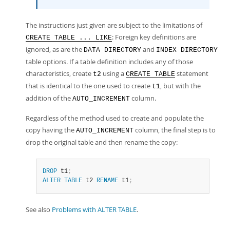
The instructions just given are subject to the limitations of
: Foreign key definitions are
CREATE TABLE ... LIKE
ignored, as are the
and
DATA DIRECTORY
INDEX DIRECTORY
table options. If a table definition includes any of those
characteristics, create
using a
statement
t2
CREATE TABLE
that is identical to the one used to create
, but with the
t1
addition of the
column.
AUTO_INCREMENT
Regardless of the method used to create and populate the
copy having the
column, the final step is to
AUTO_INCREMENT
drop the original table and then rename the copy:
DROP
 t1
;
ALTER
TABLE
 t2 
RENAME
 t1
;
See also
Problems with ALTER TABLE
.