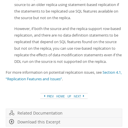
source to an older replica using statement-based replication if
the statements to be replicated use SQL features available on
the source but not on the replica.
However, if both the source and the replica support row-based
replication, and there are no data definition statements to be
replicated that depend on SQL features found on the source
but not on the replica, you can use row-based replication to
replicate the effects of data modification statements even if the
DDL run on the source is not supported on the replica.
For more information on potential replication issues, see
Section 4.1,
“Replication Features and Issues”
.
PREV
HOME
UP
NEXT
Related Documentation
Download this Excerpt