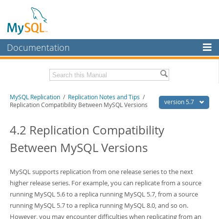
Documentation
MySQL Server
MySQL Enterprise
Related Documentation
MySQL Replication
/
Replication Notes and Tips
/
Workbench
version 5.7
Replication Compatibility Between MySQL Versions
InnoDB Cluster
MySQL 5.7 Reference Manual
MySQL 5.7 Release Notes
4.2 Replication Compatibility
MySQL NDB Cluster
Between MySQL Versions
Download this Excerpt
Connectors
PDF (US Ltr)
- 1.4Mb
More
MySQL supports replication from one release series to the next
PDF (A4)
- 1.4Mb
higher release series. For example, you can replicate from a source
MySQL.com
running MySQL 5.6 to a replica running MySQL 5.7, from a source
Downloads
running MySQL 5.7 to a replica running MySQL 8.0, and so on.
However, you may encounter difficulties when replicating from an