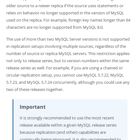
Developer Zone
older source to a newer replica if the source uses statements or
relies on behavior no longer supported in the version of MySQL
used on the replica. For example, foreign key names longer than 64
characters are no longer supported from MySQL 8.0.
The use of more than two MySQL Server versions is not supported
in replication setups involving multiple sources, regardless of the
number of source or replica MySQL servers. This restriction applies
not only to release series, but to version numbers within the same
release series as well. For example, if you are using a chained or
circular replication setup, you cannot use MySQL 5.7.22, MySQL
5.7.23, and MySQL 5.7.24 concurrently, although you could use any
two of these releases together.
Important
It is strongly recommended to use the most recent
release available within a given MySQL release series
because replication (and other) capabilities are
continually being improved. It is also recommended to