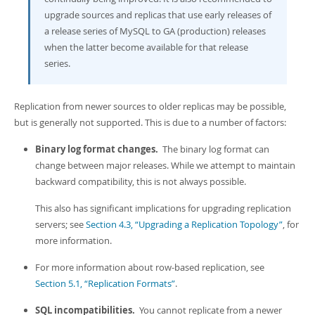
upgrade sources and replicas that use early releases of
a release series of MySQL to GA (production) releases
when the latter become available for that release
series.
Replication from newer sources to older replicas may be possible,
but is generally not supported. This is due to a number of factors:
Binary log format changes.
The binary log format can
change between major releases. While we attempt to maintain
backward compatibility, this is not always possible.
This also has significant implications for upgrading replication
servers; see
Section 4.3, “Upgrading a Replication Topology”
, for
more information.
For more information about row-based replication, see
Section 5.1, “Replication Formats”
.
SQL incompatibilities.
You cannot replicate from a newer