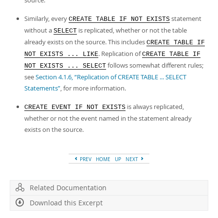
source.
Developer Zone
Similarly, every
statement
CREATE TABLE IF NOT EXISTS
without a
is replicated, whether or not the table
SELECT
already exists on the source. This includes
CREATE TABLE IF
. Replication of
NOT EXISTS ... LIKE
CREATE TABLE IF
follows somewhat different rules;
NOT EXISTS ... SELECT
see
Section 4.1.6, “Replication of CREATE TABLE ... SELECT
Statements”
, for more information.
is always replicated,
CREATE EVENT IF NOT EXISTS
whether or not the event named in the statement already
exists on the source.
PREV
HOME
UP
NEXT
Related Documentation
Download this Excerpt