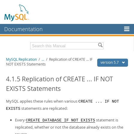
Documentation
MySQL Server
MySQL Enterprise
Related Documentation
MySQL Replication
/
...
/
Replication of CREATE ... IF
Workbench
version 5.7
NOT EXISTS Statements
InnoDB Cluster
MySQL 5.7 Reference Manual
MySQL 5.7 Release Notes
4.1.5 Replication of CREATE ... IF NOT
MySQL NDB Cluster
EXISTS Statements
Download this Excerpt
Connectors
PDF (US Ltr)
MySQL applies these rules when various
- 1.4Mb
CREATE ... IF NOT
More
PDF (A4)
- 1.4Mb
statements are replicated:
EXISTS
MySQL.com
Every
statement is
CREATE DATABASE IF NOT EXISTS
Downloads
replicated, whether or not the database already exists on the