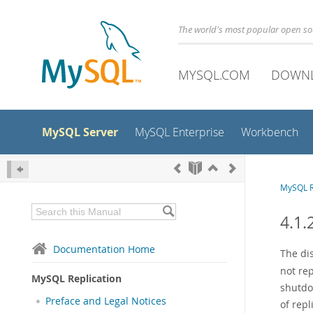
The world's most popular open s
MYSQL.COM
DOWN
MySQL Server
MySQL Enterprise
Workbench
MySQL R
4.1.
Documentation Home
The di
not rep
MySQL Replication
shutdo
Preface and Legal Notices
of rep