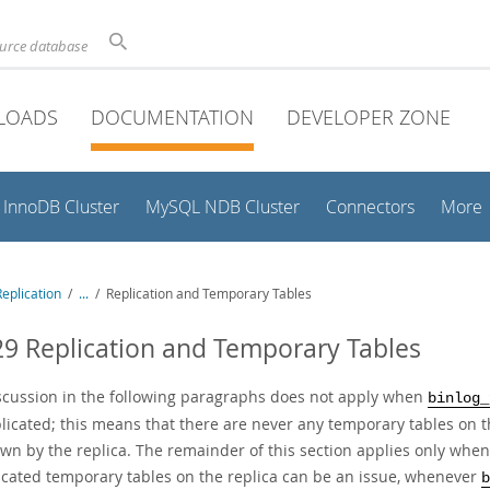
ource database
LOADS
DOCUMENTATION
DEVELOPER ZONE
InnoDB Cluster
MySQL NDB Cluster
Connectors
More
eplication
/
...
/
Replication and Temporary Tables
29 Replication and Temporary Tables
scussion in the following paragraphs does not apply when
binlog_
licated; this means that there are never any temporary tables on t
wn by the replica. The remainder of this section applies only when
licated temporary tables on the replica can be an issue, whenever
b