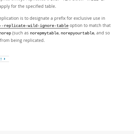
pply for the specified table.
cation is to designate a prefix for exclusive use in
option to match that
--replicate-wild-ignore-table
(such as
,
, and so
norep
norepmytable
norepyourtable
from being replicated.
XT