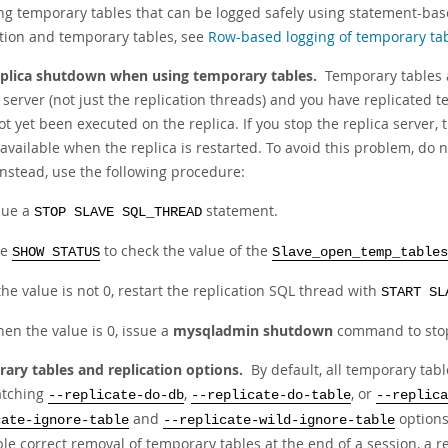
ing temporary tables that can be logged safely using statement-ba
ation and temporary tables, see
Row-based logging of temporary ta
eplica shutdown when using temporary tables.
Temporary tables a
 server (not just the replication threads) and you have replicated 
ot yet been executed on the replica. If you stop the replica server
available when the replica is restarted. To avoid this problem, do 
Instead, use the following procedure:
sue a
statement.
STOP SLAVE SQL_THREAD
se
to check the value of the
SHOW STATUS
Slave_open_temp_tables
 the value is not 0, restart the replication SQL thread with
START SL
en the value is 0, issue a
mysqladmin shutdown
command to stop 
ary tables and replication options.
By default, all temporary tab
atching
,
, or
--replicate-do-db
--replicate-do-table
--replica
and
options
cate-ignore-table
--replicate-wild-ignore-table
le correct removal of temporary tables at the end of a session, a r