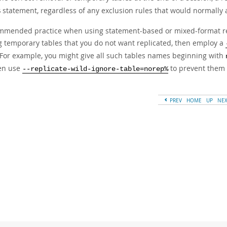
statement, regardless of any exclusion rules that would normally a
S
mmended practice when using statement-based or mixed-format repli
 temporary tables that you do not want replicated, then employ a
. For example, you might give all such tables names beginning with
hen use
to prevent them 
--replicate-wild-ignore-table=norep%
PREV
HOME
UP
NE