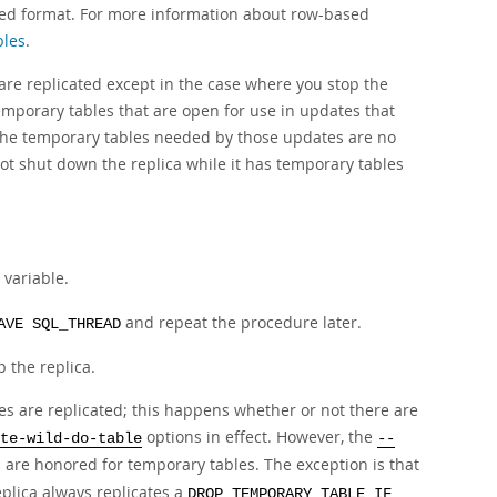
sed format. For more information about row-based
bles
.
re replicated except in the case where you stop the
temporary tables that are open for use in updates that
, the temporary tables needed by those updates are no
not shut down the replica while it has temporary tables
variable.
and repeat the procedure later.
AVE SQL_THREAD
the replica.
les are replicated; this happens whether or not there are
options in effect. However, the
te-wild-do-table
--
 are honored for temporary tables. The exception is that
eplica always replicates a
DROP TEMPORARY TABLE IF