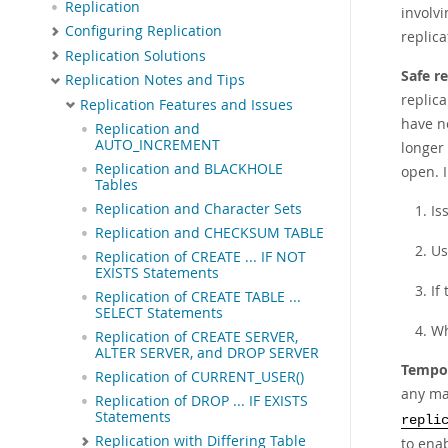
Replication
involv
Configuring Replication
replic
Replication Solutions
Safe r
Replication Notes and Tips
replica
Replication Features and Issues
have n
Replication and
AUTO_INCREMENT
longer 
Replication and BLACKHOLE
open. 
Tables
Replication and Character Sets
Is
Replication and CHECKSUM TABLE
U
Replication of CREATE ... IF NOT
EXISTS Statements
If
Replication of CREATE TABLE ...
SELECT Statements
Wh
Replication of CREATE SERVER,
ALTER SERVER, and DROP SERVER
Tempor
Replication of CURRENT_USER()
any m
Replication of DROP ... IF EXISTS
Statements
repli
Replication with Differing Table
to enab