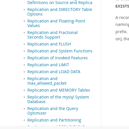
Definitions on Source and Replica
EXIST
Replication and DIRECTORY Table
Options
A reco
Replication and Floating-Point
naming
Values
prefix
Replication and Fractional
Seconds Support
on), t
Replication and FLUSH
Replication and System Functions
Replication of Invoked Features
Replication and LIMIT
Replication and LOAD DATA
Replication and
max_allowed_packet
Replication and MEMORY Tables
Replication of the mysql System
Database
Replication and the Query
Optimizer
Replication and Partitioning
Replication and REPAIR TABLE