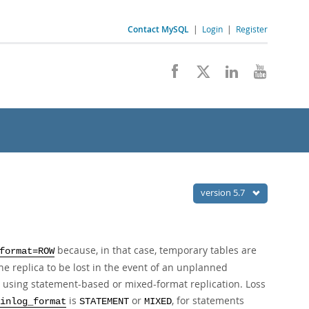
Contact MySQL
|
Login
|
Register
version 5.7
because, in that case, temporary tables are
format=ROW
he replica to be lost in the event of an unplanned
 using statement-based or mixed-format replication. Loss
is
or
, for statements
inlog_format
STATEMENT
MIXED