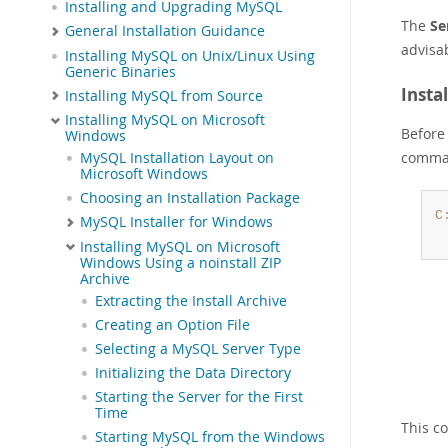
Installing and Upgrading MySQL
The
Se
General Installation Guidance
advisa
Installing MySQL on Unix/Linux Using
Generic Binaries
Insta
Installing MySQL from Source
Installing MySQL on Microsoft
Before 
Windows
comma
MySQL Installation Layout on
Microsoft Windows
Choosing an Installation Package
C
MySQL Installer for Windows
Installing MySQL on Microsoft
Windows Using a noinstall ZIP
Archive
Extracting the Install Archive
Creating an Option File
Selecting a MySQL Server Type
Initializing the Data Directory
Starting the Server for the First
Time
This c
Starting MySQL from the Windows