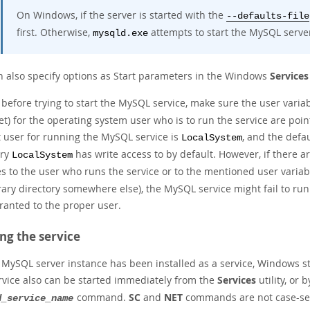
On Windows, if the server is started with the
--defaults-file
first. Otherwise,
attempts to start the MySQL serve
mysqld.exe
n also specify options as Start parameters in the Windows
Services
, before trying to start the MySQL service, make sure the user varia
t) for the operating system user who is to run the service are poin
t user for running the MySQL service is
, and the defau
LocalSystem
ory
has write access to by default. However, if there a
LocalSystem
s to the user who runs the service or to the mentioned user variab
ary directory somewhere else), the MySQL service might fail to run
ranted to the proper user.
ing the service
a MySQL server instance has been installed as a service, Windows s
rvice also can be started immediately from the
Services
utility, or 
command.
SC
and
NET
commands are not case-sen
d_service_name