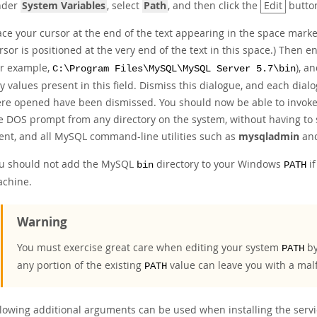
nder
System Variables
, select
Path
, and then click the
Edit
butto
ace your cursor at the end of the text appearing in the space mar
rsor is positioned at the very end of the text in this space.) The
or example,
), a
C:\Program Files\MySQL\MySQL Server 5.7\bin
y values present in this field. Dismiss this dialogue, and each dialo
re opened have been dismissed. You should now be able to invoke
e DOS prompt from any directory on the system, without having to s
ient, and all MySQL command-line utilities such as
mysqladmin
an
u should not add the MySQL
directory to your Windows
if
bin
PATH
chine.
Warning
You must exercise great care when editing your system
by
PATH
any portion of the existing
value can leave you with a mal
PATH
llowing additional arguments can be used when installing the servi