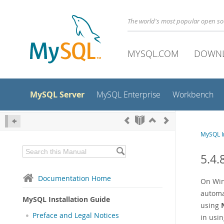
The world's most popular open s
MYSQL.COM
DOWN
MySQL Server
MySQL Enterprise
Workbench
MySQL In
5.4.
Documentation Home
On Win
automa
MySQL Installation Guide
using
Preface and Legal Notices
in usin