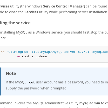
rvices
utility (the Windows
Service Control Manager
) can be found 
ble to close the
Services
utility while performing server installati
lling the service
installing MySQL as a Windows service, you should first stop the cur
nd:
:\>
"C:\Program Files\MySQL\MySQL Server 5.7\bin\mysqlad
-u
 root shutdown
Note
If the MySQL
user account has a password, you need to i
root
supply the password when prompted.
ommand invokes the MySQL administrative utility
mysqladmin
to co