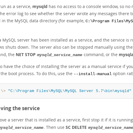
un as a service,
mysqld
has no access to a console window, so no 
the error log to see whether the server wrote any messages there to
d in the MySQL data directory (for example,
C:\Program Files\MyS
 MySQL server has been installed as a service, and the service is
s shuts down. The server also can be stopped manually using th
nd, the
NET STOP
command, or the
mysql
mysqld_service_name
o have the choice of installing the server as a manual service if yo
the boot process. To do this, use the
option rat
--install-manual
:\>
"C:\Program Files\MySQL\MySQL Server 5.7\bin\mysqld"
ing the service
ve a server that is installed as a service, first stop it if it is runni
. Then use
SC DELETE
mysqld_service_name
mysqld_service_nam