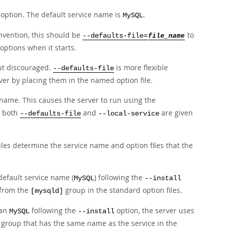
option. The default service name is
.
MySQL
onvention, this should be
to
--defaults-file=
file_name
options when it starts.
ut discouraged.
is more flexible
--defaults-file
rver by placing them in the named option file.
 name. This causes the server to run using the
f both
and
are given
--defaults-file
--local-service
ules determine the service name and option files that the
default service name (
) following the
MySQL
--install
 from the
group in the standard option files.
[mysqld]
han
following the
option, the server uses
MySQL
--install
group that has the same name as the service in the