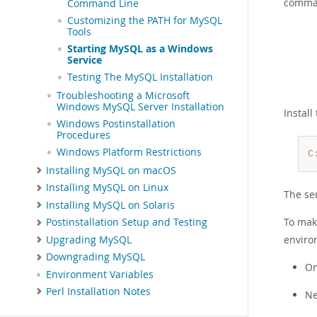
comma
Command Line
Customizing the PATH for MySQL
Tools
Starting MySQL as a Windows
Service
Testing The MySQL Installation
Troubleshooting a Microsoft
Windows MySQL Server Installation
Install
Windows Postinstallation
Procedures
Windows Platform Restrictions
C
Installing MySQL on macOS
Installing MySQL on Linux
The ser
Installing MySQL on Solaris
To mak
Postinstallation Setup and Testing
enviro
Upgrading MySQL
Downgrading MySQL
On
Environment Variables
Perl Installation Notes
Ne