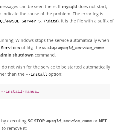
messages can be seen there. If
mysqld
does not start,
 indicate the cause of the problem. The error log is
). It is the file with a suffix of
QL\MySQL Server 5.7\data
 running, Windows stops the service automatically when
e
utility, the
sc stop
Services
mysqld_service_name
admin shutdown
command.
u do not wish for the service to be started automatically
her than the
option:
--install
--install-manual
ng by executing
SC STOP
or
NET
mysqld_service_name
to remove it:
e