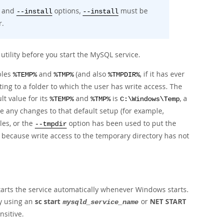
and
options,
must be
--install
--install
r.
utility before you start the MySQL service.
bles
and
(and also
, if it has ever
%TEMP%
%TMP%
%TMPDIR%
ting to a folder to which the user has write access. The
lt value for its
and
is
, a
%TEMP%
%TMP%
C:\Windows\Temp
re any changes to that default setup (for example,
les, or the
option has been used to put the
--tmpdir
 because write access to the temporary directory has not
tarts the service automatically whenever Windows starts.
by using an
sc start
or
NET START
mysqld_service_name
sitive.