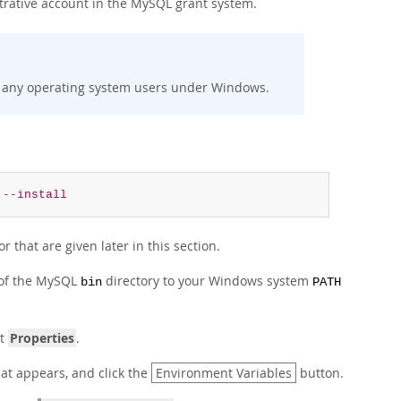
trative account in the MySQL grant system.
 any operating system users under Windows.
--install
 that are given later in this section.
 of the MySQL
directory to your Windows system
bin
PATH
ct
Properties
.
t appears, and click the
Environment Variables
button.