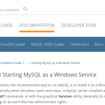
ource database
LOADS
DOCUMENTATION
DEVELOPER ZONE
InnoDB Cluster
MySQL NDB Cluster
Connectors
More
stallation Guide
/
...
/
Starting MySQL as a Windows Service
8 Starting MySQL as a Windows Service
dows, the recommended way to run MySQL is to install it as a Wind
tically when Windows starts and stops. A MySQL server installed a
NET
commands, or with the graphical
Services
utility. Generally, t
g an account that has administrator rights.