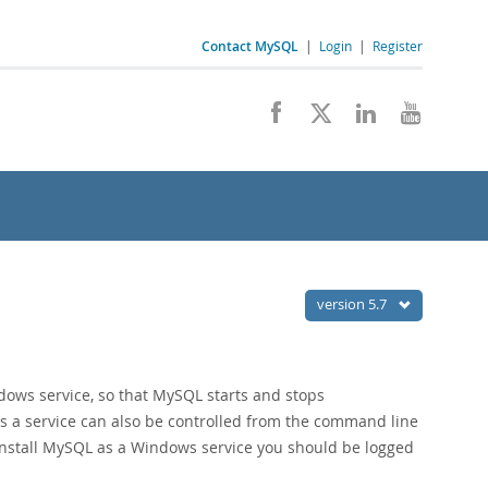
Contact MySQL
|
Login
|
Register
version 5.7
ows service, so that MySQL starts and stops
s a service can also be controlled from the command line
o install MySQL as a Windows service you should be logged