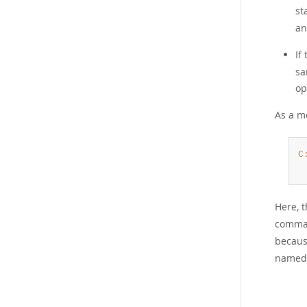
st
an
If
sa
op
As a m
C
Here, t
comman
becaus
named 