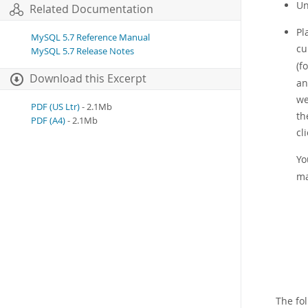
U
Related Documentation
Pl
MySQL 5.7 Reference Manual
cu
MySQL 5.7 Release Notes
(f
Download this Excerpt
an
we
PDF (US Ltr)
- 2.1Mb
th
PDF (A4)
- 2.1Mb
cl
Yo
ma
The fo