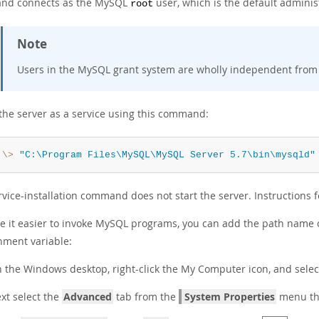
nd connects as the MySQL
user, which is the default adminis
root
Note
Users in the MySQL grant system are wholly independent from
 the server as a service using this command:
:\>
"C:\Program Files\MySQL\MySQL Server 5.7\bin\mysqld"
vice-installation command does not start the server. Instructions for
e it easier to invoke MySQL programs, you can add the path name
nment variable:
 the Windows desktop, right-click the
My Computer
icon, and sele
xt select the
Advanced
tab from the
System Properties
menu tha