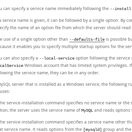
u can specify a service name immediately following the
--install
 a service name is given, it can be followed by a single option. By c
ecify the name of an option file from which the server should read 
e use of a single option other than
is possible b
--defaults-file
cause it enables you to specify multiple startup options for the se
u can also specify a
option following the service
--local-service
Windows account that has limited system privileges. I
calService
llowing the service name, they can be in any order.
ySQL server that is installed as a Windows service, the following r
 uses:
 the service-installation command specifies no service name or the 
tion, the server uses the service name of
and reads options
MySQL
 the service-installation command specifies a service name other t
at service name. It reads options from the
group and the 
[mysqld]