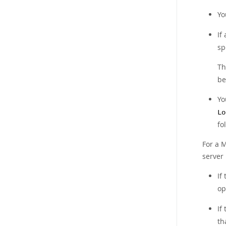
Yo
If
sp
Th
be
Yo
Lo
fo
For a M
server
If
op
If
th