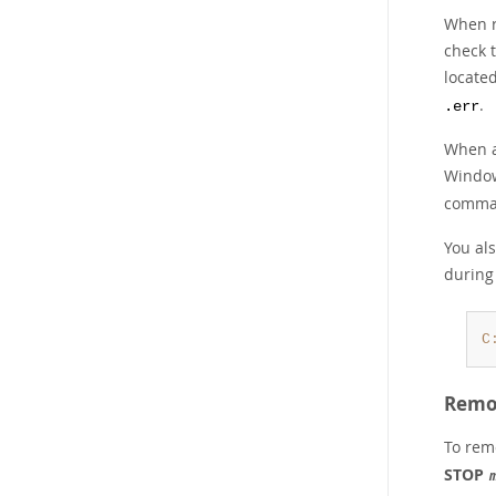
When r
check 
locate
.
.err
When a
Window
comma
You als
during 
C
Remov
To remo
STOP