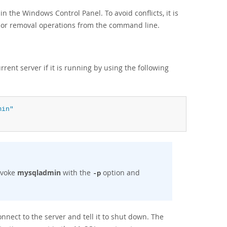
in the Windows Control Panel. To avoid conflicts, it is
on or removal operations from the command line.
rent server if it is running by using the following
min"
nvoke
mysqladmin
with the
option and
-p
nnect to the server and tell it to shut down. The