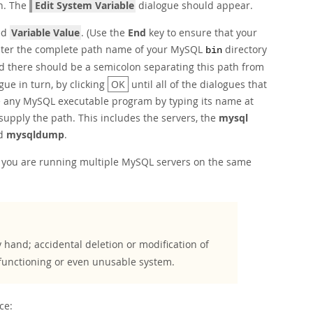
n. The
Edit System Variable
dialogue should appear.
ked
Variable Value
. (Use the
End
key to ensure that your
n enter the complete path name of your MySQL
directory
bin
nd there should be a semicolon separating this path from
gue in turn, by clicking
OK
until all of the dialogues that
 any MySQL executable program by typing its name at
upply the path. This includes the servers, the
mysql
d
mysqldump
.
 you are running multiple MySQL servers on the same
 hand; accidental deletion or modification of
functioning or even unusable system.
ce: