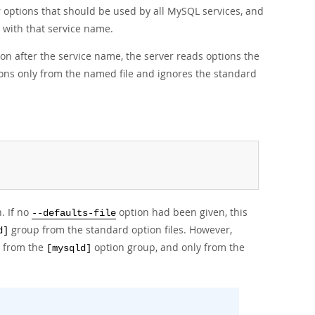
 options that should be used by all MySQL services, and
 with that service name.
on after the service name, the server reads options the
ions only from the named file and ignores the standard
. If no
option had been given, this
--defaults-file
group from the standard option files. However,
d]
s from the
option group, and only from the
[mysqld]