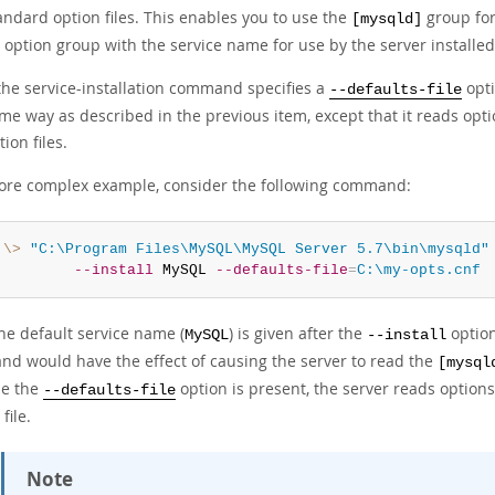
andard option files. This enables you to use the
group for
[mysqld]
 option group with the service name for use by the server installed
 the service-installation command specifies a
opti
--defaults-file
me way as described in the previous item, except that it reads opt
tion files.
ore complex example, consider the following command:
:\>
"C:\Program Files\MySQL\MySQL Server 5.7\bin\mysqld"
--install
 MySQL 
--defaults-file
=
C:\my-opts.cnf
he default service name (
) is given after the
option
MySQL
--install
d would have the effect of causing the server to read the
[mysql
e the
option is present, the server reads option
--defaults-file
file.
Note