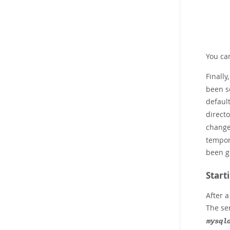
You ca
Finally
been se
defaul
direct
change
tempor
been g
Start
After 
The se
mysql