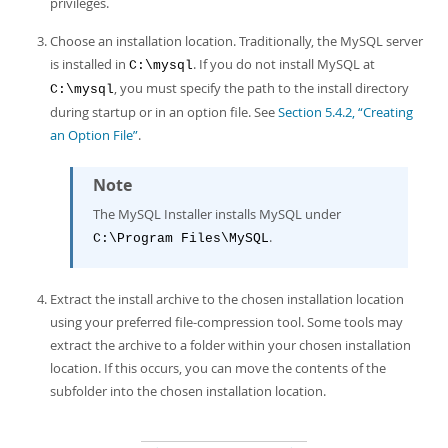
privileges.
Developer Zone
Choose an installation location. Traditionally, the MySQL server
is installed in
. If you do not install MySQL at
C:\mysql
, you must specify the path to the install directory
C:\mysql
during startup or in an option file. See
Section 5.4.2, “Creating
an Option File”
.
Note
The MySQL Installer installs MySQL under
.
C:\Program Files\MySQL
Extract the install archive to the chosen installation location
using your preferred file-compression tool. Some tools may
extract the archive to a folder within your chosen installation
location. If this occurs, you can move the contents of the
subfolder into the chosen installation location.