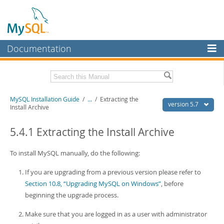
Documentation
MySQL Server
MySQL Enterprise
Related Documentation
MySQL Installation Guide
/
...
/
Extracting the
Workbench
version 5.7
Install Archive
InnoDB Cluster
MySQL 5.7 Reference Manual
MySQL 5.7 Release Notes
5.4.1 Extracting the Install Archive
MySQL NDB Cluster
Download this Excerpt
To install MySQL manually, do the following:
Connectors
PDF (US Ltr)
- 2.1Mb
If you are upgrading from a previous version please refer to
More
PDF (A4)
- 2.1Mb
Section 10.8, “Upgrading MySQL on Windows”
, before
MySQL.com
beginning the upgrade process.
Downloads
Make sure that you are logged in as a user with administrator