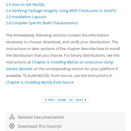
Developer Zone
2.3 How to Get MySQL
2.4 Verifying Package Integrity Using MD5 Checksums or GnuPG
2.5 Installation Layouts
2.6 Compiler-Specific Build Characteristics
The immediately following sections contain the information
necessary to choose, download, and verify your distribution. The
instructions in later sections of the chapter describe how to install
the distribution that you choose. For binary distributions, see the
instructions at
Chapter 3,
Installing MySQL on Unix/Linux Using
Generic Binaries
or the corresponding section for your platform if
available. To build MySQL from source, use the instructions in
Chapter 4,
Installing MySQL from Source
.
PREV
HOME
UP
NEXT
Related Documentation
Download this Excerpt