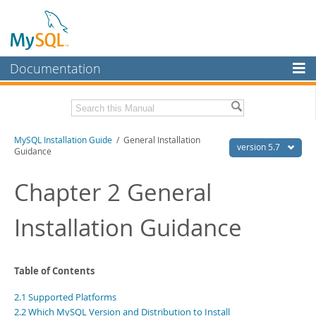
Documentation
MySQL Server
MySQL Enterprise
Related Documentation
MySQL Installation Guide
/ General Installation
Workbench
version 5.7
Guidance
InnoDB Cluster
MySQL 5.7 Reference Manual
MySQL 5.7 Release Notes
Chapter 2 General
MySQL NDB Cluster
Download this Excerpt
Installation Guidance
Connectors
PDF (US Ltr)
- 2.1Mb
More
PDF (A4)
- 2.1Mb
MySQL.com
Table of Contents
Downloads
2.1 Supported Platforms
2.2 Which MySQL Version and Distribution to Install