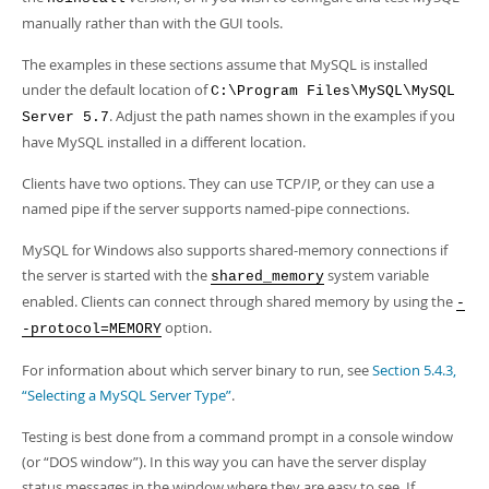
Developer Zone
manually rather than with the GUI tools.
The examples in these sections assume that MySQL is installed
under the default location of
C:\Program Files\MySQL\MySQL
. Adjust the path names shown in the examples if you
Server 5.7
have MySQL installed in a different location.
Clients have two options. They can use TCP/IP, or they can use a
named pipe if the server supports named-pipe connections.
MySQL for Windows also supports shared-memory connections if
the server is started with the
system variable
shared_memory
enabled. Clients can connect through shared memory by using the
-
option.
-protocol=MEMORY
For information about which server binary to run, see
Section 5.4.3,
“Selecting a MySQL Server Type”
.
Testing is best done from a command prompt in a console window
(or
“
DOS window
”
). In this way you can have the server display
status messages in the window where they are easy to see. If