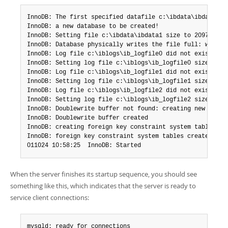
InnoDB: The first specified datafile c:\ibdata\ibdata1 di
InnoDB: a new database to be created!

InnoDB: Setting file c:\ibdata\ibdata1 size to 209715200

InnoDB: Database physically writes the file full: wait...
InnoDB: Log file c:\iblogs\ib_logfile0 did not exist: new
InnoDB: Setting log file c:\iblogs\ib_logfile0 size to 31
InnoDB: Log file c:\iblogs\ib_logfile1 did not exist: new
InnoDB: Setting log file c:\iblogs\ib_logfile1 size to 31
InnoDB: Log file c:\iblogs\ib_logfile2 did not exist: new
InnoDB: Setting log file c:\iblogs\ib_logfile2 size to 31
InnoDB: Doublewrite buffer not found: creating new

InnoDB: Doublewrite buffer created

InnoDB: creating foreign key constraint system tables

InnoDB: foreign key constraint system tables created

011024 10:58:25  InnoDB: Started
When the server finishes its startup sequence, you should see
something like this, which indicates that the server is ready to
service client connections:
mysqld: ready for connections
