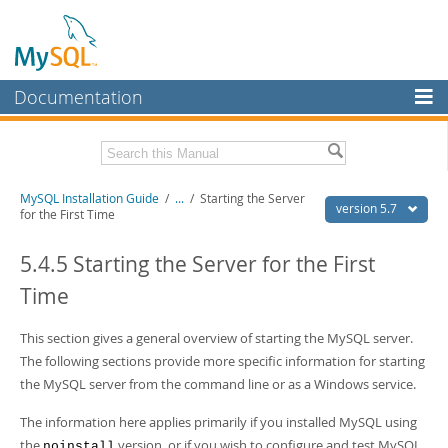
Documentation
MySQL Server
MySQL Enterprise
Related Documentation
MySQL Installation Guide
/
...
/
Starting the Server
Workbench
version 5.7
for the First Time
InnoDB Cluster
MySQL 5.7 Reference Manual
MySQL 5.7 Release Notes
5.4.5 Starting the Server for the First
MySQL NDB Cluster
Time
Download this Excerpt
Connectors
PDF (US Ltr)
This section gives a general overview of starting the MySQL server.
- 2.1Mb
More
PDF (A4)
- 2.1Mb
The following sections provide more specific information for starting
MySQL.com
the MySQL server from the command line or as a Windows service.
Downloads
The information here applies primarily if you installed MySQL using
the
version, or if you wish to configure and test MySQL
noinstall