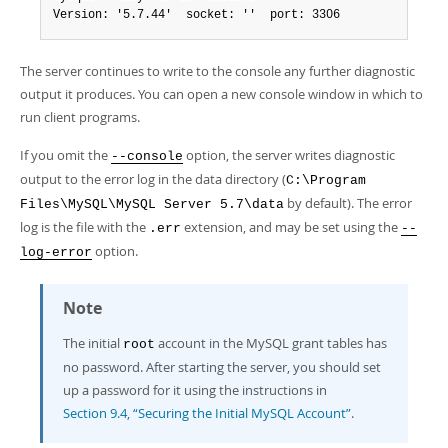
Version: '5.7.44'  socket: ''  port: 3306
The server continues to write to the console any further diagnostic
output it produces. You can open a new console window in which to
run client programs.
If you omit the
option, the server writes diagnostic
--console
output to the error log in the data directory (
C:\Program
by default). The error
Files\MySQL\MySQL Server 5.7\data
log is the file with the
extension, and may be set using the
.err
--
option.
log-error
Note
The initial
account in the MySQL grant tables has
root
no password. After starting the server, you should set
up a password for it using the instructions in
Section 9.4, “Securing the Initial MySQL Account”
.