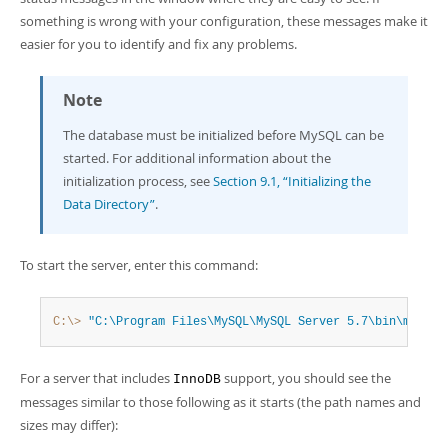
something is wrong with your configuration, these messages make it
easier for you to identify and fix any problems.
Note
The database must be initialized before MySQL can be
started. For additional information about the
initialization process, see
Section 9.1, “Initializing the
Data Directory”
.
To start the server, enter this command:
C:\>
"C:\Program Files\MySQL\MySQL Server 5.7\bin\mysqld
For a server that includes
support, you should see the
InnoDB
messages similar to those following as it starts (the path names and
sizes may differ):