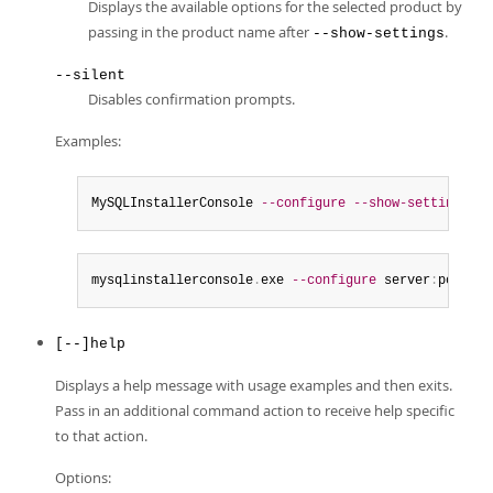
Displays the available options for the selected product by
passing in the product name after
.
--show-settings
--silent
Disables confirmation prompts.
Examples:
MySQLInstallerConsole 
--configure
--show-settings
 se
mysqlinstallerconsole
.
exe 
--configure
 server
:
port
=
33
[--]help
Displays a help message with usage examples and then exits.
Pass in an additional command action to receive help specific
to that action.
Options: