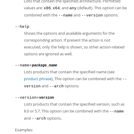
Lists that contain the specified architecture. Permitted
values are:
,
, and
(default). This option can be
x86
x64
any
combined with the
and
options.
--name
--version
--help
Shows the options and available arguments for the
corresponding action. If present the action is not
executed, only the help is shown, so other action-related
options are ignored as well.
--name=
package_name
Lists products that contain the specified name (see
product phrase
), This option can be combined with the
--
and
options.
version
--arch
--version=
version
Lists products that contain the specified version, such as
8.0 or 5.7. This option can be combined with the
--name
and
options.
--arch
Examples: