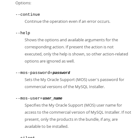
Options:
--continue
Continue the operation even if an error occurs.
--help
Shows the options and available arguments for the
corresponding action. If present the action is not
executed, only the help is shown, so other action-related
options are ignored as well.
--mos-password=
password
Sets the My Oracle Support (MOS) user's password for
commercial versions of the MySQL Installer.
--mos-user=
user_name
Specifies the My Oracle Support (MOS) user name for
access to the commercial version of MySQL Installer. If not
present, only the products in the bundle, if any, are
available to be installed.