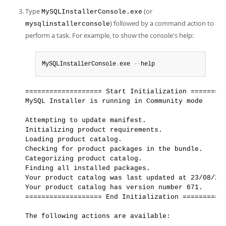
Type
(or
MySQLInstallerConsole.exe
) followed by a command action to
mysqlinstallerconsole
perform a task. For example, to show the console's help:
MySQLInstallerConsole
.
exe 
--
help
=================== Start Initialization =========
MySQL Installer is running in Community mode

Attempting to update manifest.

Initializing product requirements.

Loading product catalog.

Checking for product packages in the bundle.

Categorizing product catalog.

Finding all installed packages.

Your product catalog was last updated at 23/08/202
Your product catalog has version number 671.

=================== End Initialization ===========
The following actions are available:
