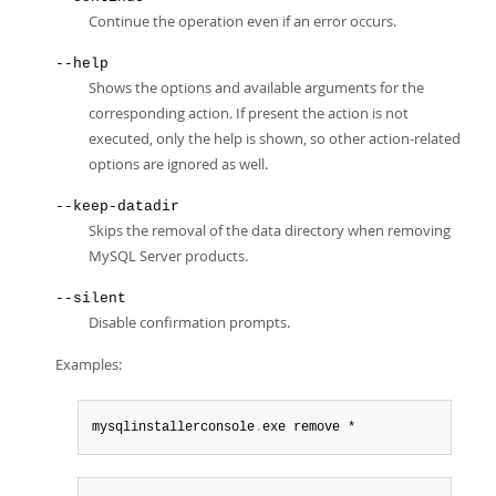
Continue the operation even if an error occurs.
--help
Shows the options and available arguments for the
corresponding action. If present the action is not
executed, only the help is shown, so other action-related
options are ignored as well.
--keep-datadir
Skips the removal of the data directory when removing
MySQL Server products.
--silent
Disable confirmation prompts.
Examples:
mysqlinstallerconsole
.
exe remove *