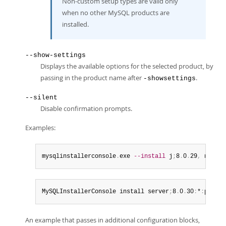
Non-custom setup types are valid only
when no other MySQL products are
installed.
--show-settings
Displays the available options for the selected product, by
passing in the product name after
.
-showsettings
--silent
Disable confirmation prompts.
Examples:
mysqlinstallerconsole
.
exe 
--install
 j
;
8
.
0
.
29
,
 net
;
8
.
MySQLInstallerConsole install server
;
8
.
0
.
30
:
*
:
port
=
3
An example that passes in additional configuration blocks,