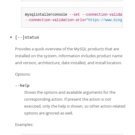
mysqlintallerconsole 
--set
--connection-validation
=
m
--connection-validation-urls
=
"https://www.bing.com,h
[--]status
Provides a quick overview of the MySQL products that are
installed on the system. Information includes product name
and version, architecture, date installed, and install location.
Options:
--help
Shows the options and available arguments for the
corresponding action. If present the action is not
executed, only the help is shown, so other action-related
options are ignored as well.
Examples: