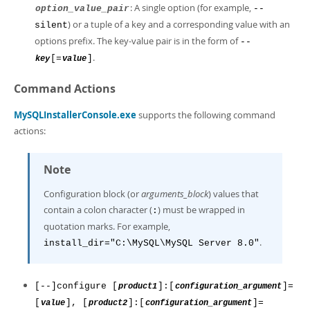
: A single option (for example,
option_value_pair
--
) or a tuple of a key and a corresponding value with an
silent
options prefix. The key-value pair is in the form of
--
.
[=
]
key
value
Command Actions
MySQLInstallerConsole.exe
supports the following command
actions:
Note
Configuration block (or
arguments_block
) values that
contain a colon character (
) must be wrapped in
:
quotation marks. For example,
.
install_dir="C:\MySQL\MySQL Server 8.0"
[--]configure [
]:[
]=
product1
configuration_argument
[
], [
]:[
]=
value
product2
configuration_argument