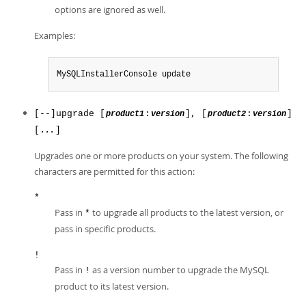
options are ignored as well.
Examples:
MySQLInstallerConsole update
[--]upgrade [
:
], [
:
]
product1
version
product2
version
[
]
...
Upgrades one or more products on your system. The following
characters are permitted for this action:
*
Pass in
to upgrade all products to the latest version, or
*
pass in specific products.
!
Pass in
as a version number to upgrade the MySQL
!
product to its latest version.