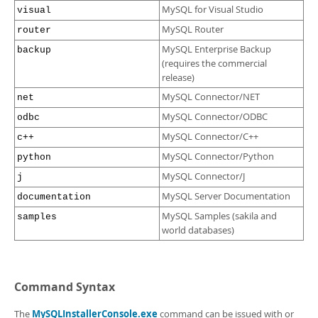
MySQL for Visual Studio
visual
MySQL Router
router
MySQL Enterprise Backup
backup
(requires the commercial
release)
MySQL Connector/NET
net
MySQL Connector/ODBC
odbc
MySQL Connector/C++
c++
MySQL Connector/Python
python
MySQL Connector/J
j
MySQL Server Documentation
documentation
MySQL Samples (sakila and
samples
world databases)
Command Syntax
The
MySQLInstallerConsole.exe
command can be issued with or