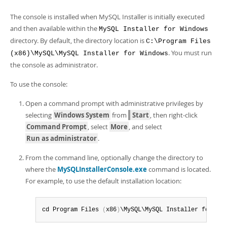
Developer Zone
The console is installed when MySQL Installer is initially executed
and then available within the
MySQL Installer for Windows
directory. By default, the directory location is
C:\Program Files
. You must run
(x86)\MySQL\MySQL Installer for Windows
the console as administrator.
To use the console:
Open a command prompt with administrative privileges by
selecting
Windows System
from
Start
, then right-click
Command Prompt
, select
More
, and select
Run as administrator
.
From the command line, optionally change the directory to
where the
MySQLInstallerConsole.exe
command is located.
For example, to use the default installation location:
cd Program Files 
(
x86
)
\MySQL\MySQL Installer for Win