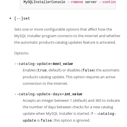
MySQLInstallerConsole 
--remove
 server 
--continue
[--]set
Sets one or more configurable options that affect how the
MySQL Installer program connects to the internet and whether
the automatic products-catalog updates feature is activated.
Options:
--catalog-update=
bool_value
Enables (
, default) or disables (
) the automatic
true
false
products catalog update. This option requires an active
connection to the internet.
--catalog-update-days=
int_value
Accepts an integer between 1 (default) and 365 to indicate
the number of days between checks for a new catalog
update when MySQL Installer is started. If
--catalog-
is
, this option is ignored.
update
false