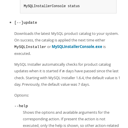
MySQLInstallerConsole status
[--]update
Downloads the latest MySQL product catalog to your system.
On success, the catalog is applied the next time either
or
MySQLInstallerConsole.exe
is
MySQLInstaller
executed.
MySQL Installer automatically checks for product catalog
updates when it is started if
days have passed since the last
n
check. Starting with MySQL Installer 1.6.4, the default value is 1
day. Previously, the default value was 7 days.
Options:
--help
Shows the options and available arguments for the
corresponding action. If present the action is not
executed, only the help is shown, so other action-related