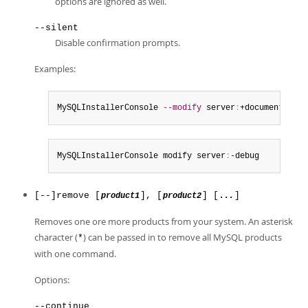
options are ignored as well.
--silent
Disable confirmation prompts.
Examples:
MySQLInstallerConsole 
--modify
 server
:
+documentation
MySQLInstallerConsole modify server
:
-debug
[--]remove [
], [
] [
]
product1
product2
...
Removes one ore more products from your system. An asterisk
character (
) can be passed in to remove all MySQL products
*
with one command.
Options:
--continue