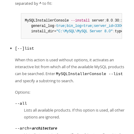
separated by
to fit:
^
MySQLInstallerConsole 
--install
 server
;
8
.
0
.
30
;
x64
:
*
:
   general_log
=
true;bin_log=true;server_id=3306;tcp_
   install_dir=
"C:\MySQL\MySQL Server 8.0"
:
type
=
user
[--]list
When this action is used without options, it activates an
interactive list from which all of the available MySQL products
can be searched. Enter
MySQLInstallerConsole --list
and specify a substring to search.
Options:
--all
Lists all available products. If this option is used, all other
options are ignored.
--arch=
architecture