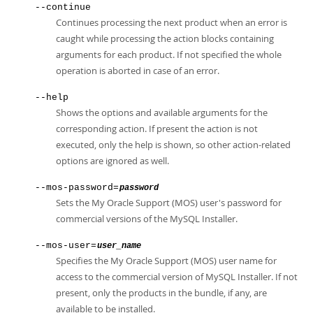
--continue
Continues processing the next product when an error is
caught while processing the action blocks containing
arguments for each product. If not specified the whole
operation is aborted in case of an error.
--help
Shows the options and available arguments for the
corresponding action. If present the action is not
executed, only the help is shown, so other action-related
options are ignored as well.
--mos-password=
password
Sets the My Oracle Support (MOS) user's password for
commercial versions of the MySQL Installer.
--mos-user=
user_name
Specifies the My Oracle Support (MOS) user name for
access to the commercial version of MySQL Installer. If not
present, only the products in the bundle, if any, are
available to be installed.