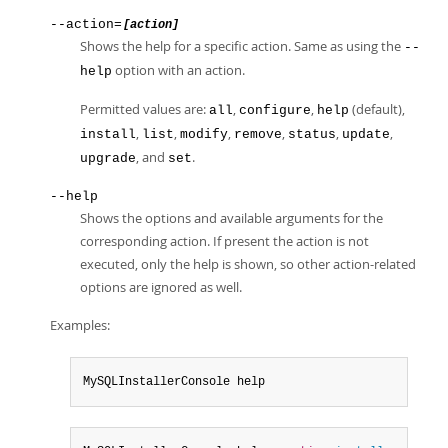
--action=
[action]
Shows the help for a specific action. Same as using the
--
option with an action.
help
Permitted values are:
,
,
(default),
all
configure
help
,
,
,
,
,
,
install
list
modify
remove
status
update
, and
.
upgrade
set
--help
Shows the options and available arguments for the
corresponding action. If present the action is not
executed, only the help is shown, so other action-related
options are ignored as well.
Examples:
MySQLInstallerConsole help