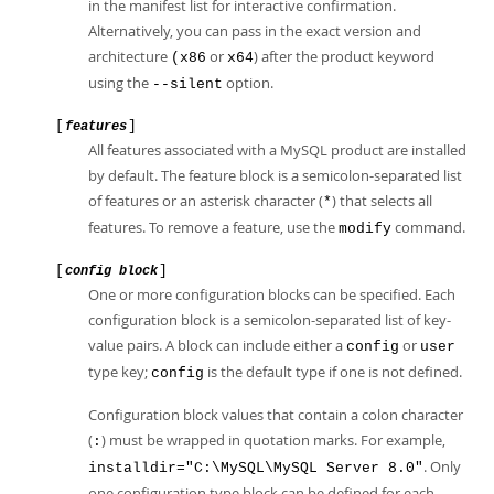
in the manifest list for interactive confirmation.
Alternatively, you can pass in the exact version and
architecture
or
) after the product keyword
(x86
x64
using the
option.
--silent
[
]
features
All features associated with a MySQL product are installed
by default. The feature block is a semicolon-separated list
of features or an asterisk character (
) that selects all
*
features. To remove a feature, use the
command.
modify
[
]
config block
One or more configuration blocks can be specified. Each
configuration block is a semicolon-separated list of key-
value pairs. A block can include either a
or
config
user
type key;
is the default type if one is not defined.
config
Configuration block values that contain a colon character
(
) must be wrapped in quotation marks. For example,
:
. Only
installdir="C:\MySQL\MySQL Server 8.0"
one configuration type block can be defined for each