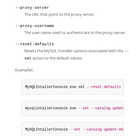
--proxy-server
The URL that point to the proxy server.
--proxy-username
The user name used to authenticate to the proxy server.
--reset-defaults
Resets the MySQL Installer options associated with the
--
action to the default values.
set
Examples:
MySQLIntallerConsole
.
exe set 
--reset-defaults
mysqlintallerconsole
.
exe 
--set
--catalog-update
=
fals
MySQLIntallerConsole 
--set
--catalog-update-days
=
3