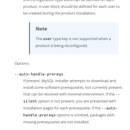
product. A user block should be defined for each user to
be created during the product installation.
Note
The
type key is not supported when a
user
product is being reconfigured.
Options:
--auto-handle-prereqs
If present, MySQL Installer attempts to download and
install some software prerequisites, not currently present.
that can be resolved with minimal intervention. If the
--
option is not present, you are presented with
silent
installation pages for each prerequisite. If the
--auto-
options is omitted, packages with
handle-prereqs
missing prerequisites are not installed.