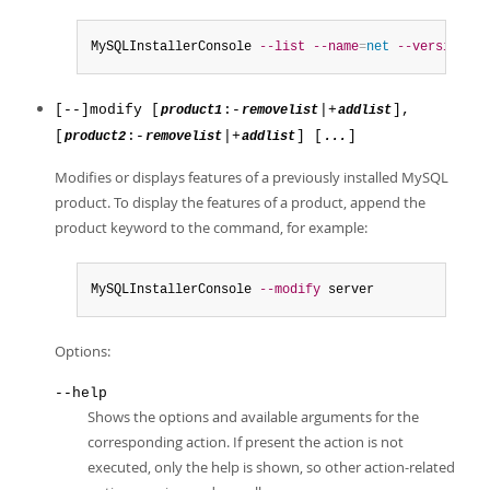
MySQLInstallerConsole 
--list
--name
=
net
--version
=
8.
[--]modify [
:-
|+
],
product1
removelist
addlist
[
:-
|+
] [
]
product2
removelist
addlist
...
Modifies or displays features of a previously installed MySQL
product. To display the features of a product, append the
product keyword to the command, for example:
MySQLInstallerConsole 
--modify
 server
Options:
--help
Shows the options and available arguments for the
corresponding action. If present the action is not
executed, only the help is shown, so other action-related