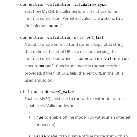
--connection-validation=
validation_type
Sets how MySQL Installer performs the check for an
internet connection. Permitted values are
automatic
(default) and
.
manual
--connection-validation-urls=
url_list
A double-quote enclosed and comma-separated string
that defines the list of URLs to use for checking the
internet connection when
--connection-validation
is set to
. Checks are made in the same order
manual
provided. If the first URL fails, the next URL in the list is
used and so on.
--offline-mode=
bool_value
Enables MySQL Installer to run with or without internet
capabilities. Valid modes are:
to enable offline mode (run without an internet
True
connection).
(default) to disable offline mode (run with an
False