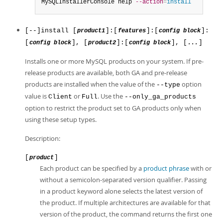
MySQLInstallerConsole help 
--action
=
install
[--]install [
]:[
]:[
]:
product1
features
config block
[
], [
]:[
], [
]
config block
product2
config block
...
Installs one or more MySQL products on your system. If pre-
release products are available, both GA and pre-release
products are installed when the value of the
option
--type
value is
or
. Use the
Client
Full
--only_ga_products
option to restrict the product set to GA products only when
using these setup types.
Description:
[
]
product
Each product can be specified by a
product phrase
with or
without a semicolon-separated version qualifier. Passing
in a product keyword alone selects the latest version of
the product. If multiple architectures are available for that
version of the product, the command returns the first one