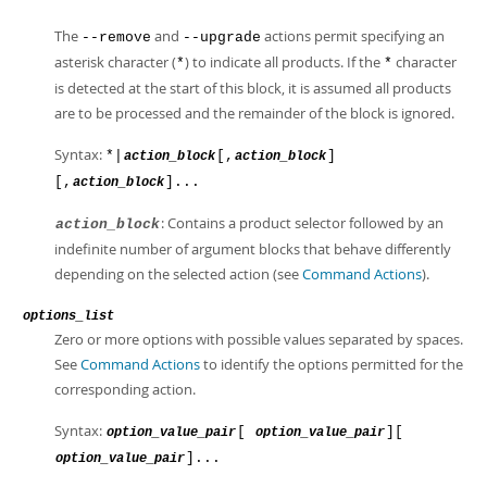
The
and
actions permit specifying an
--remove
--upgrade
asterisk character (
) to indicate all products. If the
character
*
*
is detected at the start of this block, it is assumed all products
are to be processed and the remainder of the block is ignored.
Syntax:
*|
[,
]
action_block
action_block
[,
]...
action_block
: Contains a product selector followed by an
action_block
indefinite number of argument blocks that behave differently
depending on the selected action (see
Command Actions
).
options_list
Zero or more options with possible values separated by spaces.
See
Command Actions
to identify the options permitted for the
corresponding action.
Syntax:
[
][
option_value_pair
option_value_pair
]...
option_value_pair