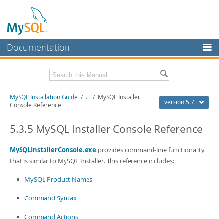
Documentation
MySQL Server
MySQL Enterprise
Related Documentation
MySQL Installation Guide
/
...
/
MySQL Installer
Workbench
version 5.7
Console Reference
InnoDB Cluster
MySQL 5.7 Reference Manual
MySQL 5.7 Release Notes
5.3.5 MySQL Installer Console Reference
MySQL NDB Cluster
Download this Excerpt
MySQLInstallerConsole.exe
provides command-line functionality
Connectors
that is similar to MySQL Installer. This reference includes:
PDF (US Ltr)
- 2.1Mb
More
PDF (A4)
- 2.1Mb
MySQL Product Names
MySQL.com
Command Syntax
Downloads
Command Actions