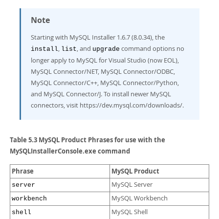
Note
Starting with MySQL Installer 1.6.7 (8.0.34), the
,
, and
command options no
install
list
upgrade
longer apply to MySQL for Visual Studio (now EOL),
MySQL Connector/NET, MySQL Connector/ODBC,
MySQL Connector/C++, MySQL Connector/Python,
and MySQL Connector/J. To install newer MySQL
connectors, visit https://dev.mysql.com/downloads/.
Table 5.3 MySQL Product Phrases for use with the
MySQLInstallerConsole.exe command
Phrase
MySQL Product
MySQL Server
server
MySQL Workbench
workbench
MySQL Shell
shell