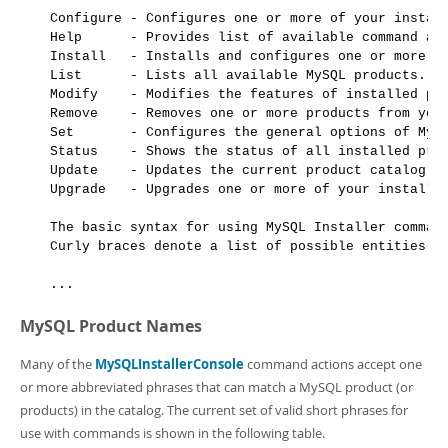
Configure - Configures one or more of your install
Help      - Provides list of available command act
Install   - Installs and configures one or more av
List      - Lists all available MySQL products.

Modify    - Modifies the features of installed pro
Remove    - Removes one or more products from your
Set       - Configures the general options of MySQ
Status    - Shows the status of all installed prod
Update    - Updates the current product catalog.

Upgrade   - Upgrades one or more of your installed
The basic syntax for using MySQL Installer command
Curly braces denote a list of possible entities.

MySQL Product Names
Many of the
MySQLInstallerConsole
command actions accept one
or more abbreviated phrases that can match a MySQL product (or
products) in the catalog. The current set of valid short phrases for
use with commands is shown in the following table.