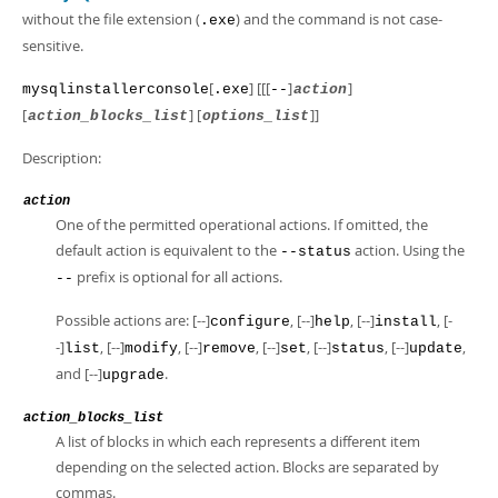
without the file extension (
) and the command is not case-
.exe
sensitive.
[
] [[[
]
]
mysqlinstallerconsole
.exe
--
action
[
] [
]]
action_blocks_list
options_list
Description:
action
One of the permitted operational actions. If omitted, the
default action is equivalent to the
action. Using the
--status
prefix is optional for all actions.
--
Possible actions are: [--]
, [--]
, [--]
, [-
configure
help
install
-]
, [--]
, [--]
, [--]
, [--]
, [--]
,
list
modify
remove
set
status
update
and [--]
.
upgrade
action_blocks_list
A list of blocks in which each represents a different item
depending on the selected action. Blocks are separated by
commas.