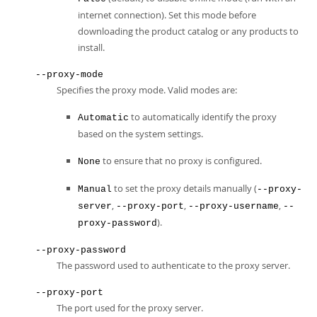
internet connection). Set this mode before
downloading the product catalog or any products to
install.
--proxy-mode
Specifies the proxy mode. Valid modes are:
to automatically identify the proxy
Automatic
based on the system settings.
to ensure that no proxy is configured.
None
to set the proxy details manually (
Manual
--proxy-
,
,
,
server
--proxy-port
--proxy-username
--
).
proxy-password
--proxy-password
The password used to authenticate to the proxy server.
--proxy-port
The port used for the proxy server.