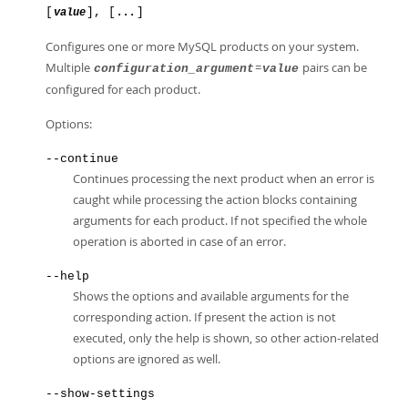
[
], [
]
value
...
Configures one or more MySQL products on your system.
Multiple
=
pairs can be
configuration_argument
value
configured for each product.
Options:
--continue
Continues processing the next product when an error is
caught while processing the action blocks containing
arguments for each product. If not specified the whole
operation is aborted in case of an error.
--help
Shows the options and available arguments for the
corresponding action. If present the action is not
executed, only the help is shown, so other action-related
options are ignored as well.
--show-settings