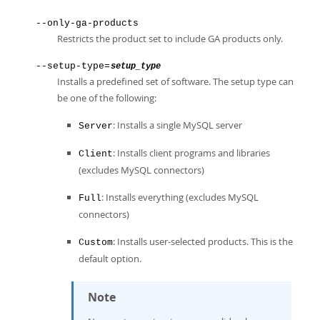
--only-ga-products
Restricts the product set to include GA products only.
--setup-type=
setup_type
Installs a predefined set of software. The setup type can
be one of the following:
: Installs a single MySQL server
Server
: Installs client programs and libraries
Client
(excludes MySQL connectors)
: Installs everything (excludes MySQL
Full
connectors)
: Installs user-selected products. This is the
Custom
default option.
Note