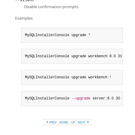
--silent
Disable confirmation prompts.
Examples:
MySQLInstallerConsole upgrade *
MySQLInstallerConsole upgrade workbench
:
8
.
0
.
31
MySQLInstallerConsole upgrade workbench
:
!
MySQLInstallerConsole 
--upgrade
 server
;
8
.
0
.
30
:
!
,
 j
;
8
PREV
HOME
UP
NEXT