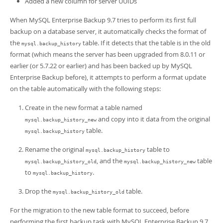
Added a new column for server UUIDs
Developer Zone
When MySQL Enterprise Backup 9.7 tries to perform its first full
backup on a database server, it automatically checks the format of
the
table. If it detects that the table is in the old
mysql.backup_history
format (which means the server has been upgraded from 8.0.11 or
earlier (or 5.7.22 or earlier) and has been backed up by MySQL
Enterprise Backup before), it attempts to perform a format update
on the table automatically with the following steps:
Create in the new format a table named
and copy into it data from the original
mysql.backup_history_new
table.
mysql.backup_history
Rename the original
table to
mysql.backup_history
, and the
table
mysql.backup_history_old
mysql.backup_history_new
to
.
mysql.backup_history
Drop the
table.
mysql.backup_history_old
For the migration to the new table format to succeed, before
performing the first backup task with MySQL Enterprise Backup 9.7