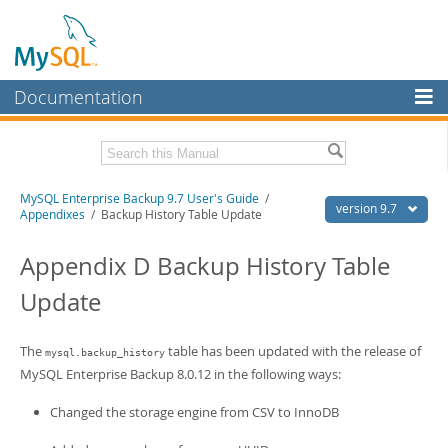
Documentation
MySQL Server
MySQL Enterprise
Related Documentation
MySQL Enterprise Backup 9.7 User's Guide
/
Workbench
version 9.7
Appendixes
/ Backup History Table Update
InnoDB Cluster
MySQL Enterprise Backup 9.7 Release Notes
Appendix D Backup History Table
MySQL NDB Cluster
Download this Manual
Update
Connectors
PDF (US Ltr)
- 1.3Mb
PDF (A4)
- 1.3Mb
More
The
table has been updated with the release of
mysql.backup_history
MySQL Enterprise Backup 8.0.12 in the following ways:
MySQL.com
Changed the storage engine from CSV to InnoDB
Downloads