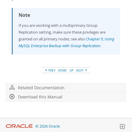
Note
If you are working with a multiprimary Group
Replication setting, make sure these privileges are
granted on all primary nodes; see also
Chapter 9,
Using
MySQL Enterprise Backup with Group Replication
.
PREV
HOME
UP
NEXT
Related Documentation
Download this Manual
© 2026 Oracle