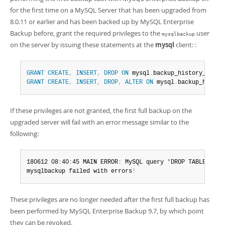
for the first time on a MySQL Server that has been upgraded from
8.0.11 or earlier and has been backed up by MySQL Enterprise
Backup before, grant the required privileges to the
user
mysqlbackup
on the server by issuing these statements at the
mysql
client: :
GRANT
CREATE
,
INSERT
,
DROP
ON
 mysql
.
backup_history_old 
T
GRANT
CREATE
,
INSERT
,
DROP
,
ALTER
ON
 mysql
.
backup_histor
If these privileges are not granted, the first full backup on the
upgraded server will fail with an error message similar to the
following:
180612 08
:
40
:
45 MAIN ERROR
:
 MySQL query 'DROP TABLE IF E
mysqlbackup failed with errors
!
These privileges are no longer needed after the first full backup has
been performed by MySQL Enterprise Backup 9.7, by which point
they can be revoked.