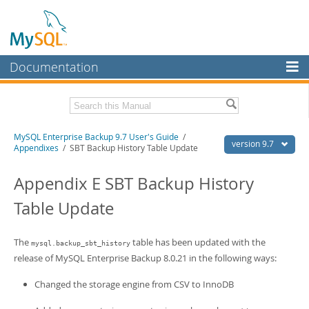
Documentation
MySQL Server
MySQL Enterprise
Related Documentation
MySQL Enterprise Backup 9.7 User's Guide
/
Workbench
version 9.7
Appendixes
/ SBT Backup History Table Update
InnoDB Cluster
MySQL Enterprise Backup 9.7 Release Notes
Appendix E SBT Backup History
MySQL NDB Cluster
Download this Manual
Table Update
Connectors
PDF (US Ltr)
- 1.3Mb
PDF (A4)
- 1.3Mb
More
The
table has been updated with the
mysql.backup_sbt_history
release of MySQL Enterprise Backup 8.0.21 in the following ways:
MySQL.com
Changed the storage engine from CSV to InnoDB
Downloads