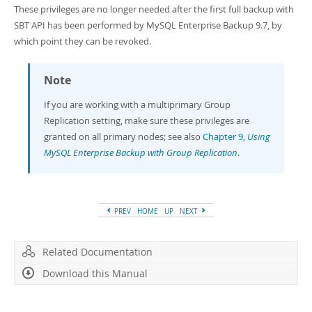
These privileges are no longer needed after the first full backup with
SBT API has been performed by MySQL Enterprise Backup 9.7, by
which point they can be revoked.
Note
If you are working with a multiprimary Group
Replication setting, make sure these privileges are
granted on all primary nodes; see also
Chapter 9,
Using
MySQL Enterprise Backup with Group Replication
.
PREV
HOME
UP
NEXT
Related Documentation
Download this Manual