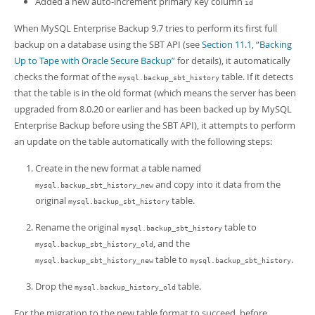
Added a new auto-increment primary key column
Developer Zone
id
When MySQL Enterprise Backup 9.7 tries to perform its first full
backup on a database using the SBT API (see
Section 11.1, “Backing
Up to Tape with Oracle Secure Backup”
for details), it automatically
checks the format of the
table. If it detects
mysql.backup_sbt_history
that the table is in the old format (which means the server has been
upgraded from 8.0.20 or earlier and has been backed up by MySQL
Enterprise Backup before using the SBT API), it attempts to perform
an update on the table automatically with the following steps:
Create in the new format a table named
and copy into it data from the
mysql.backup_sbt_history_new
original
table.
mysql.backup_sbt_history
Rename the original
table to
mysql.backup_sbt_history
, and the
mysql.backup_sbt_history_old
table to
.
mysql.backup_sbt_history_new
mysql.backup_sbt_history
Drop the
table.
mysql.backup_history_old
For the migration to the new table format to succeed, before