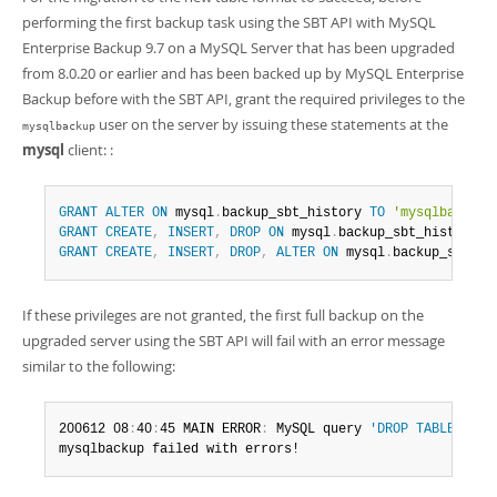
performing the first backup task using the SBT API with MySQL
Enterprise Backup 9.7 on a MySQL Server that has been upgraded
from 8.0.20 or earlier and has been backed up by MySQL Enterprise
Backup before with the SBT API, grant the required privileges to the
user on the server by issuing these statements at the
mysqlbackup
mysql
client: :
GRANT
ALTER
ON
 mysql
.
backup_sbt_history 
TO
'mysqlbackup'
GRANT
CREATE
,
INSERT
,
DROP
ON
 mysql
.
backup_sbt_history_o
GRANT
CREATE
,
INSERT
,
DROP
,
ALTER
ON
 mysql
.
backup_sbt_hi
If these privileges are not granted, the first full backup on the
upgraded server using the SBT API will fail with an error message
similar to the following:
200612 08
:
40
:
45 MAIN ERROR
:
 MySQL query 
'DROP TABLE IF E
mysqlbackup failed with errors!