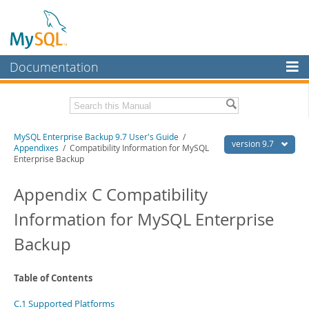
Documentation
MySQL Server
MySQL Enterprise
Related Documentation
MySQL Enterprise Backup 9.7 User's Guide
/
Workbench
version 9.7
Appendixes
/ Compatibility Information for MySQL
Enterprise Backup
InnoDB Cluster
MySQL Enterprise Backup 9.7 Release Notes
Appendix C Compatibility
MySQL NDB Cluster
Download this Manual
Information for MySQL Enterprise
Connectors
PDF (US Ltr)
- 1.3Mb
PDF (A4)
- 1.3Mb
Backup
More
MySQL.com
Table of Contents
Downloads
C.1 Supported Platforms