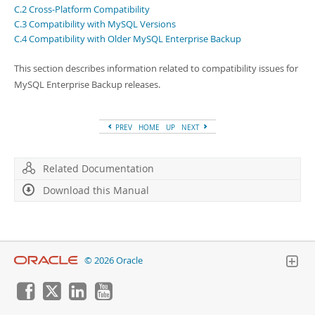
Developer Zone
C.2 Cross-Platform Compatibility
C.3 Compatibility with MySQL Versions
C.4 Compatibility with Older MySQL Enterprise Backup
This section describes information related to compatibility issues for
MySQL Enterprise Backup releases.
PREV
HOME
UP
NEXT
Related Documentation
Download this Manual
© 2026 Oracle