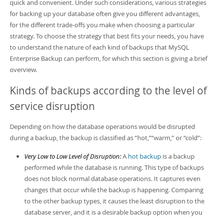
Developer Zone
quick and convenient. Under such considerations, various strategies
for backing up your database often give you different advantages,
for the different trade-offs you make when choosing a particular
strategy. To choose the strategy that best fits your needs, you have
to understand the nature of each kind of backups that MySQL
Enterprise Backup can perform, for which this section is giving a brief
overview.
Kinds of backups according to the level of
service disruption
Depending on how the database operations would be disrupted
during a backup, the backup is classified as
“
hot,
”
“
warm,
”
or
“
cold
”
:
Very Low to Low Level of Disruption:
A
hot backup
is a backup
performed while the database is running. This type of backups
does not block normal database operations. It captures even
changes that occur while the backup is happening. Comparing
to the other backup types, it causes the least disruption to the
database server, and it is a desirable backup option when you