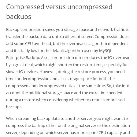
Compressed versus uncompressed
backups
Backup compression saves you storage space and network traffic to
transfer the backup data onto a different server. Compression does
add some CPU overhead, but the overhead is algorithm dependent
and it is fairly low for the default algorithm used by MySQL
Enterprise Backup. Also, compression often reduces the IO overhead
by a great deal, which might shorten the restore time, especially for
slower IO devices. However, during the restore process, you need
time for decompression and also storage space for both the
compressed and decompressed data at the same time. So, take into
account the additional storage space and the extra time needed
during a restore when considering whether to create compressed
backups.
When streaming backup data to another server, you might want to
compress the backup either on the original server or the destination
server, depending on which server has more spare CPU capacity and