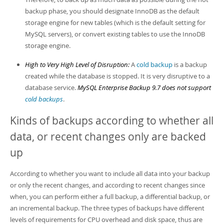
backup phase, you should designate InnoDB as the default
storage engine for new tables (which is the default setting for
MySQL servers), or convert existing tables to use the InnoDB
storage engine.
High to Very High Level of Disruption:
A
cold backup
is a backup
created while the database is stopped. It is very disruptive to a
database service.
MySQL Enterprise Backup 9.7 does not support
cold backups
.
Kinds of backups according to whether all
data, or recent changes only are backed
up
According to whether you want to include all data into your backup
or only the recent changes, and according to recent changes since
when, you can perform either a full backup, a differential backup, or
an incremental backup. The three types of backups have different
levels of requirements for CPU overhead and disk space, thus are