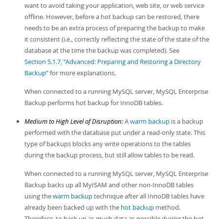
want to avoid taking your application, web site, or web service
offline. However, before a hot backup can be restored, there
needs to be an extra process of preparing the backup to make
it consistent (i.e., correctly reflecting the state of the state of the
database at the time the backup was completed). See
Section 5.1.7, “Advanced: Preparing and Restoring a Directory
Backup”
for more explanations.
When connected to a running MySQL server, MySQL Enterprise
Backup performs hot backup for InnoDB tables.
Medium to High Level of Disruption:
A
warm backup
is a backup
performed with the database put under a read-only state. This
type of backups blocks any write operations to the tables
during the backup process, but still allow tables to be read.
When connected to a running MySQL server, MySQL Enterprise
Backup backs up all MyISAM and other non-InnoDB tables
using the
warm backup
technique after all InnoDB tables have
already been backed up with the
hot backup
method.
Therefore, to back up as much data as possible during the hot