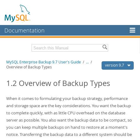
Documentation
MySQL Server
MySQL Enterprise
Related Documentation
MySQL Enterprise Backup 9.7 User's Guide
/
...
/
Workbench
version 9.7
Overview of Backup Types
InnoDB Cluster
MySQL Enterprise Backup 9.7 Release Notes
1.2 Overview of Backup Types
MySQL NDB Cluster
Download this Manual
Connectors
When it comes to formulating your backup strategy, performance
PDF (US Ltr)
- 1.3Mb
PDF (A4)
and storage space are the key considerations. You want the backup
- 1.3Mb
More
to complete quickly, with as little CPU overhead on the database
MySQL.com
server as possible. You also want the backup data to be compact, so
you can keep multiple backups on hand to restore at a moment's
Downloads
notice. Transferring the backup data to a different system should be