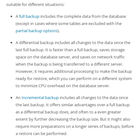
suitable for different situations:
A
full backup
includes the complete data from the database
(except in cases where some tables are excluded with the
partial backup options
).
A differential backup includes all changes to the data since the
last full backup. It is faster than a full backup, saves storage
space on the database server, and saves on network traffic
when the backup is being transferred to a different server.
However, it requires additional processing to make the backup
ready for restore, which you can perform on a different system
to minimize CPU overhead on the database server.
An
Incremental backup
includes all changes to the data since
the last backup. It offers similar advantages over a full backup
as a differential backup does, and often to a even greater
extent by further decreasing the backup size. But it might also
require more preparations on a longer series of backups, before
a restore can be performed.